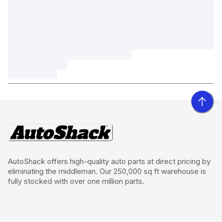
AutoShack offers high-quality auto parts at direct pricing by
eliminating the middleman. Our 250,000 sq ft warehouse is
fully stocked with over one million parts.