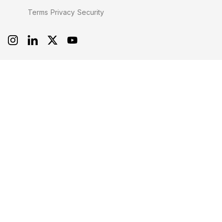
Terms
Privacy
Security