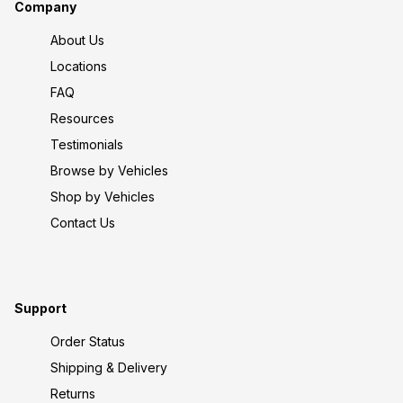
Company
About Us
Locations
FAQ
Resources
Testimonials
Browse by Vehicles
Shop by Vehicles
Contact Us
Support
Order Status
Shipping & Delivery
Returns