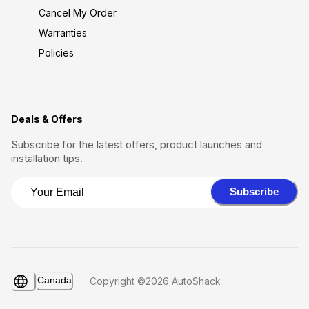
Cancel My Order
Warranties
Policies
Deals & Offers
Subscribe for the latest offers, product launches and
installation tips.
Subscribe
Canada
Copyright ©2026 AutoShack