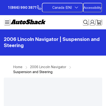
Skip
1 (866) 990 3871
Canada (EN)
Accessibility
to
Content
2006 Lincoln Navigator
| Suspension and
Steering
Home
2006 Lincoln Navigator
Suspension and Steering