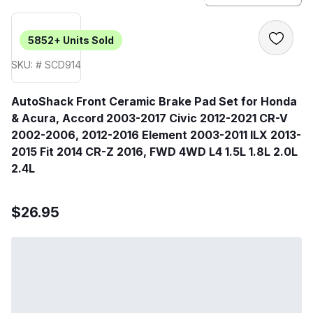
5852+
Units Sold
SKU: # SCD914
AutoShack Front Ceramic Brake Pad Set for Honda
& Acura, Accord 2003-2017 Civic 2012-2021 CR-V
2002-2006, 2012-2016 Element 2003-2011 ILX 2013-
2015 Fit 2014 CR-Z 2016, FWD 4WD L4 1.5L 1.8L 2.0L
2.4L
$26.95