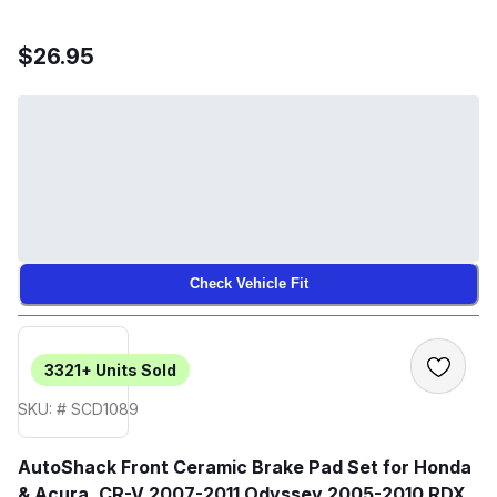
$26.95
Check Vehicle Fit
3321+
Units Sold
SKU: # SCD1089
AutoShack Front Ceramic Brake Pad Set for Honda
& Acura, CR-V 2007-2011 Odyssey 2005-2010 RDX