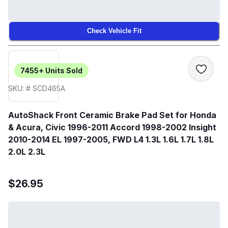
Check Vehicle Fit
7455+
Units Sold
SKU: # SCD465A
AutoShack Front Ceramic Brake Pad Set for Honda
& Acura, Civic 1996-2011 Accord 1998-2002 Insight
2010-2014 EL 1997-2005, FWD L4 1.3L 1.6L 1.7L 1.8L
2.0L 2.3L
$26.95