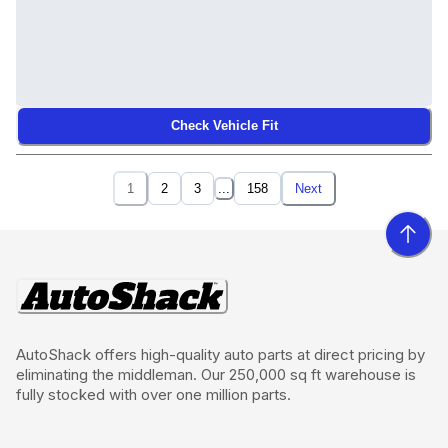
Check Vehicle Fit
1
2
3
...
158
Next
AutoShack offers high-quality auto parts at direct pricing by
eliminating the middleman. Our 250,000 sq ft warehouse is
fully stocked with over one million parts.