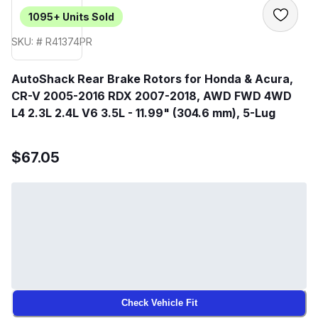
1095+
Units Sold
SKU: # R41374PR
AutoShack Rear Brake Rotors for Honda & Acura,
CR-V 2005-2016 RDX 2007-2018, AWD FWD 4WD
L4 2.3L 2.4L V6 3.5L - 11.99" (304.6 mm), 5-Lug
$67.05
Check Vehicle Fit