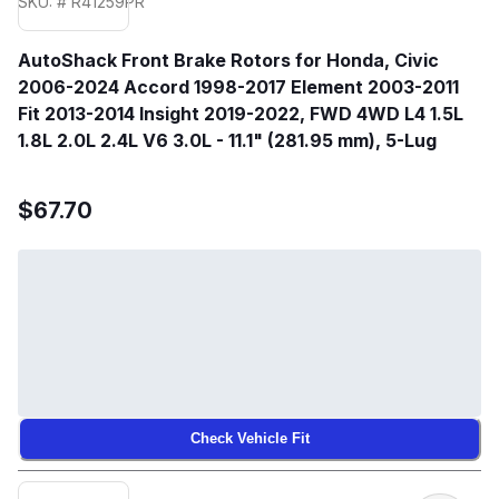
SKU: # R41259PR
AutoShack Front Brake Rotors for Honda, Civic
2006-2024 Accord 1998-2017 Element 2003-2011
Fit 2013-2014 Insight 2019-2022, FWD 4WD L4 1.5L
1.8L 2.0L 2.4L V6 3.0L - 11.1" (281.95 mm), 5-Lug
$67.70
Check Vehicle Fit