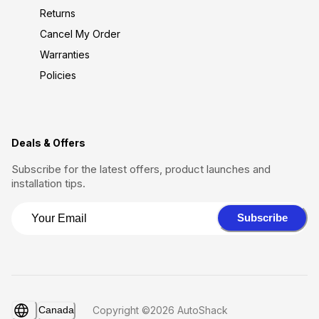
Returns
Cancel My Order
Warranties
Policies
Deals & Offers
Subscribe for the latest offers, product launches and
installation tips.
Subscribe
Canada
Copyright ©2026 AutoShack