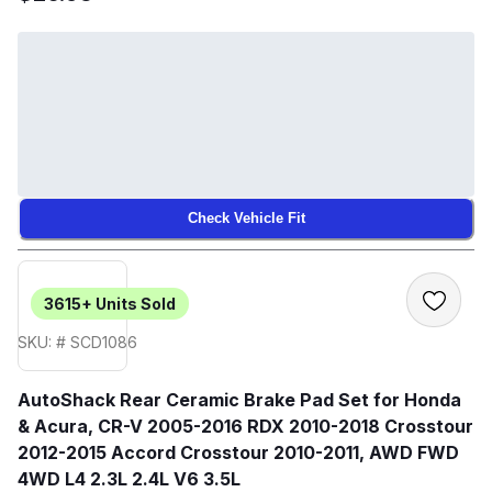
Check Vehicle Fit
3615+
Units Sold
SKU: # SCD1086
AutoShack Rear Ceramic Brake Pad Set for Honda
& Acura, CR-V 2005-2016 RDX 2010-2018 Crosstour
2012-2015 Accord Crosstour 2010-2011, AWD FWD
4WD L4 2.3L 2.4L V6 3.5L