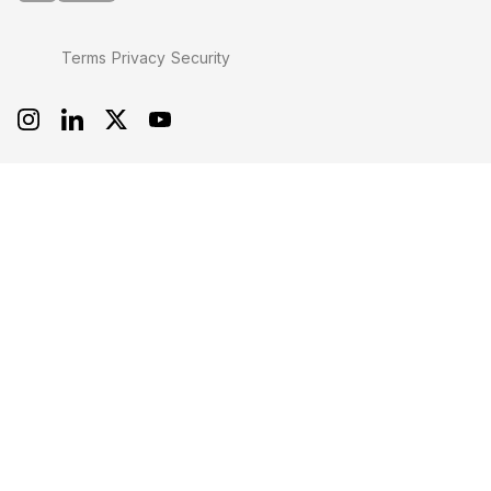
Terms
Privacy
Security