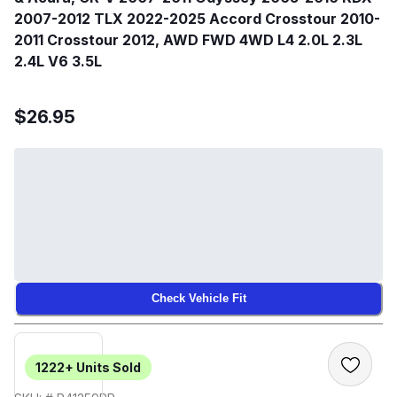
2007-2012 TLX 2022-2025 Accord Crosstour 2010-
2011 Crosstour 2012, AWD FWD 4WD L4 2.0L 2.3L
2.4L V6 3.5L
$26.95
Check Vehicle Fit
1222+
Units Sold