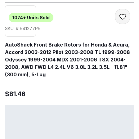
1074+
Units Sold
SKU: # R41277PR
AutoShack Front Brake Rotors for Honda & Acura,
Accord 2003-2012 Pilot 2003-2008 TL 1999-2008
Odyssey 1999-2004 MDX 2001-2006 TSX 2004-
2008, AWD FWD L4 2.4L V6 3.0L 3.2L 3.5L - 11.81"
(300 mm), 5-Lug
$81.46