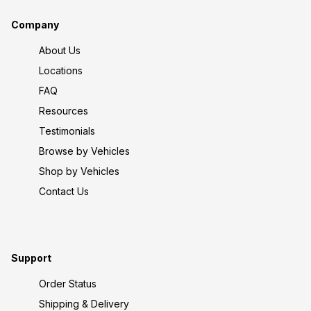
Company
About Us
Locations
FAQ
Resources
Testimonials
Browse by Vehicles
Shop by Vehicles
Contact Us
Support
Order Status
Shipping & Delivery