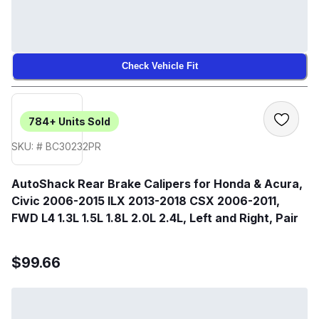
Check Vehicle Fit
784+
Units Sold
SKU: # BC30232PR
AutoShack Rear Brake Calipers for Honda & Acura,
Civic 2006-2015 ILX 2013-2018 CSX 2006-2011,
FWD L4 1.3L 1.5L 1.8L 2.0L 2.4L, Left and Right, Pair
$99.66