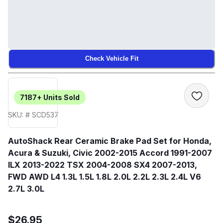
Check Vehicle Fit
7187+
Units Sold
SKU: # SCD537
AutoShack Rear Ceramic Brake Pad Set for Honda,
Acura & Suzuki, Civic 2002-2015 Accord 1991-2007
ILX 2013-2022 TSX 2004-2008 SX4 2007-2013,
FWD AWD L4 1.3L 1.5L 1.8L 2.0L 2.2L 2.3L 2.4L V6
2.7L 3.0L
$26.95