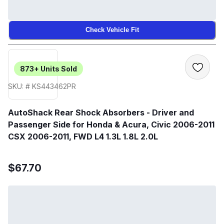
Check Vehicle Fit
873+
Units Sold
SKU: # KS443462PR
AutoShack Rear Shock Absorbers - Driver and
Passenger Side for Honda & Acura, Civic 2006-2011
CSX 2006-2011, FWD L4 1.3L 1.8L 2.0L
$67.70