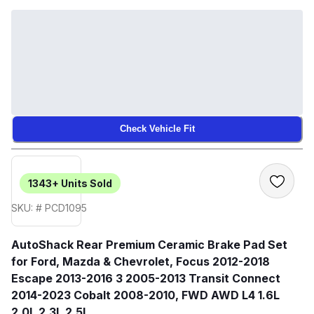
Check Vehicle Fit
1343+
Units Sold
SKU: # PCD1095
AutoShack Rear Premium Ceramic Brake Pad Set
for Ford, Mazda & Chevrolet, Focus 2012-2018
Escape 2013-2016 3 2005-2013 Transit Connect
2014-2023 Cobalt 2008-2010, FWD AWD L4 1.6L
2.0L 2.3L 2.5L