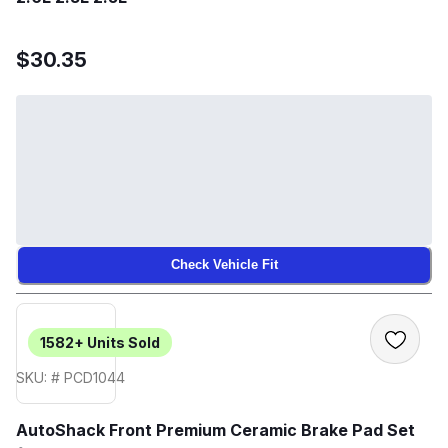
$30.35
Check Vehicle Fit
1582+
Units Sold
SKU: # PCD1044
AutoShack Front Premium Ceramic Brake Pad Set