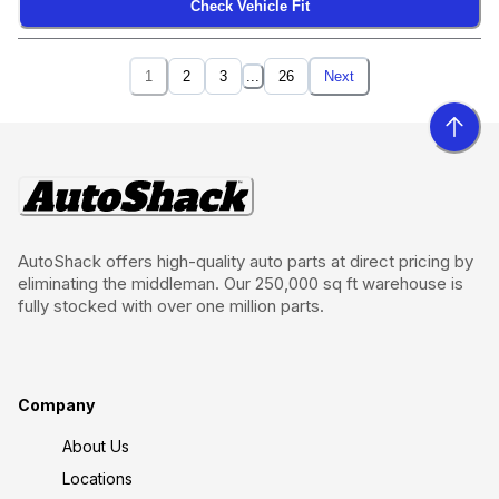
Check Vehicle Fit
1
2
3
...
26
Next
AutoShack offers high-quality auto parts at direct pricing by
eliminating the middleman. Our 250,000 sq ft warehouse is
fully stocked with over one million parts.
Company
About Us
Locations