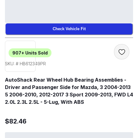
Check Vehicle Fit
907+
Units Sold
SKU: # HB612349PR
AutoShack Rear Wheel Hub Bearing Assemblies -
Driver and Passenger Side for Mazda, 3 2004-2013
5 2006-2010, 2012-2017 3 Sport 2009-2013, FWD L4
2.0L 2.3L 2.5L - 5-Lug, With ABS
$82.46