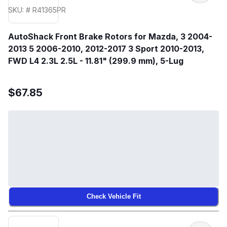
SKU: # R41365PR
AutoShack Front Brake Rotors for Mazda, 3 2004-
2013 5 2006-2010, 2012-2017 3 Sport 2010-2013,
FWD L4 2.3L 2.5L - 11.81" (299.9 mm), 5-Lug
$67.85
Check Vehicle Fit