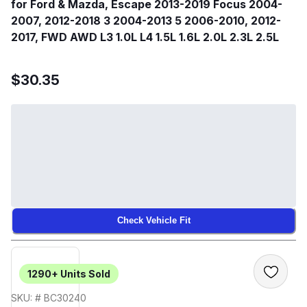
for Ford & Mazda, Escape 2013-2019 Focus 2004-
2007, 2012-2018 3 2004-2013 5 2006-2010, 2012-
2017, FWD AWD L3 1.0L L4 1.5L 1.6L 2.0L 2.3L 2.5L
$30.35
Check Vehicle Fit
1290+
Units Sold
SKU: # BC30240