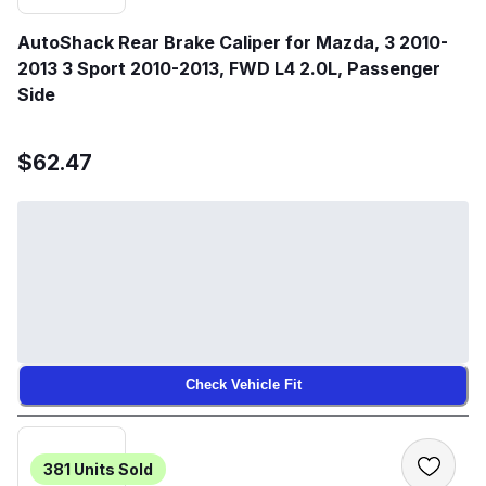
AutoShack Rear Brake Caliper for Mazda, 3 2010-
2013 3 Sport 2010-2013, FWD L4 2.0L, Passenger
Side
$62.47
Check Vehicle Fit
381
Units Sold