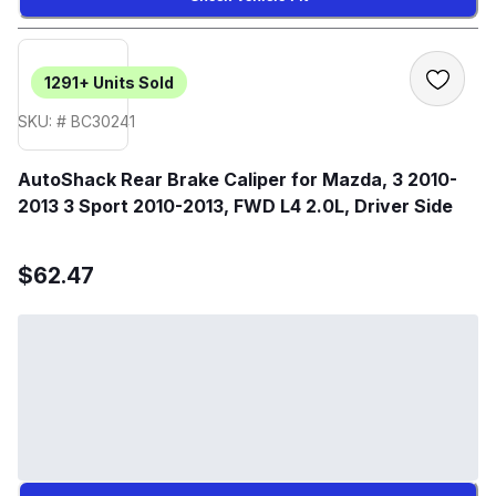
1291+
Units Sold
SKU: # BC30241
AutoShack Rear Brake Caliper for Mazda, 3 2010-
2013 3 Sport 2010-2013, FWD L4 2.0L, Driver Side
$62.47