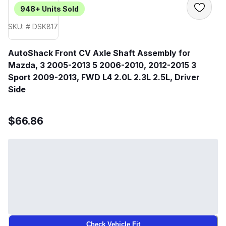
948+
Units Sold
SKU: # DSK817
AutoShack Front CV Axle Shaft Assembly for
Mazda, 3 2005-2013 5 2006-2010, 2012-2015 3
Sport 2009-2013, FWD L4 2.0L 2.3L 2.5L, Driver
Side
$66.86
Check Vehicle Fit