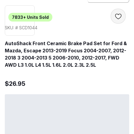
7833+
Units Sold
SKU: # SCD1044
AutoShack Front Ceramic Brake Pad Set for Ford &
Mazda, Escape 2013-2019 Focus 2004-2007, 2012-
2018 3 2004-2013 5 2006-2010, 2012-2017, FWD
AWD L3 1.0L L4 1.5L 1.6L 2.0L 2.3L 2.5L
$26.95