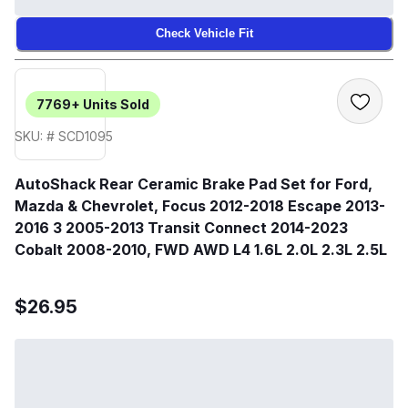
Check Vehicle Fit
7769+
Units Sold
SKU: # SCD1095
AutoShack Rear Ceramic Brake Pad Set for Ford,
Mazda & Chevrolet, Focus 2012-2018 Escape 2013-
2016 3 2005-2013 Transit Connect 2014-2023
Cobalt 2008-2010, FWD AWD L4 1.6L 2.0L 2.3L 2.5L
$26.95