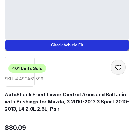
Check Vehicle Fit
401
Units Sold
SKU: # ASCA69596
AutoShack Front Lower Control Arms and Ball Joint
with Bushings for Mazda, 3 2010-2013 3 Sport 2010-
2013, L4 2.0L 2.5L, Pair
$80.09