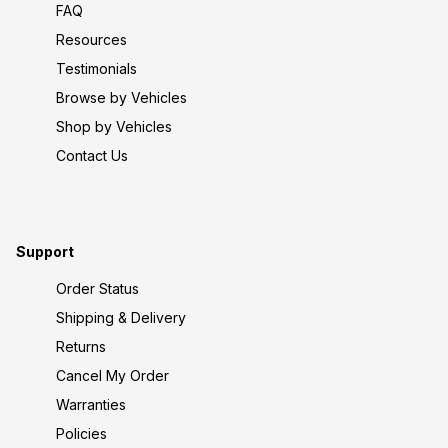
FAQ
Resources
Testimonials
Browse by Vehicles
Shop by Vehicles
Contact Us
Support
Order Status
Shipping & Delivery
Returns
Cancel My Order
Warranties
Policies