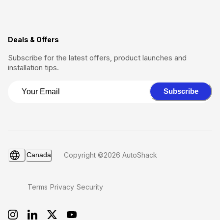
Deals & Offers
Subscribe for the latest offers, product launches and
installation tips.
Subscribe
Canada
Copyright ©2026 AutoShack
Terms
Privacy
Security