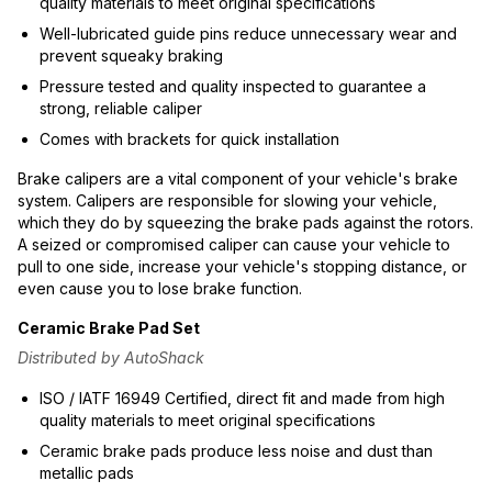
quality materials to meet original specifications
Well-lubricated guide pins reduce unnecessary wear and
prevent squeaky braking
Pressure tested and quality inspected to guarantee a
strong, reliable caliper
Comes with brackets for quick installation
Brake calipers are a vital component of your vehicle's brake
system. Calipers are responsible for slowing your vehicle,
which they do by squeezing the brake pads against the rotors.
A seized or compromised caliper can cause your vehicle to
pull to one side, increase your vehicle's stopping distance, or
even cause you to lose brake function.
Ceramic Brake Pad Set
Distributed by AutoShack
ISO / IATF 16949 Certified, direct fit and made from high
quality materials to meet original specifications
Ceramic brake pads produce less noise and dust than
metallic pads