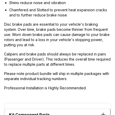
Shims reduce noise and vibration
Chamfered and Slotted to prevent heat expansion cracks
and to further reduce brake noise
Disc brake pads are essential to your vehicle's braking
system. Over time, brake pads become thinner from frequent
use. Worn down brake pads can cause damage to your brake
rotors and lead to a loss in your vehicle's stopping power,
putting you at risk.
Calipers and brake pads should always be replaced in pairs
(Passenger and Driver). This reduces the overall time required
to replace multiple parts at different times.
Please note product bundle will ship in multiple packages with
separate individual tracking numbers.
Professional Installation is Highly Recommended.
Kit Component Parts