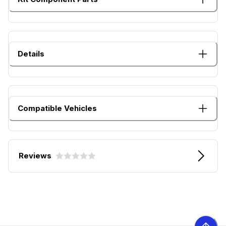
Details
Compatible Vehicles
Reviews