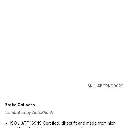
SKU: #BCPKG0029
Brake Calipers
Distributed by AutoShack
ISO / IATF 16949 Certified, direct fit and made from high