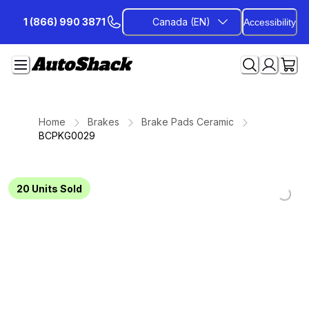
Skip
1 (866) 990 3871
Canada (EN)
Accessibility
to
Content
Home
Brakes
Brake Pads Ceramic
BCPKG0029
Loading...
Loading...
Loading...
Loading...
Loading...
Loading...
Loading...
20
Units Sold