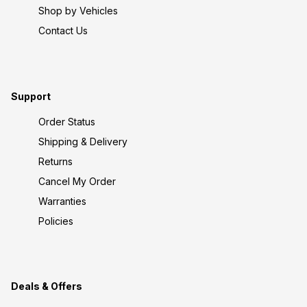
Shop by Vehicles
Contact Us
Support
Order Status
Shipping & Delivery
Returns
Cancel My Order
Warranties
Policies
Deals & Offers