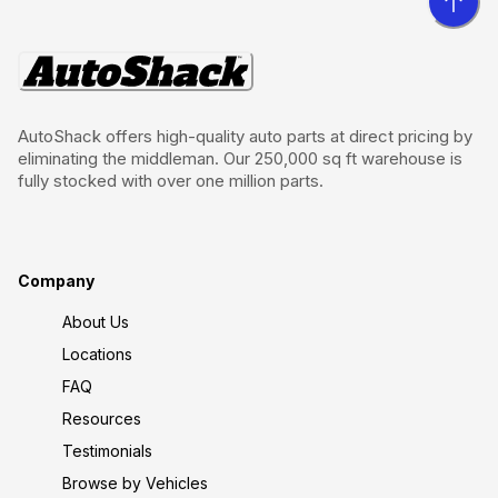
AutoShack offers high-quality auto parts at direct pricing by
eliminating the middleman. Our 250,000 sq ft warehouse is
fully stocked with over one million parts.
Company
About Us
Locations
FAQ
Resources
Testimonials
Browse by Vehicles