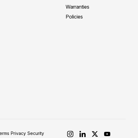
Warranties
Policies
erms
Privacy
Security