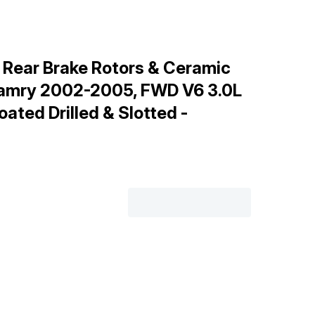
 Rear Brake Rotors & Ceramic
Camry 2002-2005, FWD V6 3.0L
oated Drilled & Slotted -