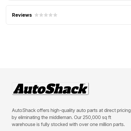
Reviews
AutoShack offers high-quality auto parts at direct pricing
by eliminating the middleman. Our 250,000 sq ft
warehouse is fully stocked with over one million parts.