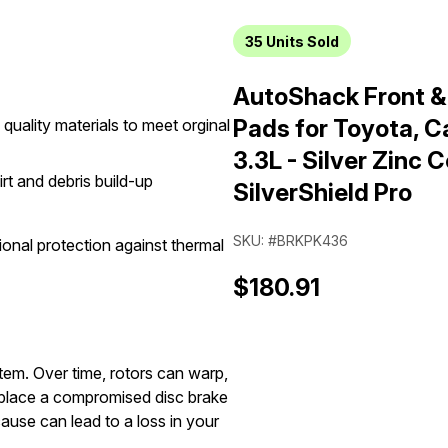
35
Units Sold
AutoShack Front &
Pads for Toyota, 
quality materials to meet orginal
3.3L - Silver Zinc C
irt and debris build-up
SilverShield Pro
SKU: #BRKPK436
onal protection against thermal
$180.91
stem. Over time, rotors can warp,
replace a compromised disc brake
ause can lead to a loss in your