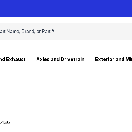
and Exhaust
Axles and Drivetrain
Exterior and Mi
K436