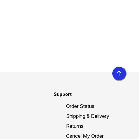
Support
Order Status
Shipping & Delivery
Returns
Cancel My Order