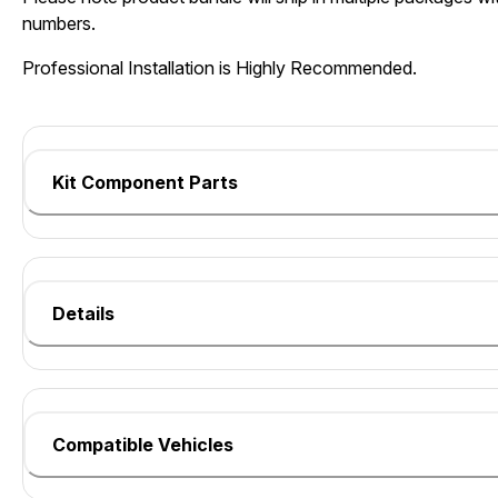
numbers.
Professional Installation is Highly Recommended.
Kit Component Parts
Details
Compatible Vehicles