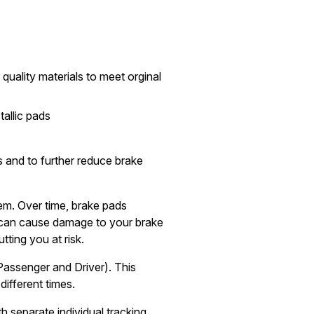
quality materials to meet orginal
allic pads
 and to further reduce brake
tem. Over time, brake pads
can cause damage to your brake
tting you at risk.
Passenger and Driver). This
different times.
h separate individual tracking