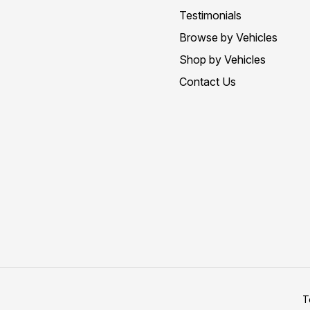
Testimonials
Browse by Vehicles
Shop by Vehicles
Contact Us
T