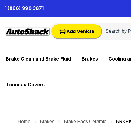
Skip
1 (866) 990 3871
to
Content
Add Vehicle
Brake Clean and Brake Fluid
Brakes
Cooling 
Tonneau Covers
Home
Brakes
Brake Pads Ceramic
BRKP