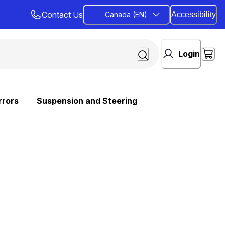
Contact Us
Canada (EN)
Accessibility
Login
rrors
Suspension and Steering