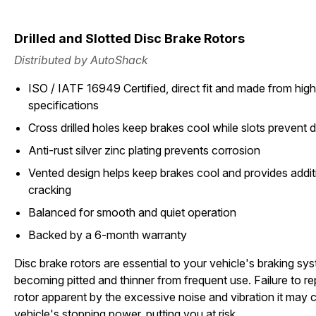
Drilled and Slotted Disc Brake Rotors
Distributed by AutoShack
ISO / IATF 16949 Certified, direct fit and made from high 
specifications
Cross drilled holes keep brakes cool while slots prevent d
Anti-rust silver zinc plating prevents corrosion
Vented design helps keep brakes cool and provides additi
cracking
Balanced for smooth and quiet operation
Backed by a 6-month warranty
Disc brake rotors are essential to your vehicle's braking sy
becoming pitted and thinner from frequent use. Failure to 
rotor apparent by the excessive noise and vibration it may c
vehicle's stopping power, putting you at risk.