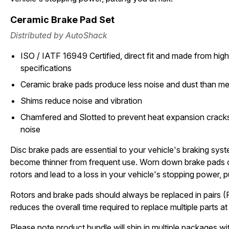
Ceramic Brake Pad Set
Distributed by AutoShack
ISO / IATF 16949 Certified, direct fit and made from high 
specifications
Ceramic brake pads produce less noise and dust than met
Shims reduce noise and vibration
Chamfered and Slotted to prevent heat expansion cracks
noise
Disc brake pads are essential to your vehicle's braking sys
become thinner from frequent use. Worn down brake pads 
rotors and lead to a loss in your vehicle's stopping power, pu
Rotors and brake pads should always be replaced in pairs (
reduces the overall time required to replace multiple parts at 
Please note product bundle will ship in multiple packages wit