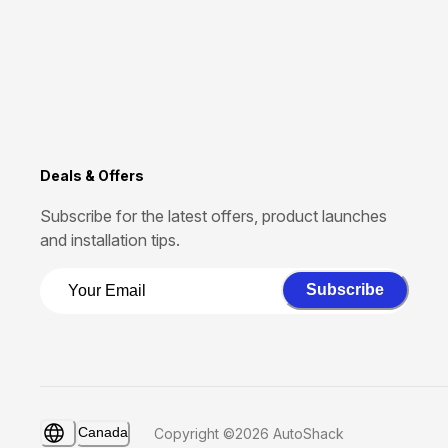
Deals & Offers
Subscribe for the latest offers, product launches
and installation tips.
Subscribe
Canada
Copyright ©2026 AutoShack