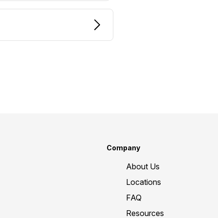
Company
About Us
Locations
FAQ
Resources