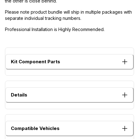
the other is close behind.
Please note product bundle will ship in multiple packages with
separate individual tracking numbers.
Professional Installation is Highly Recommended.
Kit Component Parts
Details
Compatible Vehicles