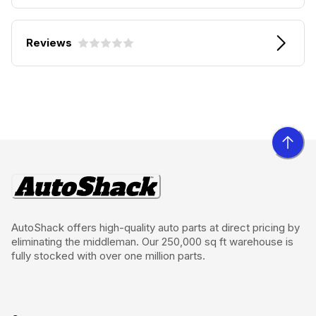
Reviews
AutoShack offers high-quality auto parts at direct pricing by
eliminating the middleman. Our 250,000 sq ft warehouse is
fully stocked with over one million parts.