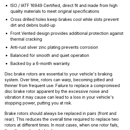
ISO / IATF 16949 Certified, direct fit and made from high
quality materials to meet original specifications
Cross drilled holes keep brakes cool while slots prevent
dirt and debris build-up
Front Vented design provides additional protection against
thermal cracking
Anti-rust silver zinc plating prevents corrosion
Balanced for smooth and quiet operation
Backed by a 6-month warranty.
Disc brake rotors are essential to your vehicle's braking
system. Over time, rotors can warp, becoming pitted and
thinner from frequent use. Failure to replace a compromised
disc brake rotor apparent by the excessive noise and
vibration it may cause can lead to a loss in your vehicle's
stopping power, putting you at risk.
Brake rotors should always be replaced in pairs (front and
rear). This reduces the overall time required to replace two
rotors at different times. In most cases, when one rotor fails,