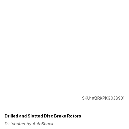
SKU: #BRKPKG038931
Drilled and Slotted Disc Brake Rotors
Distributed by AutoShack