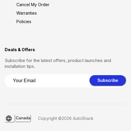
Cancel My Order
Warranties
Policies
Deals & Offers
Subscribe for the latest offers, product launches and
installation tips.
Subscribe
Canada
Copyright ©2026 AutoShack