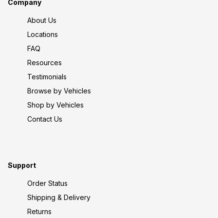
Company
About Us
Locations
FAQ
Resources
Testimonials
Browse by Vehicles
Shop by Vehicles
Contact Us
Support
Order Status
Shipping & Delivery
Returns