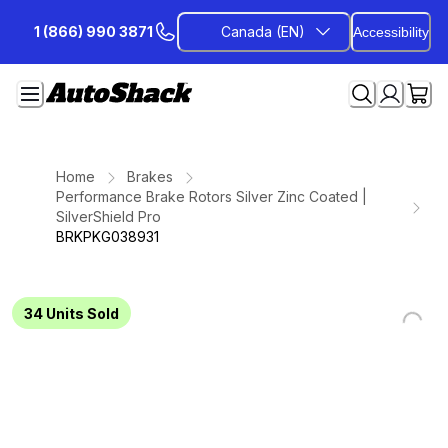
Skip
1 (866) 990 3871
Canada (EN)
Accessibility
to
Content
Home
Brakes
Performance Brake Rotors Silver Zinc Coated |
SilverShield Pro
BRKPKG038931
34
Units Sold
Loading...
Loading...
Loading...
Loading...
Loading...
Loading...
Loading...