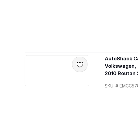
AutoShack Ca
Volkswagen,
2010 Routan 
SKU: # EMCC57