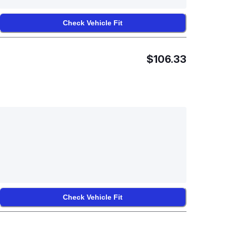
Check Vehicle Fit
$106.33
Check Vehicle Fit