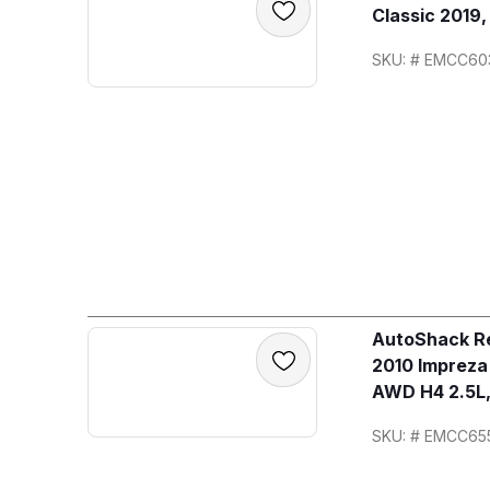
Classic 2019
SKU: # EMCC60
AutoShack Re
2010 Imprez
AWD H4 2.5L,
SKU: # EMCC65