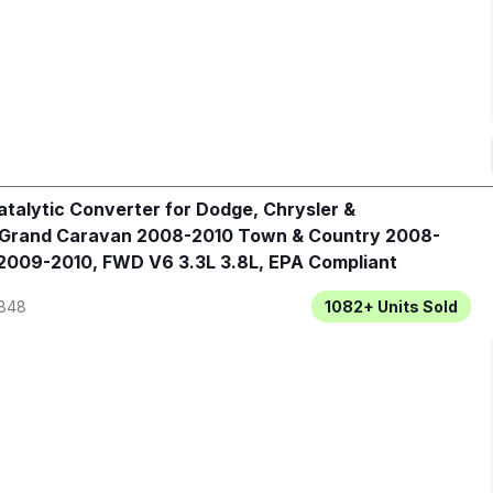
talytic Converter for Dodge, Chrysler &
 Grand Caravan 2008-2010 Town & Country 2008-
2009-2010, FWD V6 3.3L 3.8L, EPA Compliant
848
1082+
Units Sold