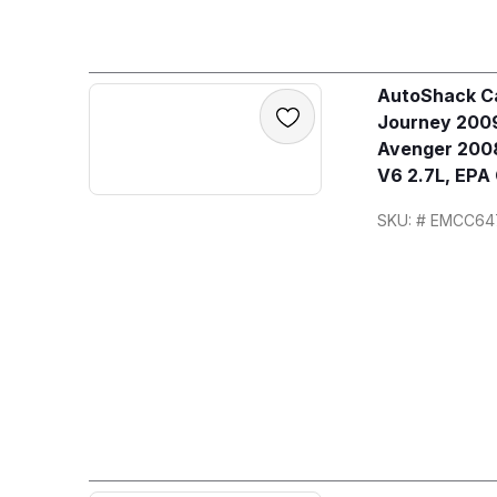
AutoShack Ca
Journey 2009
Avenger 2008
V6 2.7L, EPA
SKU: # EMCC64