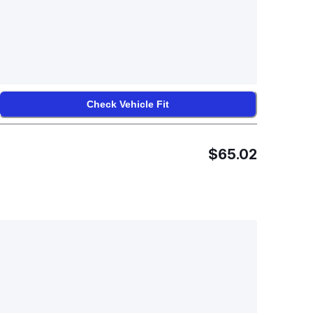
Check Vehicle Fit
$65.02