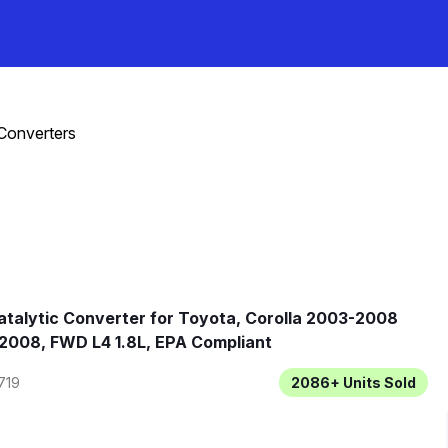
 Converters
talytic Converter for Toyota, Corolla 2003-2008
2008, FWD L4 1.8L, EPA Compliant
719
2086+
Units Sold