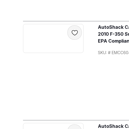
AutoShack Ca
2010 F-350 S
EPA Complian
SKU: # EMCC60
AutoShack Ca