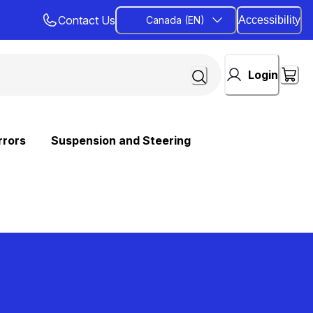
Contact Us
Canada (EN)
Accessibility
Login
rrors
Suspension and Steering