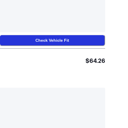
Check Vehicle Fit
$64.26