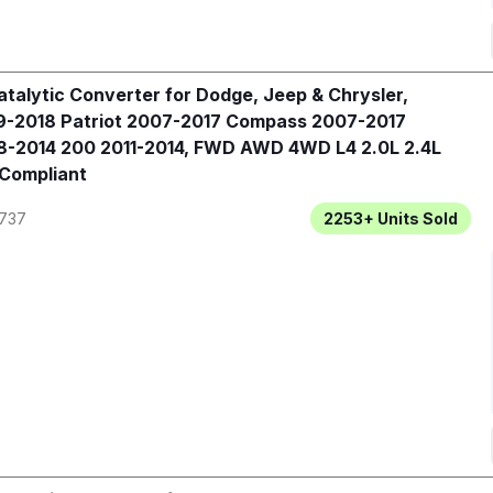
talytic Converter for Dodge, Jeep & Chrysler,
-2018 Patriot 2007-2017 Compass 2007-2017
-2014 200 2011-2014, FWD AWD 4WD L4 2.0L 2.4L
 Compliant
737
2253+
Units Sold