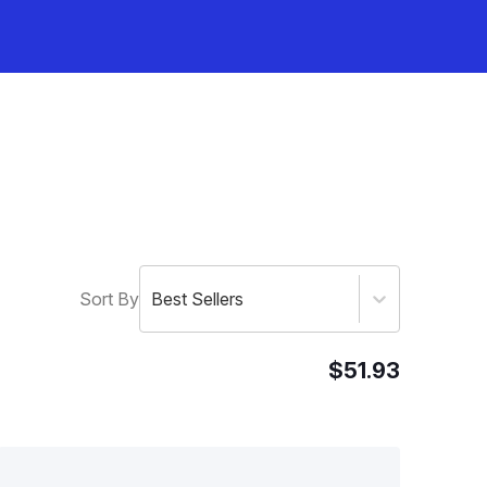
Sort By
Best Sellers
$51.93