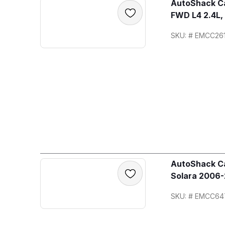
AutoShack Ca
FWD L4 2.4L,
SKU: # EMCC26
AutoShack Ca
Solara 2006-
SKU: # EMCC64