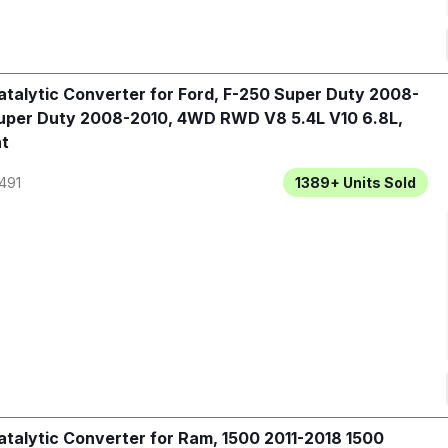
talytic Converter for Ford, F-250 Super Duty 2008-
uper Duty 2008-2010, 4WD RWD V8 5.4L V10 6.8L,
t
491
1389+
Units Sold
talytic Converter for Ram, 1500 2011-2018 1500