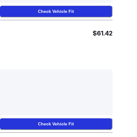
Check Vehicle Fit
$61.42
Check Vehicle Fit