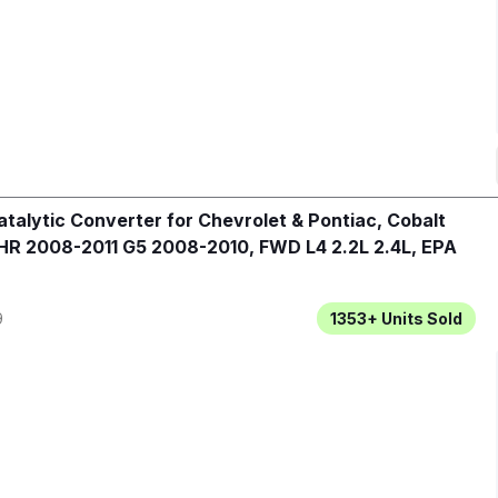
talytic Converter for Chevrolet & Pontiac, Cobalt
R 2008-2011 G5 2008-2010, FWD L4 2.2L 2.4L, EPA
9
1353+
Units Sold