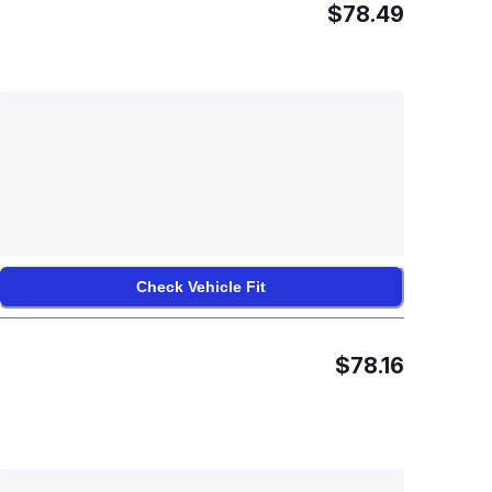
$78.49
Check Vehicle Fit
$78.16