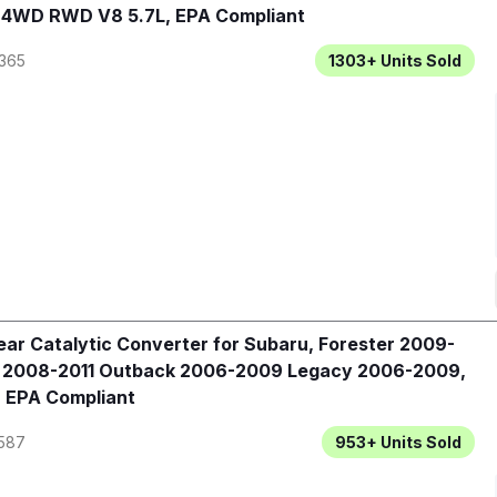
, 4WD RWD V8 5.7L, EPA Compliant
365
1303+
Units Sold
ar Catalytic Converter for Subaru, Forester 2009-
a 2008-2011 Outback 2006-2009 Legacy 2006-2009,
 EPA Compliant
587
953+
Units Sold