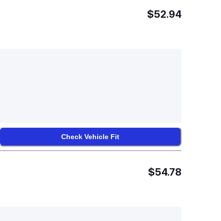
$52.94
Check Vehicle Fit
$54.78