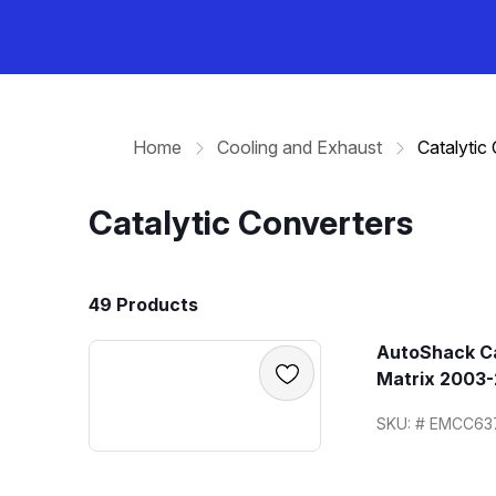
Home
Cooling and Exhaust
Catalytic
Catalytic Converters
49 Products
AutoShack Ca
Matrix 2003-
SKU: # EMCC63