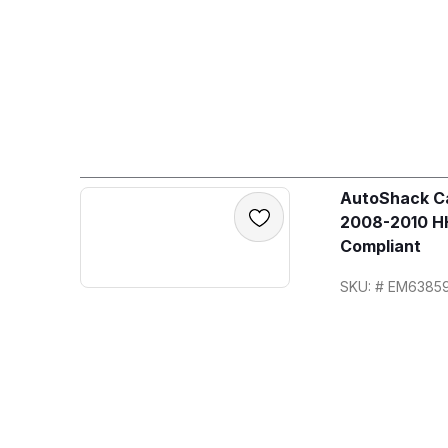
AutoShack Ca
2008-2010 HH
Compliant
SKU: # EM6385