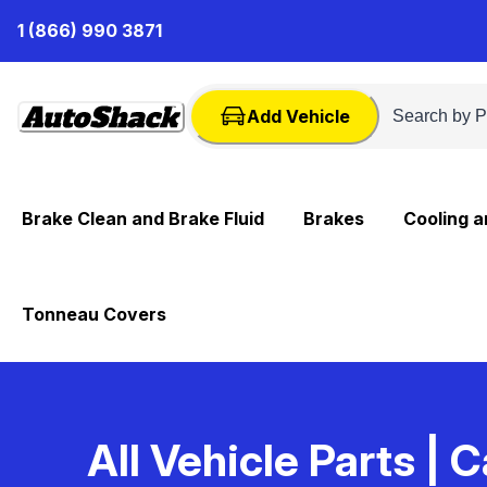
Skip
1 (866) 990 3871
to
Content
Add Vehicle
Brake Clean and Brake Fluid
Brakes
Cooling 
Tonneau Covers
All Vehicle Parts
| C