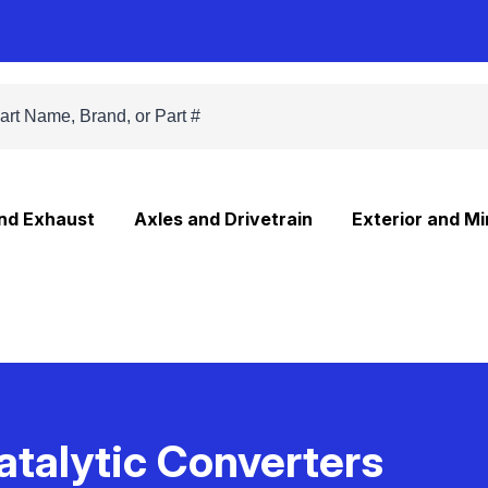
and Exhaust
Axles and Drivetrain
Exterior and Mi
atalytic Converters