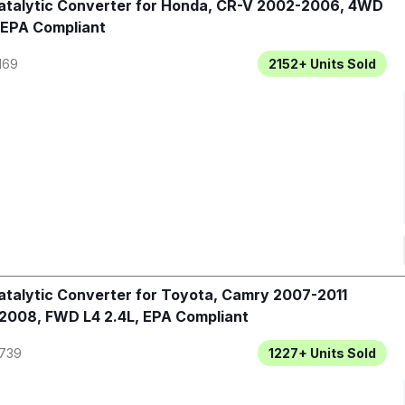
talytic Converter for Honda, CR-V 2002-2006, 4WD
 EPA Compliant
169
2152+
Units Sold
talytic Converter for Toyota, Camry 2007-2011
2008, FWD L4 2.4L, EPA Compliant
739
1227+
Units Sold