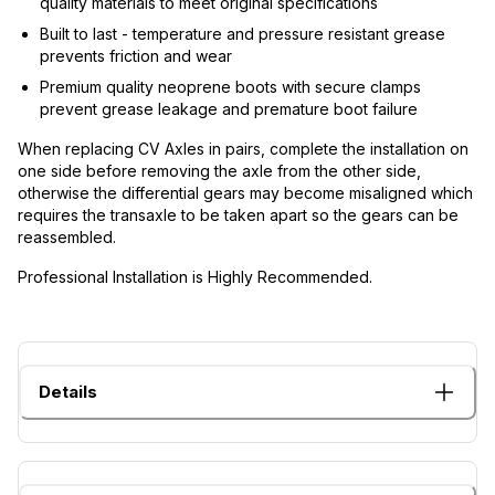
quality materials to meet original specifications
Built to last - temperature and pressure resistant grease
prevents friction and wear
Premium quality neoprene boots with secure clamps
prevent grease leakage and premature boot failure
When replacing CV Axles in pairs, complete the installation on
one side before removing the axle from the other side,
otherwise the differential gears may become misaligned which
requires the transaxle to be taken apart so the gears can be
reassembled.
Professional Installation is Highly Recommended.
Details