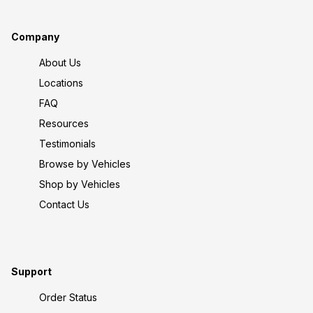
Company
About Us
Locations
FAQ
Resources
Testimonials
Browse by Vehicles
Shop by Vehicles
Contact Us
Support
Order Status