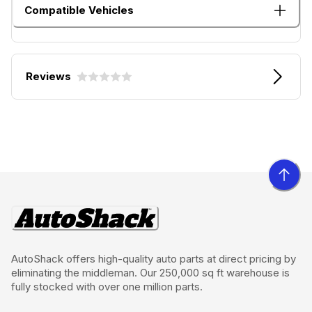
Compatible Vehicles
Reviews
AutoShack offers high-quality auto parts at direct pricing by
eliminating the middleman. Our 250,000 sq ft warehouse is
fully stocked with over one million parts.