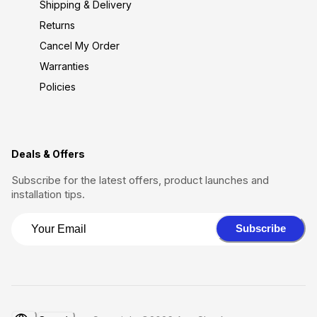
Shipping & Delivery
Returns
Cancel My Order
Warranties
Policies
Deals & Offers
Subscribe for the latest offers, product launches and
installation tips.
Subscribe