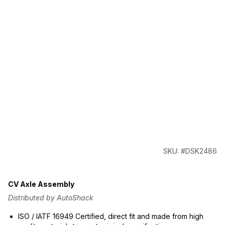
SKU: #DSK2486
CV Axle Assembly
Distributed by AutoShack
ISO / IATF 16949 Certified, direct fit and made from high