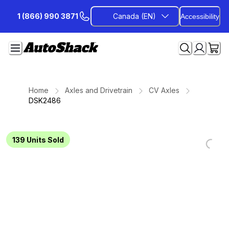
Skip
1 (866) 990 3871
Canada (EN)
Accessibility
to
Content
Home
Axles and Drivetrain
CV Axles
DSK2486
139
Units Sold
Loadi
Loadi
Loadi
Loadi
Loadi
Loadi
Loadi