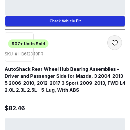
Check Vehicle Fit
907+
Units Sold
SKU: # HB612349PR
AutoShack Rear Wheel Hub Bearing Assemblies -
Driver and Passenger Side for Mazda, 3 2004-2013
5 2006-2010, 2012-2017 3 Sport 2009-2013, FWD L4
2.0L 2.3L 2.5L - 5-Lug, With ABS
$82.46