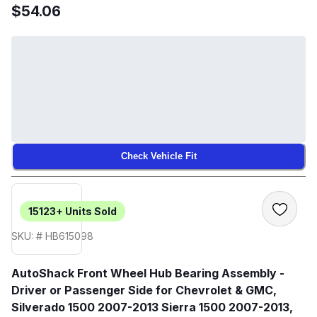
$54.06
Check Vehicle Fit
15123+
Units Sold
SKU: # HB615098
AutoShack Front Wheel Hub Bearing Assembly -
Driver or Passenger Side for Chevrolet & GMC,
Silverado 1500 2007-2013 Sierra 1500 2007-2013,