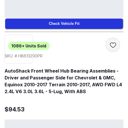
Check Vehicle Fit
1086+
Units Sold
SKU: # HB613290PR
AutoShack Front Wheel Hub Bearing Assemblies -
Driver and Passenger Side for Chevrolet & GMC,
Equinox 2010-2017 Terrain 2010-2017, AWD FWD L4
2.4L V6 3.0L 3.6L - 5-Lug, With ABS
$94.53