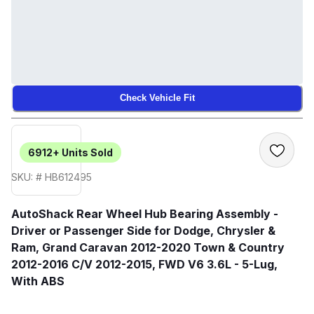
Check Vehicle Fit
6912+
Units Sold
SKU: # HB612495
AutoShack Rear Wheel Hub Bearing Assembly -
Driver or Passenger Side for Dodge, Chrysler &
Ram, Grand Caravan 2012-2020 Town & Country
2012-2016 C/V 2012-2015, FWD V6 3.6L - 5-Lug,
With ABS