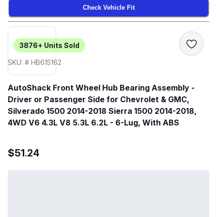
Check Vehicle Fit
3876+
Units Sold
SKU: # HB615162
AutoShack Front Wheel Hub Bearing Assembly -
Driver or Passenger Side for Chevrolet & GMC,
Silverado 1500 2014-2018 Sierra 1500 2014-2018,
4WD V6 4.3L V8 5.3L 6.2L - 6-Lug, With ABS
$51.24