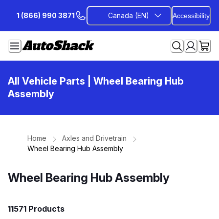
Skip
1 (866) 990 3871
Canada (EN)
Accessibility
to
Content
All Vehicle Parts
| Wheel Bearing Hub
Assembly
Home
Axles and Drivetrain
Wheel Bearing Hub Assembly
Wheel Bearing Hub Assembly
11571 Products