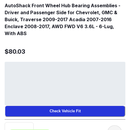
AutoShack Front Wheel Hub Bearing Assemblies -
Driver and Passenger Side for Chevrolet, GMC &
Buick, Traverse 2009-2017 Acadia 2007-2016
Enclave 2008-2017, AWD FWD V6 3.6L - 6-Lug,
With ABS
$80.03
Check Vehicle Fit