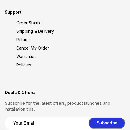
Support
Order Status
Shipping & Delivery
Returns
Cancel My Order
Warranties
Policies
Deals & Offers
Subscribe for the latest offers, product launches and
installation tips.
Subscribe