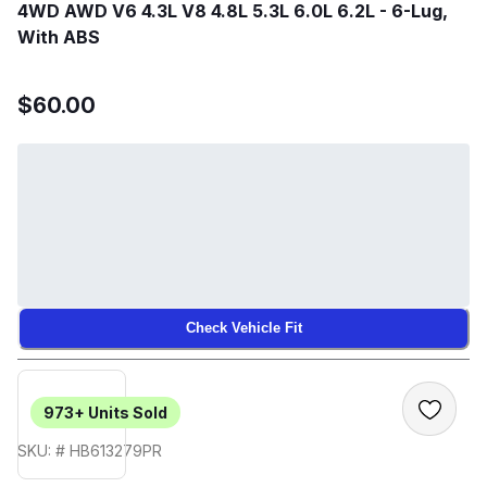
4WD AWD V6 4.3L V8 4.8L 5.3L 6.0L 6.2L - 6-Lug,
With ABS
$60.00
Check Vehicle Fit
973+
Units Sold
SKU: # HB613279PR