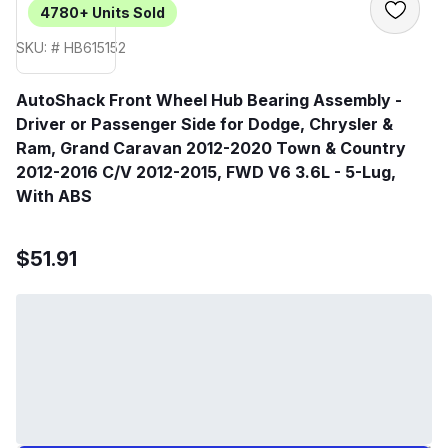
4780+
Units Sold
SKU: # HB615152
AutoShack Front Wheel Hub Bearing Assembly -
Driver or Passenger Side for Dodge, Chrysler &
Ram, Grand Caravan 2012-2020 Town & Country
2012-2016 C/V 2012-2015, FWD V6 3.6L - 5-Lug,
With ABS
$51.91