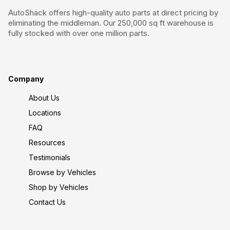
AutoShack offers high-quality auto parts at direct pricing by
eliminating the middleman. Our 250,000 sq ft warehouse is
fully stocked with over one million parts.
Company
About Us
Locations
FAQ
Resources
Testimonials
Browse by Vehicles
Shop by Vehicles
Contact Us