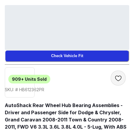
Check Vehicle Fit
909+
Units Sold
SKU: # HB612362PR
AutoShack Rear Wheel Hub Bearing Assemblies -
Driver and Passenger Side for Dodge & Chrysler,
Grand Caravan 2008-2011 Town & Country 2008-
2011, FWD V6 3.3L 3.6L 3.8L 4.0L - 5-Lug, With ABS