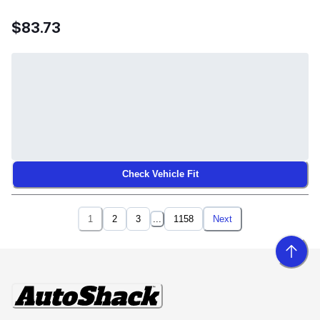
$83.73
Check Vehicle Fit
1
2
3
...
1158
Next