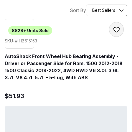
Sort By
Best Sellers
8828+
Units Sold
SKU: # HB615153
AutoShack Front Wheel Hub Bearing Assembly -
Driver or Passenger Side for Ram, 1500 2012-2018
1500 Classic 2019-2022, 4WD RWD V6 3.0L 3.6L
3.7L V8 4.7L 5.7L - 5-Lug, With ABS
$51.93