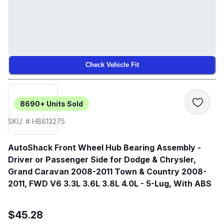
Check Vehicle Fit
8690+
Units Sold
SKU: # HB613275
AutoShack Front Wheel Hub Bearing Assembly -
Driver or Passenger Side for Dodge & Chrysler,
Grand Caravan 2008-2011 Town & Country 2008-
2011, FWD V6 3.3L 3.6L 3.8L 4.0L - 5-Lug, With ABS
$45.28