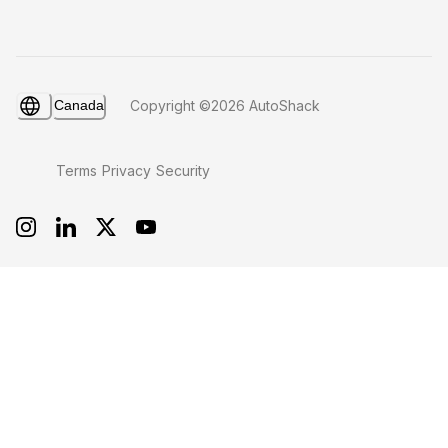
Canada
Copyright ©2026 AutoShack
Terms
Privacy
Security