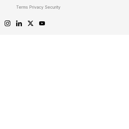
Terms
Privacy
Security