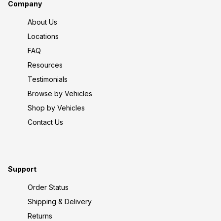
Company
About Us
Locations
FAQ
Resources
Testimonials
Browse by Vehicles
Shop by Vehicles
Contact Us
Support
Order Status
Shipping & Delivery
Returns