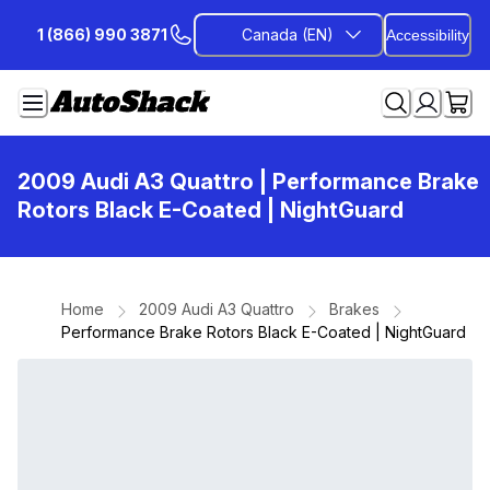
Skip
1 (866) 990 3871
Canada (EN)
Accessibility
to
Content
2009 Audi A3 Quattro
| Performance Brake
Rotors Black E-Coated | NightGuard
Home
2009 Audi A3 Quattro
Brakes
Performance Brake Rotors Black E-Coated | NightGuard