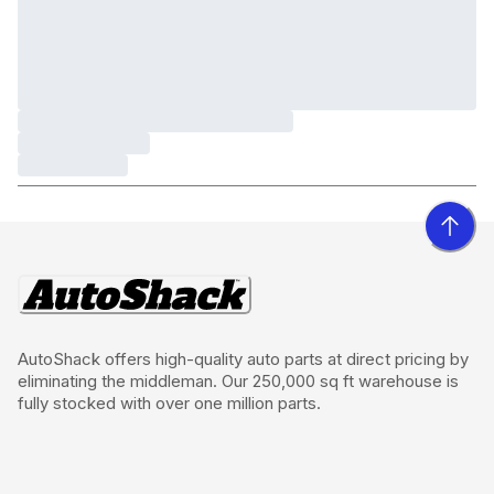
AutoShack offers high-quality auto parts at direct pricing by
eliminating the middleman. Our 250,000 sq ft warehouse is
fully stocked with over one million parts.