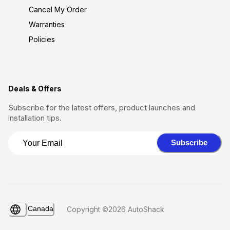
Cancel My Order
Warranties
Policies
Deals & Offers
Subscribe for the latest offers, product launches and
installation tips.
Subscribe
Canada
Copyright ©2026 AutoShack