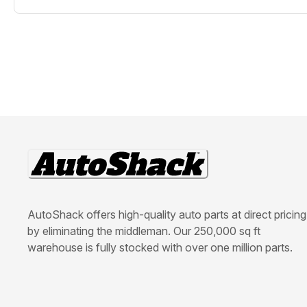
AutoShack offers high-quality auto parts at direct pricing
by eliminating the middleman. Our 250,000 sq ft
warehouse is fully stocked with over one million parts.