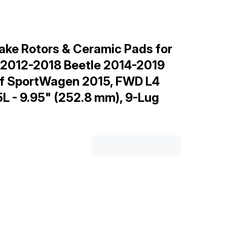
ake Rotors & Ceramic Pads for
 2012-2018 Beetle 2014-2019
olf SportWagen 2015, FWD L4
.5L - 9.95" (252.8 mm), 9-Lug