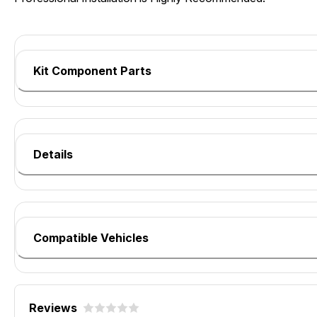
Kit Component Parts
Details
Compatible Vehicles
Reviews