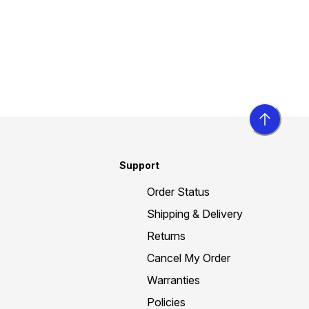
Support
Order Status
Shipping & Delivery
Returns
Cancel My Order
Warranties
Policies