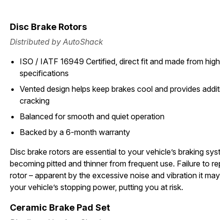
Disc Brake Rotors
Distributed by AutoShack
ISO / IATF 16949 Certified, direct fit and made from high 
specifications
Vented design helps keep brakes cool and provides additi
cracking
Balanced for smooth and quiet operation
Backed by a 6-month warranty
Disc brake rotors are essential to your vehicle’s braking sy
becoming pitted and thinner from frequent use. Failure to 
rotor – apparent by the excessive noise and vibration it may
your vehicle’s stopping power, putting you at risk.
Ceramic Brake Pad Set