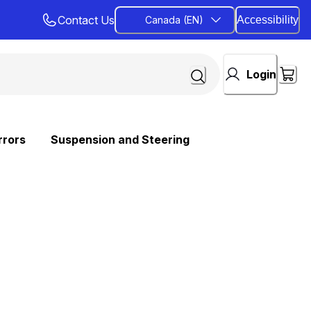
Contact Us
Canada (EN)
Accessibility
Login
rrors
Suspension and Steering