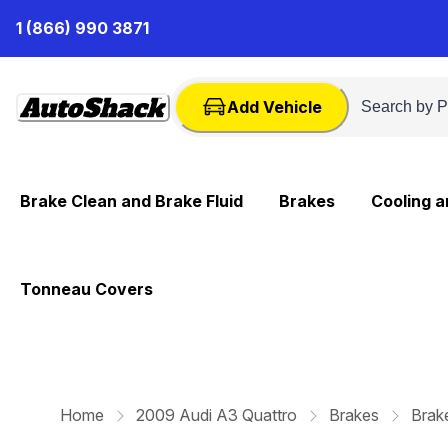
Skip
1 (866) 990 3871
to
Content
Add Vehicle
Brake Clean and Brake Fluid
Brakes
Cooling 
Tonneau Covers
Home
2009 Audi A3 Quattro
Brakes
Brak