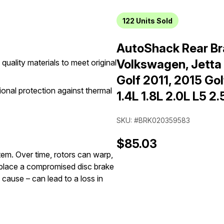
122
Units Sold
AutoShack Rear Br
Volkswagen, Jetta
quality materials to meet original
Golf 2011, 2015 G
onal protection against thermal
1.4L 1.8L 2.0L L5 2
SKU: #BRK020359583
$85.03
stem. Over time, rotors can warp,
replace a compromised disc brake
 cause – can lead to a loss in