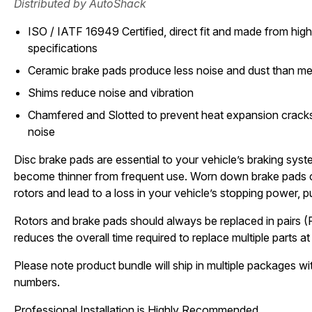
Distributed by AutoShack
ISO / IATF 16949 Certified, direct fit and made from high 
specifications
Ceramic brake pads produce less noise and dust than met
Shims reduce noise and vibration
Chamfered and Slotted to prevent heat expansion cracks
noise
Disc brake pads are essential to your vehicle’s braking sys
become thinner from frequent use. Worn down brake pads 
rotors and lead to a loss in your vehicle’s stopping power, pu
Rotors and brake pads should always be replaced in pairs (
reduces the overall time required to replace multiple parts at 
Please note product bundle will ship in multiple packages wit
numbers.
Professional Installation is Highly Recommended.