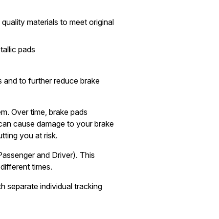
quality materials to meet original
allic pads
 and to further reduce brake
tem. Over time, brake pads
can cause damage to your brake
tting you at risk.
Passenger and Driver). This
different times.
h separate individual tracking