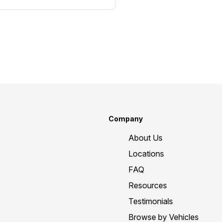
Company
About Us
Locations
FAQ
Resources
Testimonials
Browse by Vehicles