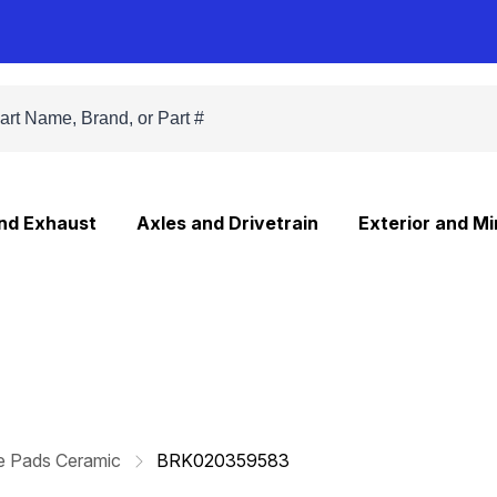
and Exhaust
Axles and Drivetrain
Exterior and Mi
e Pads Ceramic
BRK020359583