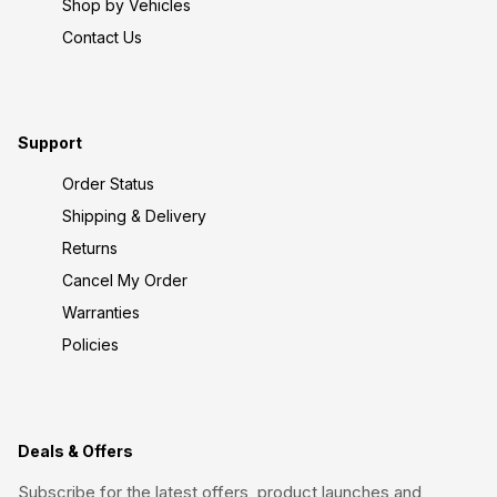
Shop by Vehicles
Contact Us
Support
Order Status
Shipping & Delivery
Returns
Cancel My Order
Warranties
Policies
Deals & Offers
Subscribe for the latest offers, product launches and