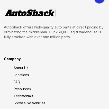
AutoShack offers high-quality auto parts at direct pricing by
eliminating the middleman. Our 250,000 sq ft warehouse is
fully stocked with over one million parts.
Company
About Us
Locations
FAQ
Resources
Testimonials
Browse by Vehicles