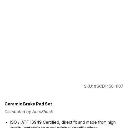
SKU: #SCD1456-1107
Ceramic Brake Pad Set
Distributed by AutoShack
ISO / IATF 16949 Certified, direct fit and made from high
quality materials to meet original specifications