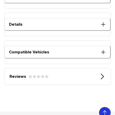
Details
Compatible Vehicles
Reviews