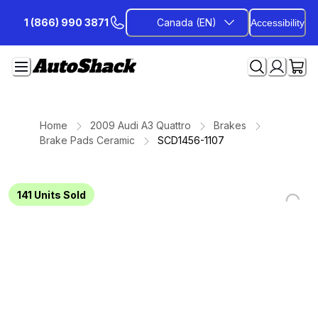
Skip
1 (866) 990 3871
Canada (EN)
Accessibility
to
Content
Home
2009 Audi A3 Quattro
Brakes
Brake Pads Ceramic
SCD1456-1107
141
Units Sold
Loading...
Loading...
Loading...
Loading...
Loading...
Loading...
Loading...