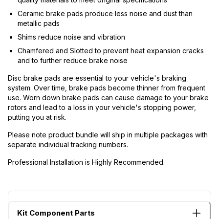
Ceramic brake pads produce less noise and dust than
metallic pads
Shims reduce noise and vibration
Chamfered and Slotted to prevent heat expansion cracks
and to further reduce brake noise
Disc brake pads are essential to your vehicle's braking
system. Over time, brake pads become thinner from frequent
use. Worn down brake pads can cause damage to your brake
rotors and lead to a loss in your vehicle's stopping power,
putting you at risk.
Please note product bundle will ship in multiple packages with
separate individual tracking numbers.
Professional Installation is Highly Recommended.
Kit Component Parts