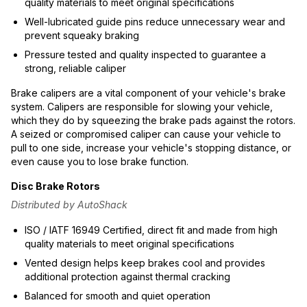
quality materials to meet original specifications
Well-lubricated guide pins reduce unnecessary wear and
prevent squeaky braking
Pressure tested and quality inspected to guarantee a
strong, reliable caliper
Brake calipers are a vital component of your vehicle's brake
system. Calipers are responsible for slowing your vehicle,
which they do by squeezing the brake pads against the rotors.
A seized or compromised caliper can cause your vehicle to
pull to one side, increase your vehicle's stopping distance, or
even cause you to lose brake function.
Disc Brake Rotors
Distributed by AutoShack
ISO / IATF 16949 Certified, direct fit and made from high
quality materials to meet original specifications
Vented design helps keep brakes cool and provides
additional protection against thermal cracking
Balanced for smooth and quiet operation