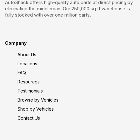
AutoShack offers high-quality auto parts at direct pricing by
eliminating the middleman. Our 250,000 sq ft warehouse is
fully stocked with over one million parts.
Company
About Us
Locations
FAQ
Resources
Testimonials
Browse by Vehicles
Shop by Vehicles
Contact Us