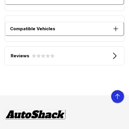
Compatible Vehicles
Reviews