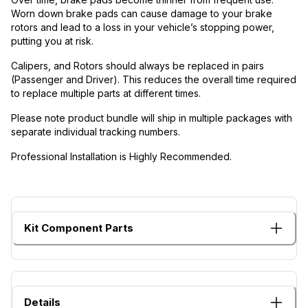
Worn down brake pads can cause damage to your brake
rotors and lead to a loss in your vehicle’s stopping power,
putting you at risk.
Calipers, and Rotors should always be replaced in pairs
(Passenger and Driver). This reduces the overall time required
to replace multiple parts at different times.
Please note product bundle will ship in multiple packages with
separate individual tracking numbers.
Professional Installation is Highly Recommended.
Kit Component Parts
Details