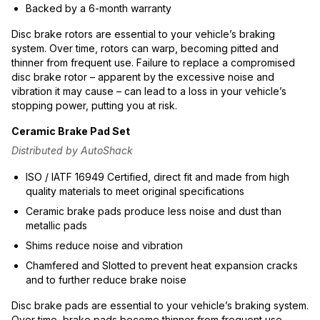
Backed by a 6-month warranty
Disc brake rotors are essential to your vehicle’s braking
system. Over time, rotors can warp, becoming pitted and
thinner from frequent use. Failure to replace a compromised
disc brake rotor – apparent by the excessive noise and
vibration it may cause – can lead to a loss in your vehicle’s
stopping power, putting you at risk.
Ceramic Brake Pad Set
Distributed by AutoShack
ISO / IATF 16949 Certified, direct fit and made from high
quality materials to meet original specifications
Ceramic brake pads produce less noise and dust than
metallic pads
Shims reduce noise and vibration
Chamfered and Slotted to prevent heat expansion cracks
and to further reduce brake noise
Disc brake pads are essential to your vehicle’s braking system.
Over time, brake pads become thinner from frequent use.