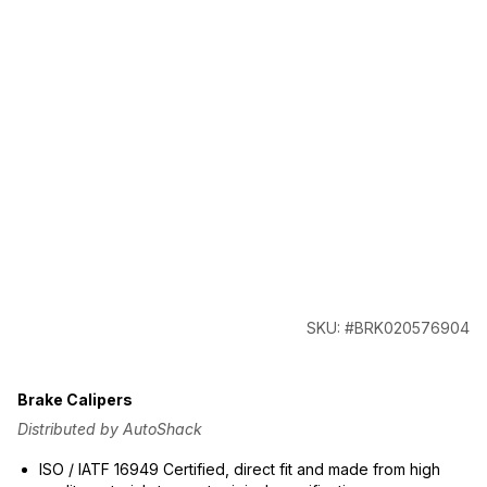
SKU: #BRK020576904
Brake Calipers
Distributed by AutoShack
ISO / IATF 16949 Certified, direct fit and made from high