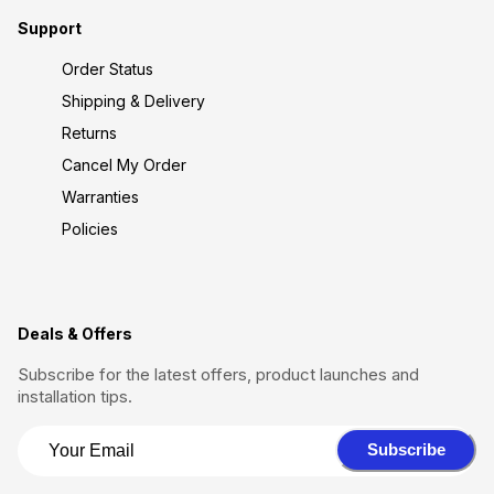
Support
Order Status
Shipping & Delivery
Returns
Cancel My Order
Warranties
Policies
Deals & Offers
Subscribe for the latest offers, product launches and
installation tips.
Subscribe