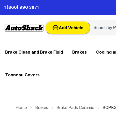
Skip
1 (866) 990 3871
to
Content
Add Vehicle
Brake Clean and Brake Fluid
Brakes
Cooling 
Tonneau Covers
Home
Brakes
Brake Pads Ceramic
BCPKG