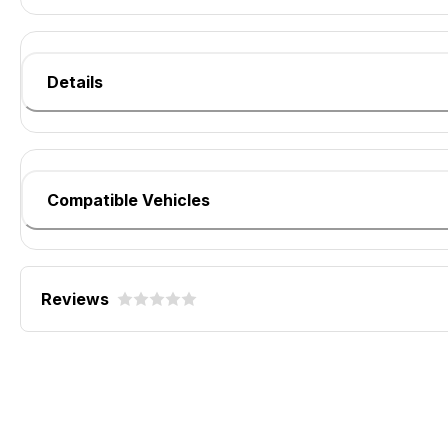
Details
Compatible Vehicles
Reviews