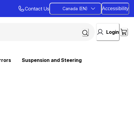
Contact Us
Canada (EN)
Accessibility
Login
rrors
Suspension and Steering