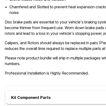
Chamfered and Slotted to prevent heat expansion cracks
noise
Disc brake pads are essential to your vehicle's braking sys
become thinner from frequent use. Worn down brake pads 
rotors and lead to a loss in your vehicle's stopping power, pu
Calipers, and Rotors should always be replaced in pairs (Pa
reduces the overall time required to replace multiple parts at 
Please note product bundle will ship in multiple packages wit
numbers.
Professional Installation is Highly Recommended.
Kit Component Parts