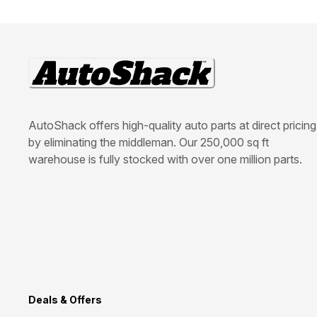
AutoShack offers high-quality auto parts at direct pricing
by eliminating the middleman. Our 250,000 sq ft
warehouse is fully stocked with over one million parts.
Deals & Offers