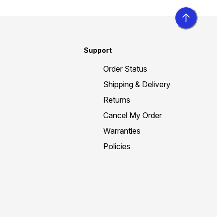
Support
Order Status
Shipping & Delivery
Returns
Cancel My Order
Warranties
Policies