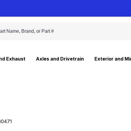
and Exhaust
Axles and Drivetrain
Exterior and Mi
0471