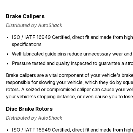
Brake Calipers
Distributed by AutoShack
ISO / IATF 16949 Certified, direct fit and made from high 
specifications
Well-lubricated guide pins reduce unnecessary wear and
Pressure tested and quality inspected to guarantee a stron
Brake calipers are a vital component of your vehicle's brak
responsible for slowing your vehicle, which they do by squ
rotors. A seized or compromised caliper can cause your vehi
your vehicle's stopping distance, or even cause you to lose
Disc Brake Rotors
Distributed by AutoShack
ISO / IATF 16949 Certified, direct fit and made from high 