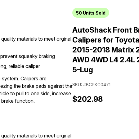
50
Units Sold
AutoShack Front B
Calipers for Toyot
quality materials to meet orginal
2015-2018 Matrix 
 prevent squeaky braking
AWD 4WD L4 2.4L 2.
g, reliable caliper
5-Lug
e system. Calipers are
SKU: #BCPKG0471
eezing the brake pads against the
cle to pull to one side, increase
$202.98
 brake function.
quality materials to meet orginal