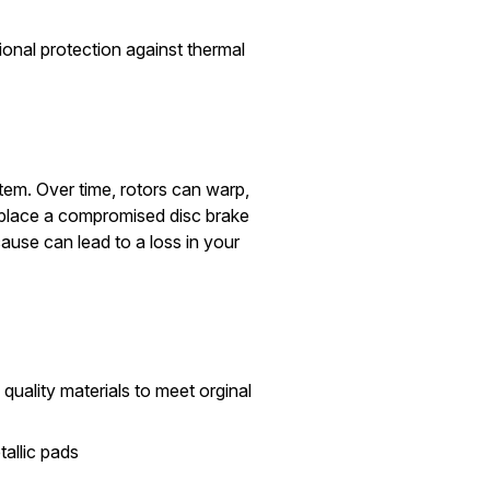
onal protection against thermal
stem. Over time, rotors can warp,
replace a compromised disc brake
ause can lead to a loss in your
quality materials to meet orginal
allic pads