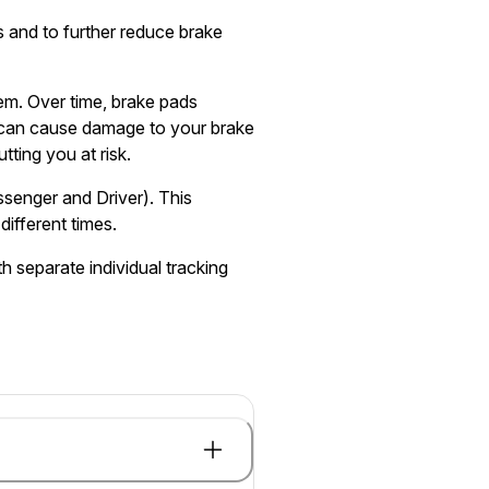
 and to further reduce brake
tem. Over time, brake pads
can cause damage to your brake
tting you at risk.
ssenger and Driver). This
different times.
h separate individual tracking