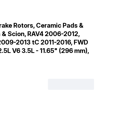
rake Rotors, Ceramic Pads &
a & Scion, RAV4 2006-2012,
2009-2013 tC 2011-2016, FWD
5L V6 3.5L - 11.65" (296 mm),