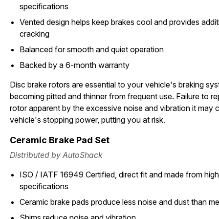
specifications
Vented design helps keep brakes cool and provides additi
cracking
Balanced for smooth and quiet operation
Backed by a 6-month warranty
Disc brake rotors are essential to your vehicle's braking sy
becoming pitted and thinner from frequent use. Failure to 
rotor apparent by the excessive noise and vibration it may c
vehicle's stopping power, putting you at risk.
Ceramic Brake Pad Set
Distributed by AutoShack
ISO / IATF 16949 Certified, direct fit and made from high 
specifications
Ceramic brake pads produce less noise and dust than met
Shims reduce noise and vibration