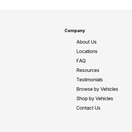
Company
About Us
Locations
FAQ
Resources
Testimonials
Browse by Vehicles
Shop by Vehicles
Contact Us