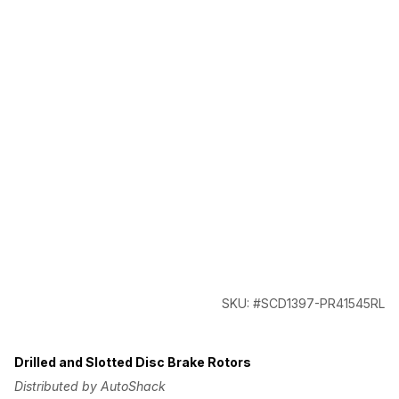
SKU: #SCD1397-PR41545RL
Drilled and Slotted Disc Brake Rotors
Distributed by AutoShack