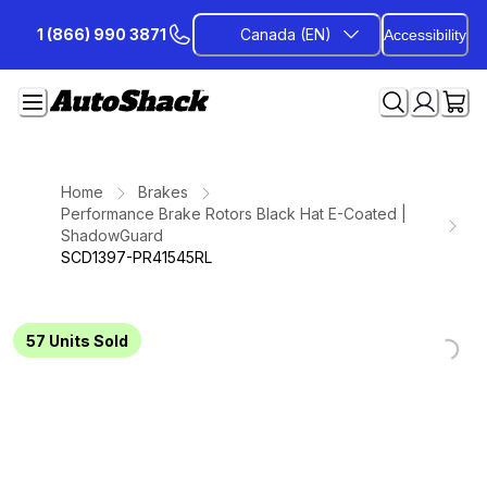
Skip
1 (866) 990 3871
Canada (EN)
Accessibility
to
Content
Home
Brakes
Performance Brake Rotors Black Hat E-Coated |
ShadowGuard
SCD1397-PR41545RL
Loading...
Loading...
Loading...
Loading...
Loading...
Loading...
Loading...
57
Units Sold