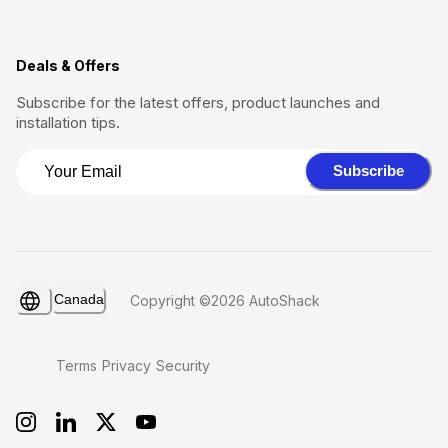
Deals & Offers
Subscribe for the latest offers, product launches and
installation tips.
Subscribe
Canada
Copyright ©2026 AutoShack
Terms
Privacy
Security