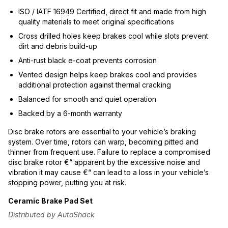
ISO / IATF 16949 Certified, direct fit and made from high
quality materials to meet original specifications
Cross drilled holes keep brakes cool while slots prevent
dirt and debris build-up
Anti-rust black e-coat prevents corrosion
Vented design helps keep brakes cool and provides
additional protection against thermal cracking
Balanced for smooth and quiet operation
Backed by a 6-month warranty
Disc brake rotors are essential to your vehicle’s braking
system. Over time, rotors can warp, becoming pitted and
thinner from frequent use. Failure to replace a compromised
disc brake rotor €“ apparent by the excessive noise and
vibration it may cause €“ can lead to a loss in your vehicle’s
stopping power, putting you at risk.
Ceramic Brake Pad Set
Distributed by AutoShack