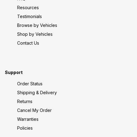
Resources
Testimonials
Browse by Vehicles
Shop by Vehicles
Contact Us
Support
Order Status
Shipping & Delivery
Returns
Cancel My Order
Warranties
Policies