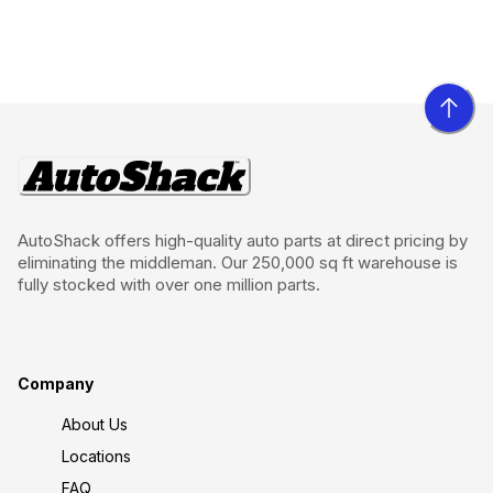
AutoShack offers high-quality auto parts at direct pricing by
eliminating the middleman. Our 250,000 sq ft warehouse is
fully stocked with over one million parts.
Company
About Us
Locations
FAQ