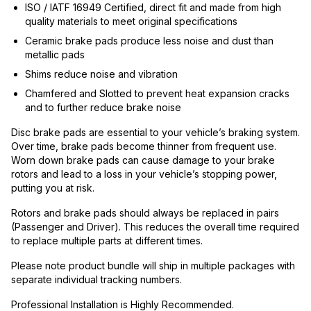
ISO / IATF 16949 Certified, direct fit and made from high
quality materials to meet original specifications
Ceramic brake pads produce less noise and dust than
metallic pads
Shims reduce noise and vibration
Chamfered and Slotted to prevent heat expansion cracks
and to further reduce brake noise
Disc brake pads are essential to your vehicle’s braking system.
Over time, brake pads become thinner from frequent use.
Worn down brake pads can cause damage to your brake
rotors and lead to a loss in your vehicle’s stopping power,
putting you at risk.
Rotors and brake pads should always be replaced in pairs
(Passenger and Driver). This reduces the overall time required
to replace multiple parts at different times.
Please note product bundle will ship in multiple packages with
separate individual tracking numbers.
Professional Installation is Highly Recommended.