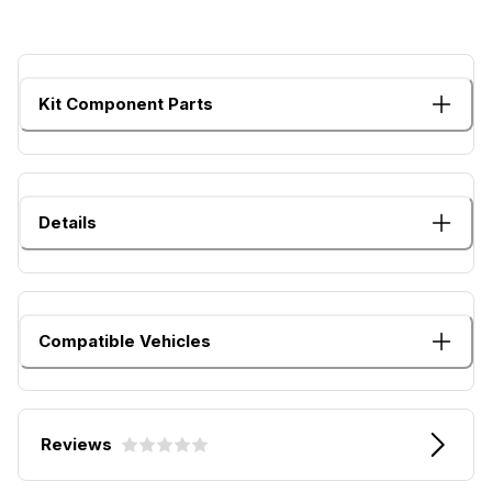
Kit Component Parts
Details
Compatible Vehicles
Reviews