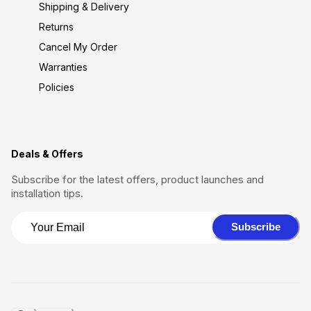
Shipping & Delivery
Returns
Cancel My Order
Warranties
Policies
Deals & Offers
Subscribe for the latest offers, product launches and
installation tips.
Subscribe