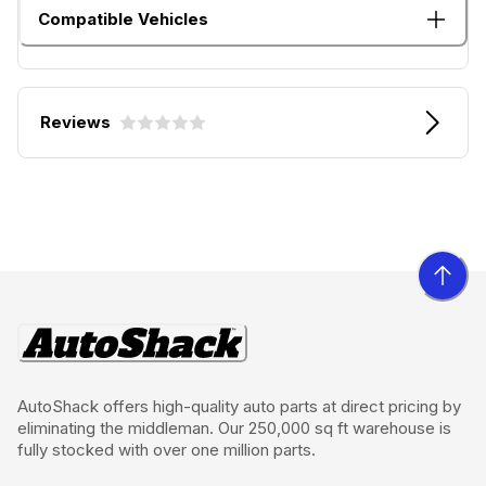
Compatible Vehicles
Reviews
AutoShack offers high-quality auto parts at direct pricing by
eliminating the middleman. Our 250,000 sq ft warehouse is
fully stocked with over one million parts.