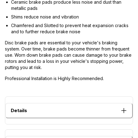
Ceramic brake pads produce less noise and dust than
metallic pads
Shims reduce noise and vibration
Chamfered and Slotted to prevent heat expansion cracks
and to further reduce brake noise
Disc brake pads are essential to your vehicle's braking
system. Over time, brake pads become thinner from frequent
use. Worn down brake pads can cause damage to your brake
rotors and lead to a loss in your vehicle's stopping power,
putting you at risk.
Professional Installation is Highly Recommended.
Details