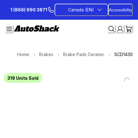
Skip
1 (866) 990 3871
Canada (EN)
Accessibility
to
Content
Home
Brakes
Brake Pads Ceramic
SCD1430
319
Units Sold
Loading...
Loading...
Loading...
Loading...
Loading...
Loading...
Loading...