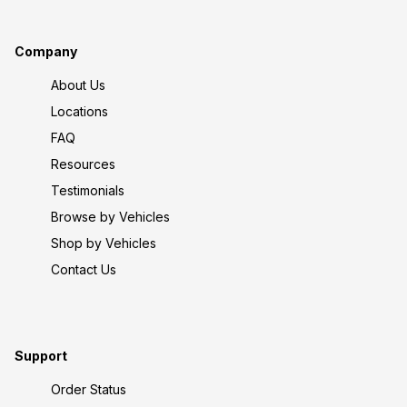
Company
About Us
Locations
FAQ
Resources
Testimonials
Browse by Vehicles
Shop by Vehicles
Contact Us
Support
Order Status