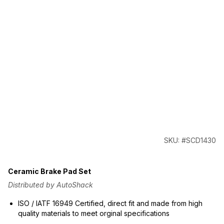
SKU: #SCD1430
Ceramic Brake Pad Set
Distributed by AutoShack
ISO / IATF 16949 Certified, direct fit and made from high
quality materials to meet orginal specifications