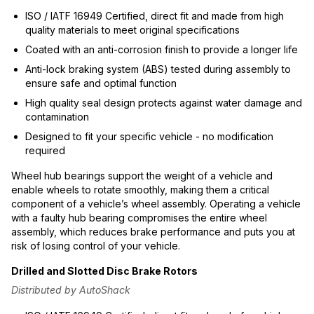
ISO / IATF 16949 Certified, direct fit and made from high
quality materials to meet original specifications
Coated with an anti-corrosion finish to provide a longer life
Anti-lock braking system (ABS) tested during assembly to
ensure safe and optimal function
High quality seal design protects against water damage and
contamination
Designed to fit your specific vehicle - no modification
required
Wheel hub bearings support the weight of a vehicle and
enable wheels to rotate smoothly, making them a critical
component of a vehicle’s wheel assembly. Operating a vehicle
with a faulty hub bearing compromises the entire wheel
assembly, which reduces brake performance and puts you at
risk of losing control of your vehicle.
Drilled and Slotted Disc Brake Rotors
Distributed by AutoShack