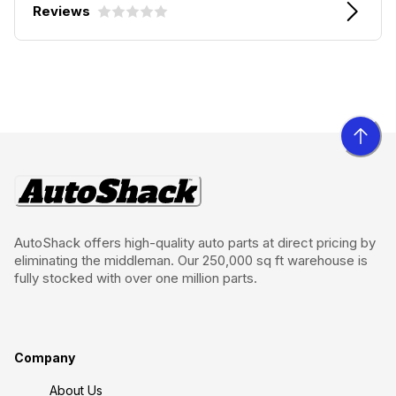
Reviews
AutoShack offers high-quality auto parts at direct pricing by
eliminating the middleman. Our 250,000 sq ft warehouse is
fully stocked with over one million parts.
Company
About Us