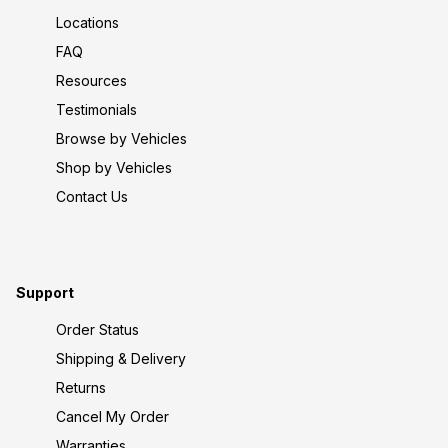
Locations
FAQ
Resources
Testimonials
Browse by Vehicles
Shop by Vehicles
Contact Us
Support
Order Status
Shipping & Delivery
Returns
Cancel My Order
Warranties