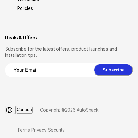
Policies
Deals & Offers
Subscribe for the latest offers, product launches and
installation tips.
Subscribe
Canada
Copyright ©2026 AutoShack
Terms
Privacy
Security