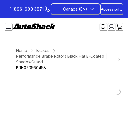
Skip
1 (866) 990 3871
Canada (EN)
Accessibility
to
Content
Home
Brakes
Performance Brake Rotors Black Hat E-Coated |
ShadowGuard
BRK020560458
Loading...
Loading...
Loading...
Loading...
Loading...
Loading...
Loading...
Loading...
Loading...