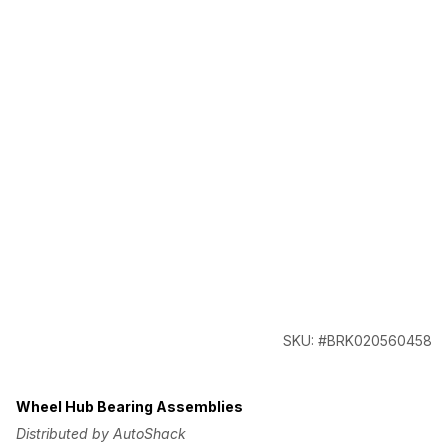
SKU: #BRK020560458
Wheel Hub Bearing Assemblies
Distributed by AutoShack