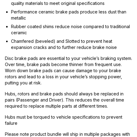
quality materials to meet original specifications
Performance ceramic brake pads produce less dust than
metallic
Rubber coated shims reduce noise compared to traditional
ceramic
Chamfered (beveled) and Slotted to prevent heat
expansion cracks and to further reduce brake noise
Disc brake pads are essential to your vehicle’s braking system.
Over time, brake pads become thinner from frequent use.
Worn down brake pads can cause damage to your brake
rotors and lead to a loss in your vehicle’s stopping power,
putting you at risk.
Hubs, rotors and brake pads should always be replaced in
pairs (Passenger and Driver). This reduces the overall time
required to replace multiple parts at different times.
Hubs must be torqued to vehicle specifications to prevent
failure
Please note product bundle will ship in multiple packages with