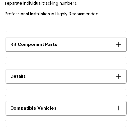
separate individual tracking numbers.
Professional Installation is Highly Recommended.
Kit Component Parts
Details
Compatible Vehicles