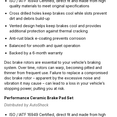
ISO / IATF 16949 Certified, direct fit and made from high
quality materials to meet original specifications
Cross drilled holes keep brakes cool while slots prevent
dirt and debris build-up
Vented design helps keep brakes cool and provides
additional protection against thermal cracking
Anti-rust black e-coating prevents corrosion
Balanced for smooth and quiet operation
Backed by a 6-month warranty
Disc brake rotors are essential to your vehicle’s braking
system. Over time, rotors can warp, becoming pitted and
thinner from frequent use. Failure to replace a compromised
disc brake rotor – apparent by the excessive noise and
vibration it may cause – can lead to a loss in your vehicle’s
stopping power, putting you at risk.
Performance Ceramic Brake Pad Set
Distributed by AutoShack
ISO / IATF 16949 Certified, direct fit and made from high