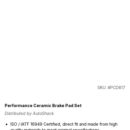
SKU: #PCD817
Performance Ceramic Brake Pad Set
Distributed by AutoShack
ISO / IATF 16949 Certified, direct fit and made from high
quality materials to meet original specifications