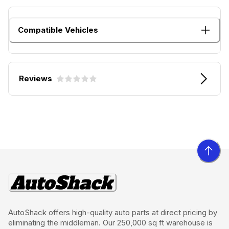
Compatible Vehicles
Reviews
AutoShack offers high-quality auto parts at direct pricing by
eliminating the middleman. Our 250,000 sq ft warehouse is