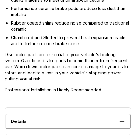
Performance ceramic brake pads produce less dust than
metallic
Rubber coated shims reduce noise compared to traditional
ceramic
Chamfered and Slotted to prevent heat expansion cracks
and to further reduce brake noise
Disc brake pads are essential to your vehicle's braking
system. Over time, brake pads become thinner from frequent
use. Worn down brake pads can cause damage to your brake
rotors and lead to a loss in your vehicle's stopping power,
putting you at risk.
Professional Installation is Highly Recommended.
Details