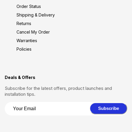
Order Status
Shipping & Delivery
Returns
Cancel My Order
Warranties
Policies
Deals & Offers
Subscribe for the latest offers, product launches and
installation tips.
Subscribe