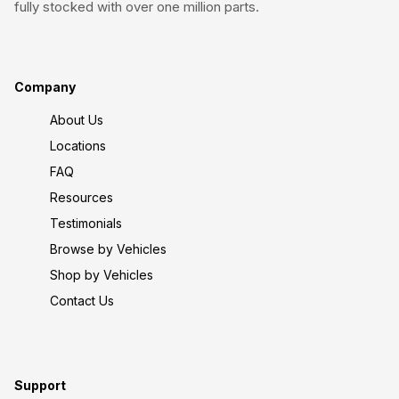
fully stocked with over one million parts.
Company
About Us
Locations
FAQ
Resources
Testimonials
Browse by Vehicles
Shop by Vehicles
Contact Us
Support