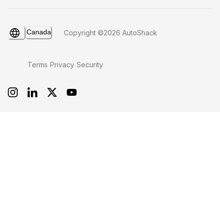
Canada
Copyright ©2026 AutoShack
Terms
Privacy
Security