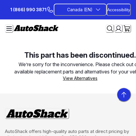
Skip
1 (866) 990 3871
Canada (EN)
Accessibility
to
Content
This part has been discontinued.
We’re sorry for the inconvenience. Please check out 
available replacement parts and alternatives for your veh
View Alternatives
AutoShack offers high-quality auto parts at direct pricing by