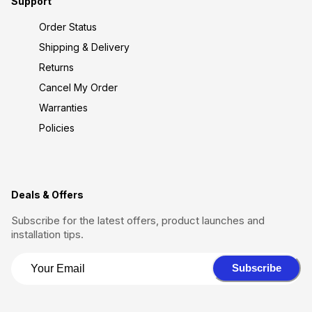
Support
Order Status
Shipping & Delivery
Returns
Cancel My Order
Warranties
Policies
Deals & Offers
Subscribe for the latest offers, product launches and
installation tips.
Subscribe