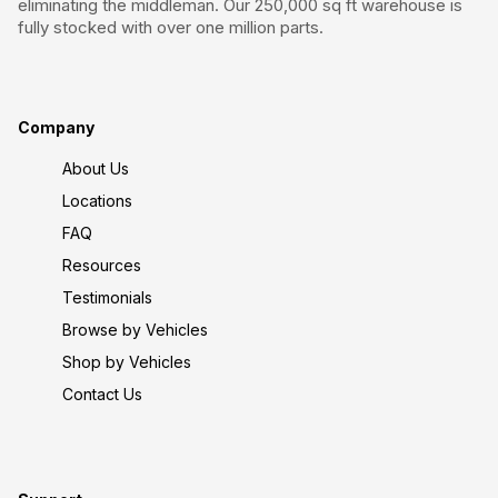
eliminating the middleman. Our 250,000 sq ft warehouse is
fully stocked with over one million parts.
Company
About Us
Locations
FAQ
Resources
Testimonials
Browse by Vehicles
Shop by Vehicles
Contact Us