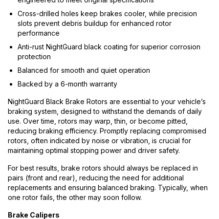
Cross-drilled holes keep brakes cooler, while precision
slots prevent debris buildup for enhanced rotor
performance
Anti-rust NightGuard black coating for superior corrosion
protection
Balanced for smooth and quiet operation
Backed by a 6-month warranty
NightGuard Black Brake Rotors are essential to your vehicle’s
braking system, designed to withstand the demands of daily
use. Over time, rotors may warp, thin, or become pitted,
reducing braking efficiency. Promptly replacing compromised
rotors, often indicated by noise or vibration, is crucial for
maintaining optimal stopping power and driver safety.
For best results, brake rotors should always be replaced in
pairs (front and rear), reducing the need for additional
replacements and ensuring balanced braking. Typically, when
one rotor fails, the other may soon follow.
Brake Calipers