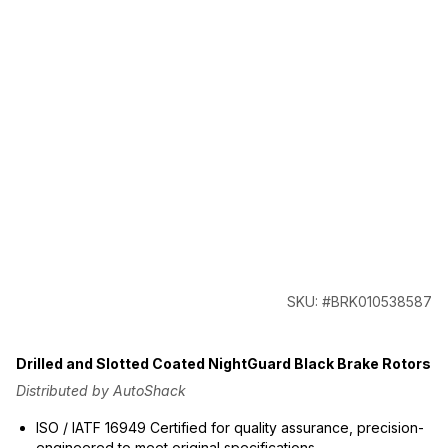
SKU: #BRK010538587
Drilled and Slotted Coated NightGuard Black Brake Rotors
Distributed by AutoShack
ISO / IATF 16949 Certified for quality assurance, precision-
engineered to meet original specifications