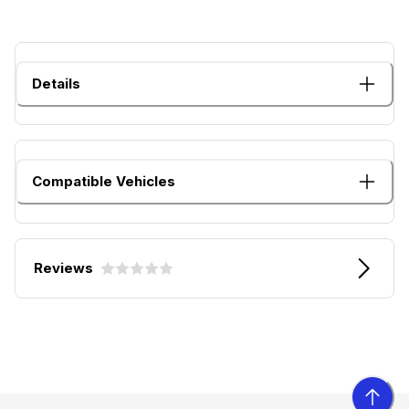
Details
Compatible Vehicles
Reviews