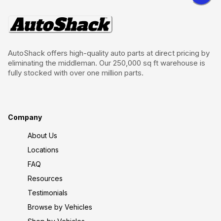
AutoShack offers high-quality auto parts at direct pricing by
eliminating the middleman. Our 250,000 sq ft warehouse is
fully stocked with over one million parts.
Company
About Us
Locations
FAQ
Resources
Testimonials
Browse by Vehicles