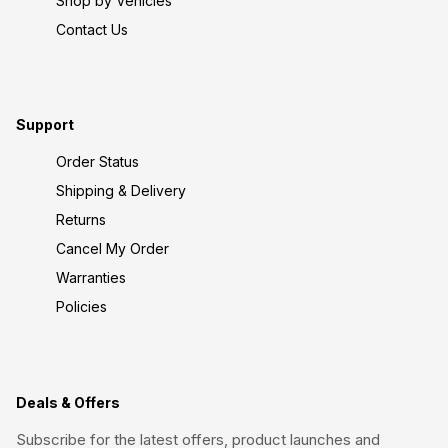
Shop by Vehicles
Contact Us
Support
Order Status
Shipping & Delivery
Returns
Cancel My Order
Warranties
Policies
Deals & Offers
Subscribe for the latest offers, product launches and