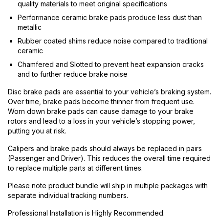
quality materials to meet original specifications
Performance ceramic brake pads produce less dust than
metallic
Rubber coated shims reduce noise compared to traditional
ceramic
Chamfered and Slotted to prevent heat expansion cracks
and to further reduce brake noise
Disc brake pads are essential to your vehicle’s braking system.
Over time, brake pads become thinner from frequent use.
Worn down brake pads can cause damage to your brake
rotors and lead to a loss in your vehicle’s stopping power,
putting you at risk.
Calipers and brake pads should always be replaced in pairs
(Passenger and Driver). This reduces the overall time required
to replace multiple parts at different times.
Please note product bundle will ship in multiple packages with
separate individual tracking numbers.
Professional Installation is Highly Recommended.