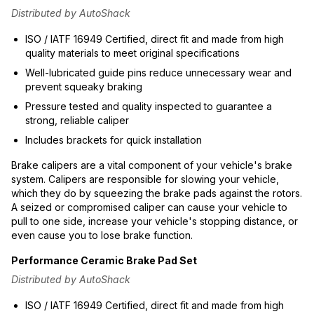
Distributed by AutoShack
ISO / IATF 16949 Certified, direct fit and made from high
quality materials to meet original specifications
Well-lubricated guide pins reduce unnecessary wear and
prevent squeaky braking
Pressure tested and quality inspected to guarantee a
strong, reliable caliper
Includes brackets for quick installation
Brake calipers are a vital component of your vehicle's brake
system. Calipers are responsible for slowing your vehicle,
which they do by squeezing the brake pads against the rotors.
A seized or compromised caliper can cause your vehicle to
pull to one side, increase your vehicle's stopping distance, or
even cause you to lose brake function.
Performance Ceramic Brake Pad Set
Distributed by AutoShack
ISO / IATF 16949 Certified, direct fit and made from high