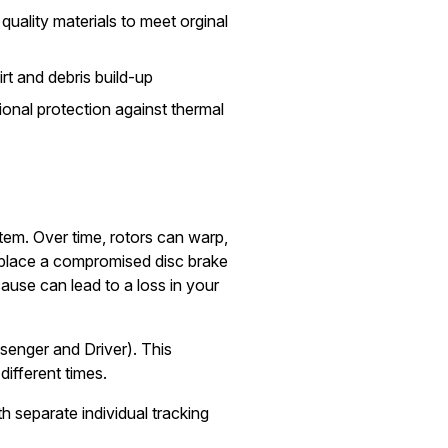
quality materials to meet orginal
irt and debris build-up
onal protection against thermal
stem. Over time, rotors can warp,
replace a compromised disc brake
ause can lead to a loss in your
senger and Driver). This
different times.
h separate individual tracking