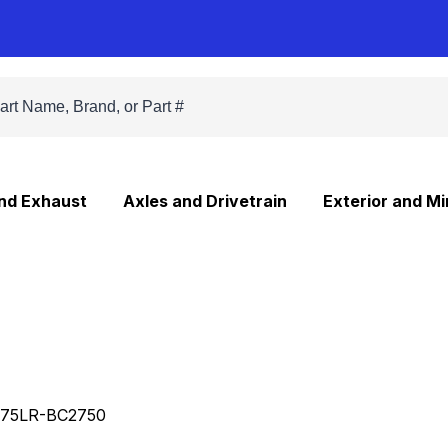
and Exhaust
Axles and Drivetrain
Exterior and Mi
75LR-BC2750