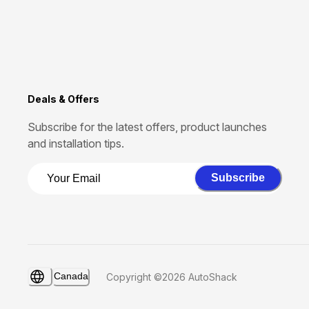
Deals & Offers
Subscribe for the latest offers, product launches
and installation tips.
Subscribe
Canada
Copyright ©2026 AutoShack