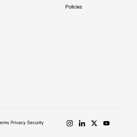
Policies
erms
Privacy
Security