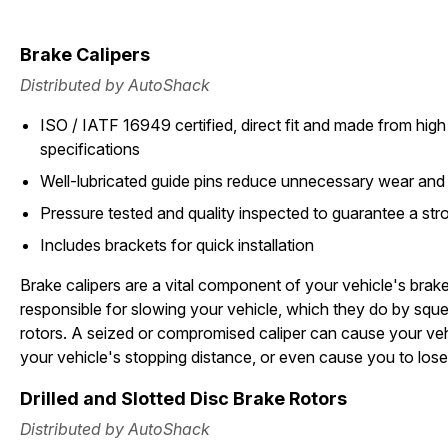
Brake Calipers
Distributed by AutoShack
ISO / IATF 16949 certified, direct fit and made from high 
specifications
Well-lubricated guide pins reduce unnecessary wear and
Pressure tested and quality inspected to guarantee a stron
Includes brackets for quick installation
Brake calipers are a vital component of your vehicle's brak
responsible for slowing your vehicle, which they do by squ
rotors. A seized or compromised caliper can cause your vehi
your vehicle's stopping distance, or even cause you to lose
Drilled and Slotted Disc Brake Rotors
Distributed by AutoShack