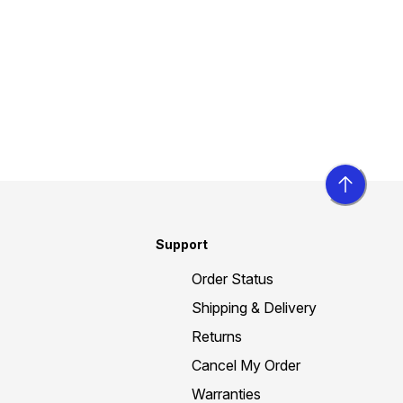
Support
Order Status
Shipping & Delivery
Returns
Cancel My Order
Warranties