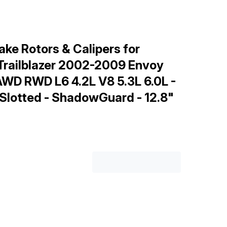
ke Rotors & Calipers for
Trailblazer 2002-2009 Envoy
D RWD L6 4.2L V8 5.3L 6.0L -
 Slotted - ShadowGuard - 12.8"