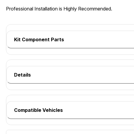
Professional Installation is Highly Recommended.
Kit Component Parts
Details
Compatible Vehicles