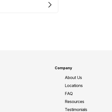
Company
About Us
Locations
FAQ
Resources
Testimonials