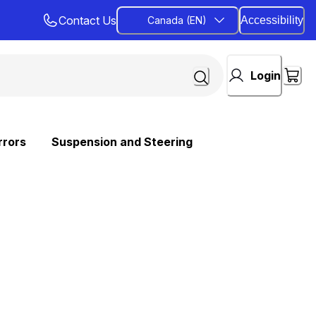
Contact Us
Canada (EN)
Accessibility
Login
rrors
Suspension and Steering