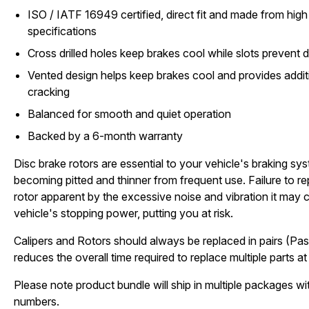
ISO / IATF 16949 certified, direct fit and made from high 
specifications
Cross drilled holes keep brakes cool while slots prevent d
Vented design helps keep brakes cool and provides additi
cracking
Balanced for smooth and quiet operation
Backed by a 6-month warranty
Disc brake rotors are essential to your vehicle's braking sy
becoming pitted and thinner from frequent use. Failure to 
rotor apparent by the excessive noise and vibration it may c
vehicle's stopping power, putting you at risk.
Calipers and Rotors should always be replaced in pairs (Pas
reduces the overall time required to replace multiple parts at 
Please note product bundle will ship in multiple packages wit
numbers.