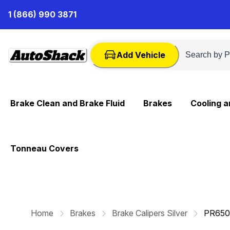
Skip
1 (866) 990 3871
to
Content
Add Vehicle
Brake Clean and Brake Fluid
Brakes
Cooling 
Tonneau Covers
Home
Brakes
Brake Calipers Silver
PR650