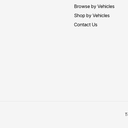
Browse by Vehicles
Shop by Vehicles
Contact Us
T