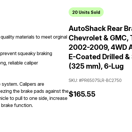
20
Units Sold
AutoShack Rear Bra
Chevrolet & GMC, 
quality materials to meet orginal
2002-2009, 4WD AW
 prevent squeaky braking
E-Coated Drilled &
g, reliable caliper
(325 mm), 6-Lug
SKU: #PR65075LR-BC2750
e system. Calipers are
eezing the brake pads against the
$165.55
cle to pull to one side, increase
 brake function.