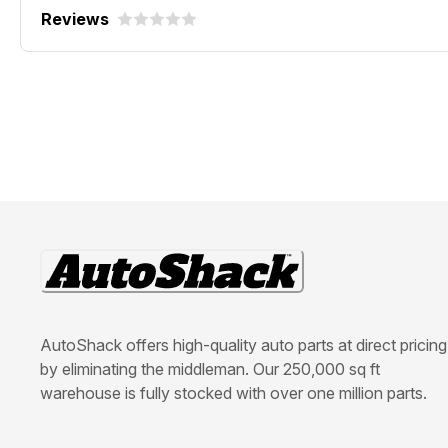
Reviews
AutoShack offers high-quality auto parts at direct pricing
by eliminating the middleman. Our 250,000 sq ft
warehouse is fully stocked with over one million parts.