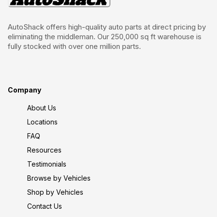
AutoShack offers high-quality auto parts at direct pricing by
eliminating the middleman. Our 250,000 sq ft warehouse is
fully stocked with over one million parts.
Company
About Us
Locations
FAQ
Resources
Testimonials
Browse by Vehicles
Shop by Vehicles
Contact Us