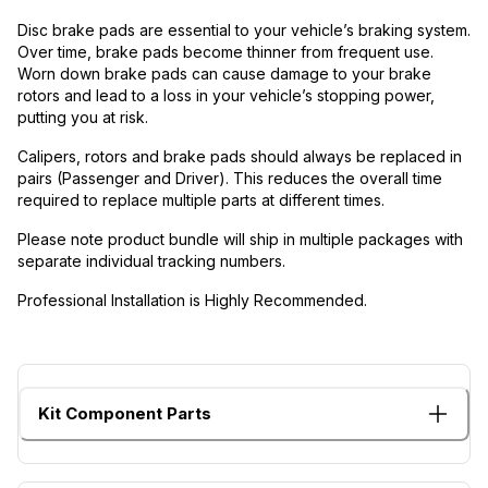
Disc brake pads are essential to your vehicle’s braking system.
Over time, brake pads become thinner from frequent use.
Worn down brake pads can cause damage to your brake
rotors and lead to a loss in your vehicle’s stopping power,
putting you at risk.
Calipers, rotors and brake pads should always be replaced in
pairs (Passenger and Driver). This reduces the overall time
required to replace multiple parts at different times.
Please note product bundle will ship in multiple packages with
separate individual tracking numbers.
Professional Installation is Highly Recommended.
Kit Component Parts