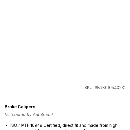
SKU: #BRK010540231
Brake Calipers
Distributed by AutoShack
ISO / IATF 16949 Certified, direct fit and made from high