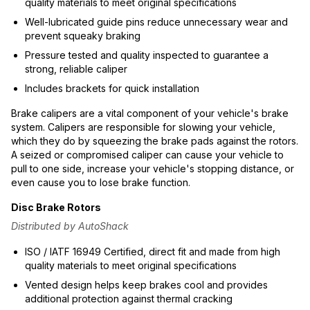
quality materials to meet original specifications
Well-lubricated guide pins reduce unnecessary wear and
prevent squeaky braking
Pressure tested and quality inspected to guarantee a
strong, reliable caliper
Includes brackets for quick installation
Brake calipers are a vital component of your vehicle's brake
system. Calipers are responsible for slowing your vehicle,
which they do by squeezing the brake pads against the rotors.
A seized or compromised caliper can cause your vehicle to
pull to one side, increase your vehicle's stopping distance, or
even cause you to lose brake function.
Disc Brake Rotors
Distributed by AutoShack
ISO / IATF 16949 Certified, direct fit and made from high
quality materials to meet original specifications
Vented design helps keep brakes cool and provides
additional protection against thermal cracking