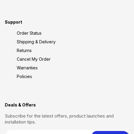
Support
Order Status
Shipping & Delivery
Returns
Cancel My Order
Warranties
Policies
Deals & Offers
Subscribe for the latest offers, product launches and
installation tips.