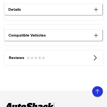
Details
Compatible Vehicles
Reviews