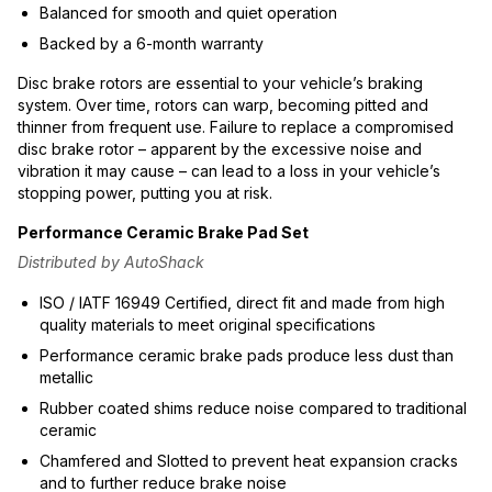
Balanced for smooth and quiet operation
Backed by a 6-month warranty
Disc brake rotors are essential to your vehicle’s braking
system. Over time, rotors can warp, becoming pitted and
thinner from frequent use. Failure to replace a compromised
disc brake rotor – apparent by the excessive noise and
vibration it may cause – can lead to a loss in your vehicle’s
stopping power, putting you at risk.
Performance Ceramic Brake Pad Set
Distributed by AutoShack
ISO / IATF 16949 Certified, direct fit and made from high
quality materials to meet original specifications
Performance ceramic brake pads produce less dust than
metallic
Rubber coated shims reduce noise compared to traditional
ceramic
Chamfered and Slotted to prevent heat expansion cracks
and to further reduce brake noise