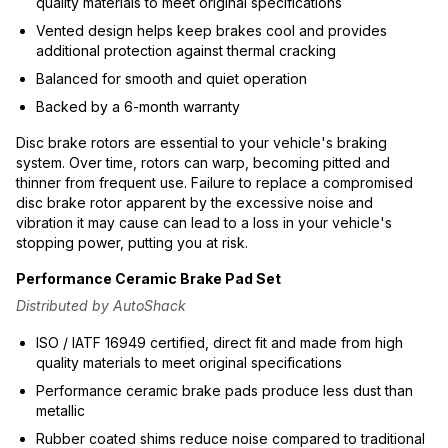
quality materials to meet original specifications
Vented design helps keep brakes cool and provides
additional protection against thermal cracking
Balanced for smooth and quiet operation
Backed by a 6-month warranty
Disc brake rotors are essential to your vehicle's braking
system. Over time, rotors can warp, becoming pitted and
thinner from frequent use. Failure to replace a compromised
disc brake rotor apparent by the excessive noise and
vibration it may cause can lead to a loss in your vehicle's
stopping power, putting you at risk.
Performance Ceramic Brake Pad Set
Distributed by AutoShack
ISO / IATF 16949 certified, direct fit and made from high
quality materials to meet original specifications
Performance ceramic brake pads produce less dust than
metallic
Rubber coated shims reduce noise compared to traditional