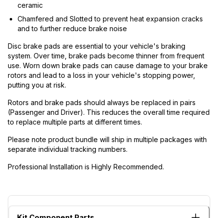
ceramic
Chamfered and Slotted to prevent heat expansion cracks
and to further reduce brake noise
Disc brake pads are essential to your vehicle's braking
system. Over time, brake pads become thinner from frequent
use. Worn down brake pads can cause damage to your brake
rotors and lead to a loss in your vehicle's stopping power,
putting you at risk.
Rotors and brake pads should always be replaced in pairs
(Passenger and Driver). This reduces the overall time required
to replace multiple parts at different times.
Please note product bundle will ship in multiple packages with
separate individual tracking numbers.
Professional Installation is Highly Recommended.
Kit Component Parts