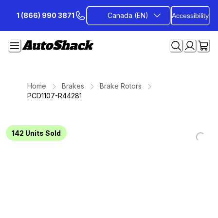
Skip
1 (866) 990 3871
Canada (EN)
Accessibility
to
Content
Home
Brakes
Brake Rotors
PCD1107-R44281
142
Units Sold
Loading...
Loading...
Loading...
Loading...
Loading...
Loading...
Loading...