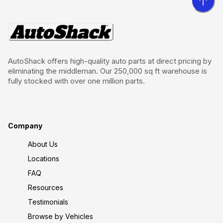
AutoShack offers high-quality auto parts at direct pricing by
eliminating the middleman. Our 250,000 sq ft warehouse is
fully stocked with over one million parts.
Company
About Us
Locations
FAQ
Resources
Testimonials
Browse by Vehicles