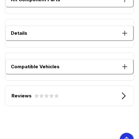
Details
Compatible Vehicles
Reviews