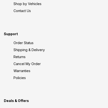
Shop by Vehicles
Contact Us
Support
Order Status
Shipping & Delivery
Returns
Cancel My Order
Warranties
Policies
Deals & Offers