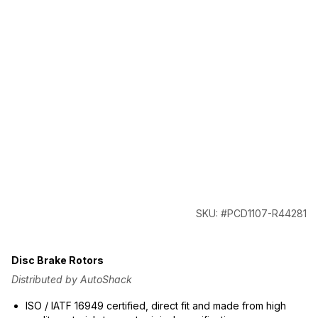
SKU: #PCD1107-R44281
Disc Brake Rotors
Distributed by AutoShack
ISO / IATF 16949 certified, direct fit and made from high