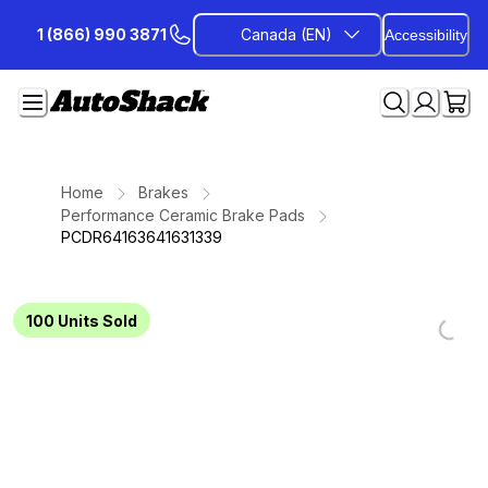
Skip
1 (866) 990 3871
Canada (EN)
Accessibility
to
Content
Home
Brakes
Performance Ceramic Brake Pads
PCDR64163641631339
100
Units Sold
Loadi
Loadi
Loadi
Loadi
Loadi
Loadi
Loadi