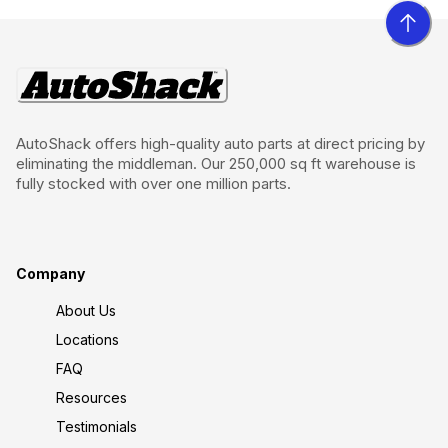
AutoShack offers high-quality auto parts at direct pricing by
eliminating the middleman. Our 250,000 sq ft warehouse is
fully stocked with over one million parts.
Company
About Us
Locations
FAQ
Resources
Testimonials