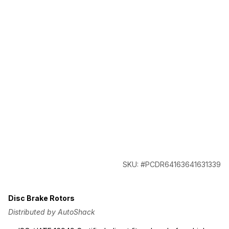
SKU: #PCDR64163641631339
Disc Brake Rotors
Distributed by AutoShack