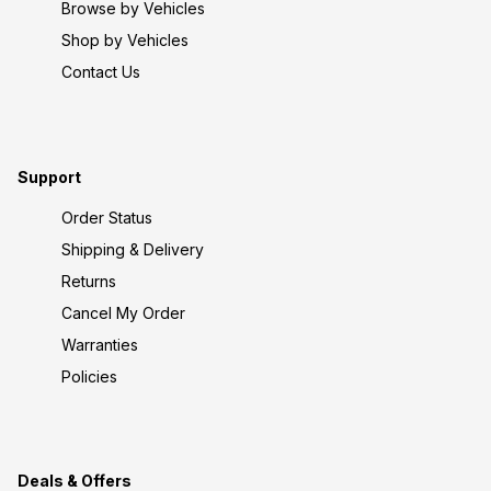
Browse by Vehicles
Shop by Vehicles
Contact Us
Support
Order Status
Shipping & Delivery
Returns
Cancel My Order
Warranties
Policies
Deals & Offers