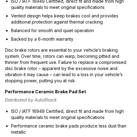
ISO / IATF 16949 Certified, direct fit and made from high
quality materials to meet original specifications
Vented design helps keep brakes cool and provides
additional protection against thermal cracking
Balanced for smooth and quiet operation
Backed by a 6-month warranty
Disc brake rotors are essential to your vehicle’s braking
system. Over time, rotors can warp, becoming pitted and
thinner from frequent use. Failure to replace a compromised
disc brake rotor – apparent by the excessive noise and
vibration it may cause – can lead to a loss in your vehicle’s
stopping power, putting you at risk.
Performance Ceramic Brake Pad Set
Distributed by AutoShack
ISO / IATF 16949 Certified, direct fit and made from high
quality materials to meet original specifications
Performance ceramic brake pads produce less dust than
metallic