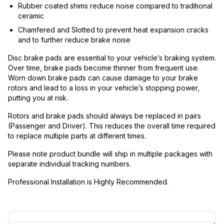
Rubber coated shims reduce noise compared to traditional
ceramic
Chamfered and Slotted to prevent heat expansion cracks
and to further reduce brake noise
Disc brake pads are essential to your vehicle’s braking system.
Over time, brake pads become thinner from frequent use.
Worn down brake pads can cause damage to your brake
rotors and lead to a loss in your vehicle’s stopping power,
putting you at risk.
Rotors and brake pads should always be replaced in pairs
(Passenger and Driver). This reduces the overall time required
to replace multiple parts at different times.
Please note product bundle will ship in multiple packages with
separate individual tracking numbers.
Professional Installation is Highly Recommended.