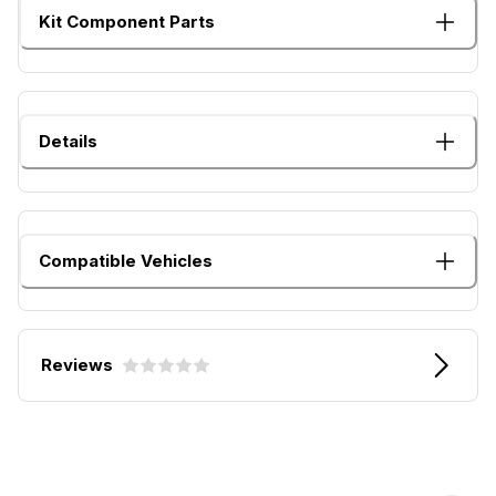
Kit Component Parts
Details
Compatible Vehicles
Reviews