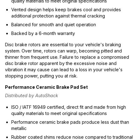
quality materials to meet original specifications
Vented design helps keep brakes cool and provides
additional protection against thermal cracking
Balanced for smooth and quiet operation
Backed by a 6-month warranty
Disc brake rotors are essential to your vehicle's braking
system. Over time, rotors can warp, becoming pitted and
thinner from frequent use. Failure to replace a compromised
disc brake rotor apparent by the excessive noise and
vibration it may cause can lead to a loss in your vehicle's
stopping power, putting you at risk.
Performance Ceramic Brake Pad Set
Distributed by AutoShack
ISO / IATF 16949 certified, direct fit and made from high
quality materials to meet original specifications
Performance ceramic brake pads produce less dust than
metallic
Rubber coated shims reduce noise compared to traditional