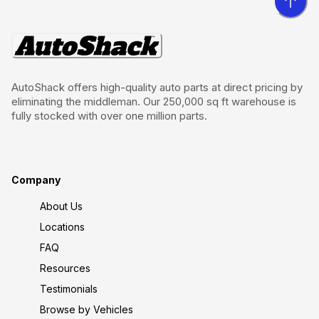
AutoShack offers high-quality auto parts at direct pricing by
eliminating the middleman. Our 250,000 sq ft warehouse is
fully stocked with over one million parts.
Company
About Us
Locations
FAQ
Resources
Testimonials
Browse by Vehicles