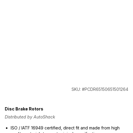
SKU: #PCDR65150651501264
Disc Brake Rotors
Distributed by AutoShack
ISO / IATF 16949 certified, direct fit and made from high