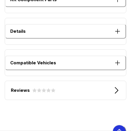
Details
Compatible Vehicles
Reviews