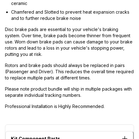
ceramic
Chamfered and Slotted to prevent heat expansion cracks
and to further reduce brake noise
Disc brake pads are essential to your vehicle's braking
system. Over time, brake pads become thinner from frequent
use. Worn down brake pads can cause damage to your brake
rotors and lead to a loss in your vehicle's stopping power,
putting you at risk.
Rotors and brake pads should always be replaced in pairs
(Passenger and Driver). This reduces the overall time required
to replace multiple parts at different times.
Please note product bundle will ship in multiple packages with
separate individual tracking numbers.
Professional Installation is Highly Recommended.
Kit Component Parts