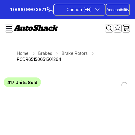
Skip
1 (866) 990 3871
Canada (EN)
Accessibility
to
Content
Home
Brakes
Brake Rotors
PCDR65150651501264
417
Units Sold
Loading...
Loading...
Loading...
Loading...
Loading...
Loading...
Loading...