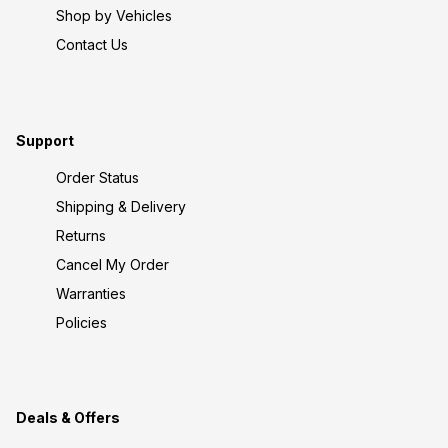
Shop by Vehicles
Contact Us
Support
Order Status
Shipping & Delivery
Returns
Cancel My Order
Warranties
Policies
Deals & Offers