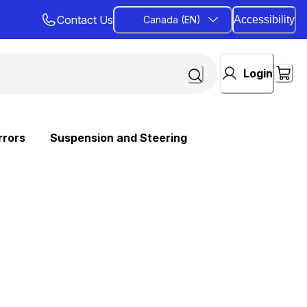
Contact Us
Canada (EN)
Accessibility
Login
rrors
Suspension and Steering