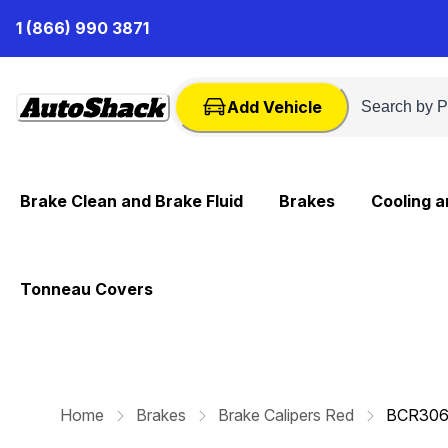
Skip
1 (866) 990 3871
to
Content
Add Vehicle
Brake Clean and Brake Fluid
Brakes
Cooling 
Tonneau Covers
Home
Brakes
Brake Calipers Red
BCR30