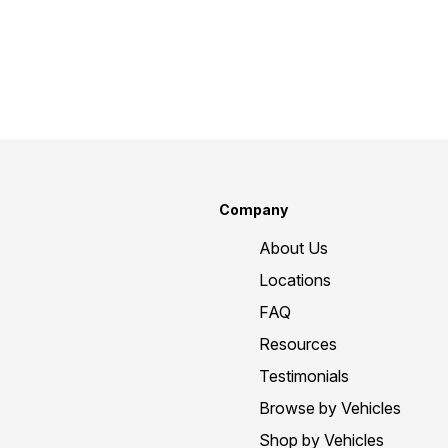
Company
About Us
Locations
FAQ
Resources
Testimonials
Browse by Vehicles
Shop by Vehicles