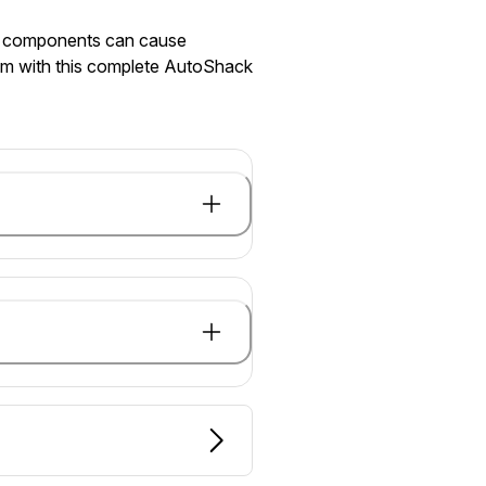
ed components can cause
hem with this complete AutoShack