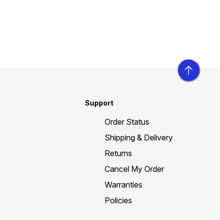
Support
Order Status
Shipping & Delivery
Returns
Cancel My Order
Warranties
Policies