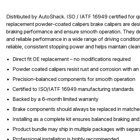
Distributed by AutoShack. ISO / IATF 16949 certified for q
replacement powder–coated calipers brake calipers are desi
braking performance and ensure smooth operation. They de
and reliable performance in a wide range of driving condition
reliable, consistent stopping power and helps maintain cleane
Direct fit OE replacement – no modifications required
Powder coated calipers resist rust and corrosion with a
Precision–balanced components for smooth operation
Certified to ISO/IATF 16949 manufacturing standards
Backed by a 6–month limited warranty
Brake components should always be replaced in matched 
Installing as a complete kit ensures balanced braking and 
Product bundle may ship in multiple packages with separ
Professional installation is highly recommended