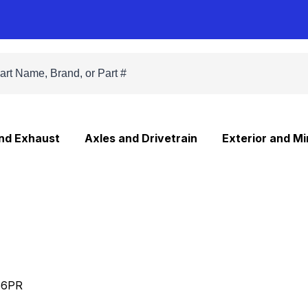
and Exhaust
Axles and Drivetrain
Exterior and Mi
66PR