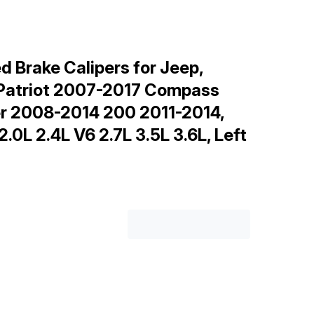
 Brake Calipers for Jeep,
 Patriot 2007-2017 Compass
r 2008-2014 200 2011-2014,
L 2.4L V6 2.7L 3.5L 3.6L, Left