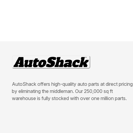
AutoShack offers high-quality auto parts at direct pricing
by eliminating the middleman. Our 250,000 sq ft
warehouse is fully stocked with over one million parts.