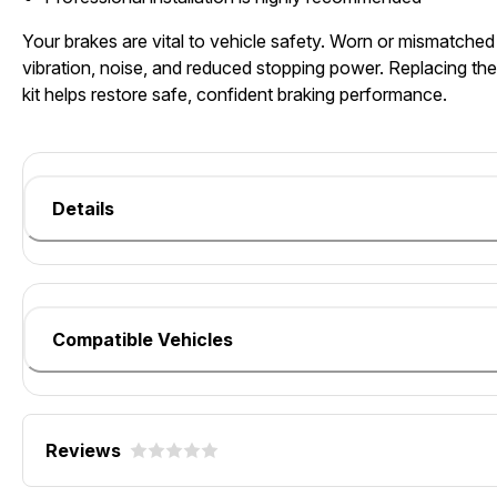
Your brakes are vital to vehicle safety. Worn or mismatch
vibration, noise, and reduced stopping power. Replacing t
kit helps restore safe, confident braking performance.
Details
Compatible Vehicles
Reviews