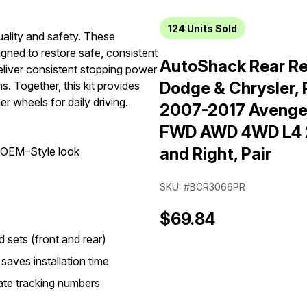
124
Units Sold
uality and safety. These
gned to restore safe, consistent
AutoShack Rear Red
liver consistent stopping power
Dodge & Chrysler,
s. Together, this kit provides
r wheels for daily driving.
2007-2017 Avenge
FWD AWD 4WD L4 2.0
and Right, Pair
n OEM–Style look
SKU: #BCR3066PR
$69.84
sets (front and rear)
saves installation time
ate tracking numbers