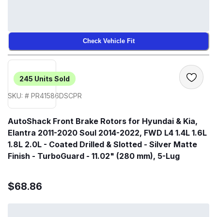
Check Vehicle Fit
245
Units Sold
SKU: # PR41586DSCPR
AutoShack Front Brake Rotors for Hyundai & Kia,
Elantra 2011-2020 Soul 2014-2022, FWD L4 1.4L 1.6L
1.8L 2.0L - Coated Drilled & Slotted - Silver Matte
Finish - TurboGuard - 11.02" (280 mm), 5-Lug
$68.86