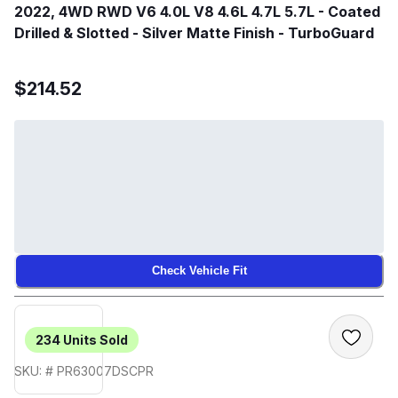
2022, 4WD RWD V6 4.0L V8 4.6L 4.7L 5.7L - Coated
Drilled & Slotted - Silver Matte Finish - TurboGuard
$214.52
Check Vehicle Fit
234
Units Sold
SKU: # PR63007DSCPR