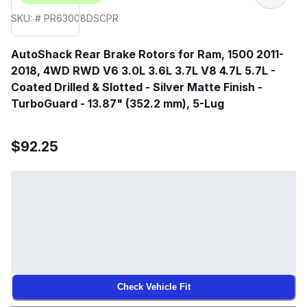
SKU: # PR63008DSCPR
AutoShack Rear Brake Rotors for Ram, 1500 2011-
2018, 4WD RWD V6 3.0L 3.6L 3.7L V8 4.7L 5.7L -
Coated Drilled & Slotted - Silver Matte Finish -
TurboGuard - 13.87" (352.2 mm), 5-Lug
$92.25
Check Vehicle Fit