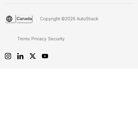
Canada
Copyright ©2026 AutoShack
Terms
Privacy
Security