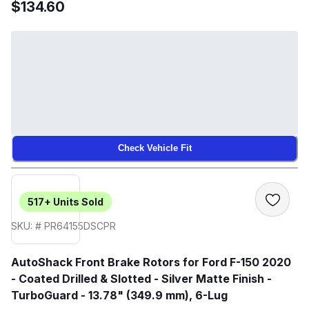
$134.60
Check Vehicle Fit
517+
Units Sold
SKU: # PR64155DSCPR
AutoShack Front Brake Rotors for Ford F-150 2020
- Coated Drilled & Slotted - Silver Matte Finish -
TurboGuard - 13.78" (349.9 mm), 6-Lug