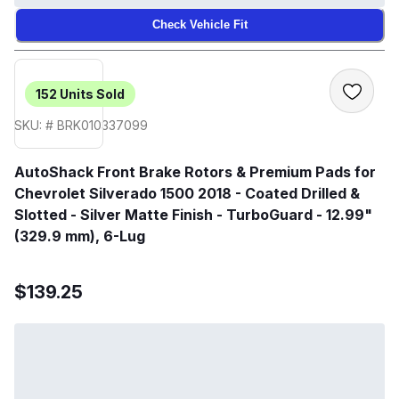
Check Vehicle Fit
152
Units Sold
SKU: # BRK010337099
AutoShack Front Brake Rotors & Premium Pads for
Chevrolet Silverado 1500 2018 - Coated Drilled &
Slotted - Silver Matte Finish - TurboGuard - 12.99"
(329.9 mm), 6-Lug
$139.25