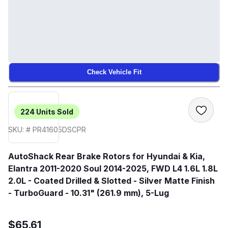
Check Vehicle Fit
224
Units Sold
SKU: # PR41605DSCPR
AutoShack Rear Brake Rotors for Hyundai & Kia,
Elantra 2011-2020 Soul 2014-2025, FWD L4 1.6L 1.8L
2.0L - Coated Drilled & Slotted - Silver Matte Finish
- TurboGuard - 10.31" (261.9 mm), 5-Lug
$65.61