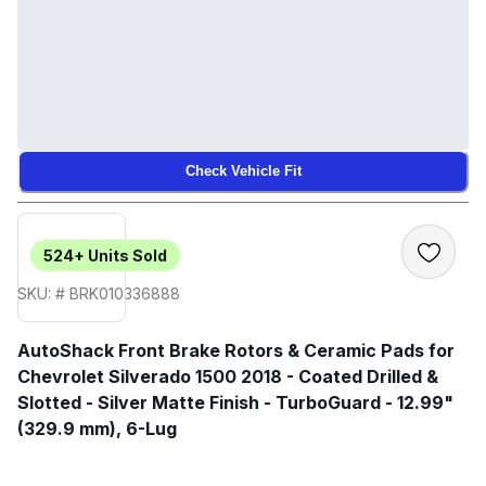
Check Vehicle Fit
524+
Units Sold
SKU: # BRK010336888
AutoShack Front Brake Rotors & Ceramic Pads for
Chevrolet Silverado 1500 2018 - Coated Drilled &
Slotted - Silver Matte Finish - TurboGuard - 12.99"
(329.9 mm), 6-Lug