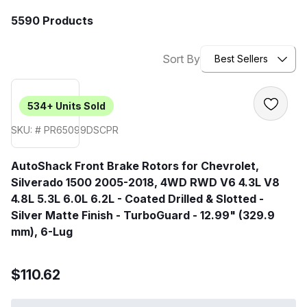
5590 Products
Sort By
Best Sellers
534+
Units Sold
SKU: # PR65099DSCPR
AutoShack Front Brake Rotors for Chevrolet,
Silverado 1500 2005-2018, 4WD RWD V6 4.3L V8
4.8L 5.3L 6.0L 6.2L - Coated Drilled & Slotted -
Silver Matte Finish - TurboGuard - 12.99" (329.9
mm), 6-Lug
$110.62