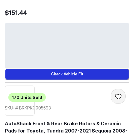
$151.44
Check Vehicle Fit
170
Units Sold
SKU: # BRKPKG005593
AutoShack Front & Rear Brake Rotors & Ceramic
Pads for Toyota, Tundra 2007-2021 Sequoia 2008-