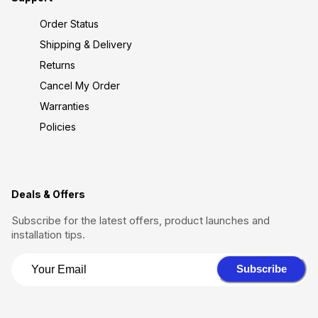
Order Status
Shipping & Delivery
Returns
Cancel My Order
Warranties
Policies
Deals & Offers
Subscribe for the latest offers, product launches and
installation tips.
Subscribe