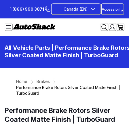
Skip
1 (866) 990 3871
Canada (EN)
Accessibility
to
Content
All Vehicle Parts
| Performance Brake Rotor
Silver Coated Matte Finish | TurboGuard
Home
Brakes
Performance Brake Rotors Silver Coated Matte Finish |
TurboGuard
Performance Brake Rotors Silver
Coated Matte Finish | TurboGuard