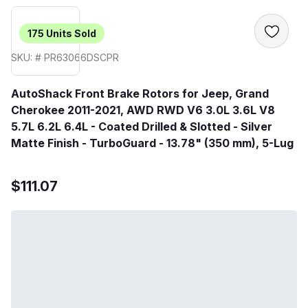
175
Units Sold
SKU: # PR63066DSCPR
AutoShack Front Brake Rotors for Jeep, Grand
Cherokee 2011-2021, AWD RWD V6 3.0L 3.6L V8
5.7L 6.2L 6.4L - Coated Drilled & Slotted - Silver
Matte Finish - TurboGuard - 13.78" (350 mm), 5-Lug
$111.07