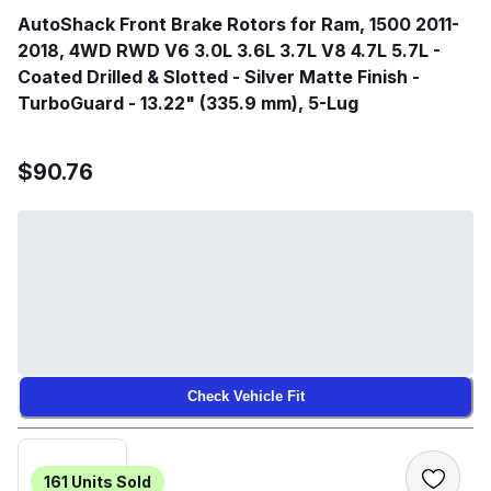
AutoShack Front Brake Rotors for Ram, 1500 2011-
2018, 4WD RWD V6 3.0L 3.6L 3.7L V8 4.7L 5.7L -
Coated Drilled & Slotted - Silver Matte Finish -
TurboGuard - 13.22" (335.9 mm), 5-Lug
$90.76
Check Vehicle Fit
161
Units Sold