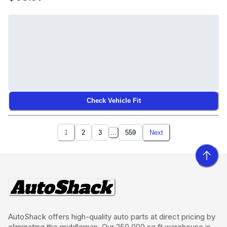
Check Vehicle Fit
1
2
3
...
559
Next
AutoShack offers high-quality auto parts at direct pricing by
eliminating the middleman. Our 250,000 sq ft warehouse is