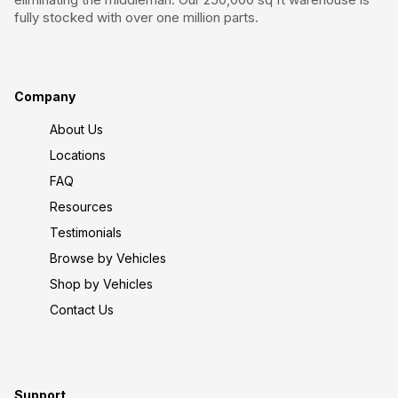
fully stocked with over one million parts.
Company
About Us
Locations
FAQ
Resources
Testimonials
Browse by Vehicles
Shop by Vehicles
Contact Us
Support