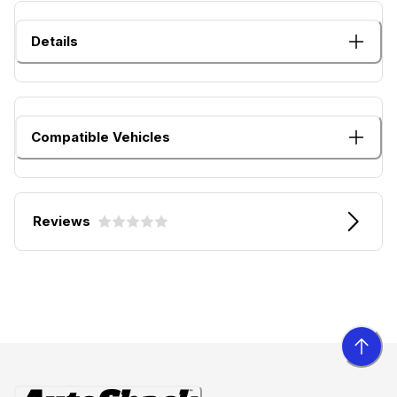
Details
Compatible Vehicles
Reviews