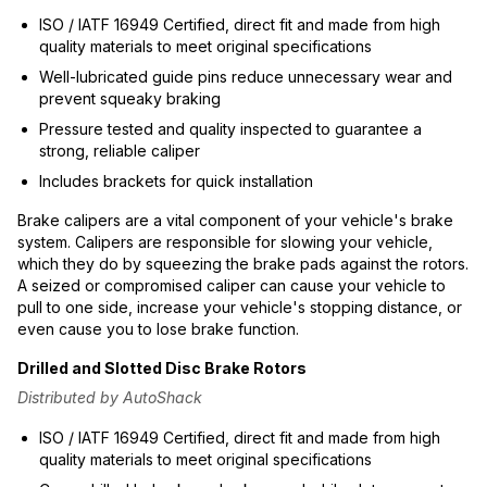
ISO / IATF 16949 Certified, direct fit and made from high
quality materials to meet original specifications
Well-lubricated guide pins reduce unnecessary wear and
prevent squeaky braking
Pressure tested and quality inspected to guarantee a
strong, reliable caliper
Includes brackets for quick installation
Brake calipers are a vital component of your vehicle's brake
system. Calipers are responsible for slowing your vehicle,
which they do by squeezing the brake pads against the rotors.
A seized or compromised caliper can cause your vehicle to
pull to one side, increase your vehicle's stopping distance, or
even cause you to lose brake function.
Drilled and Slotted Disc Brake Rotors
Distributed by AutoShack
ISO / IATF 16949 Certified, direct fit and made from high
quality materials to meet original specifications