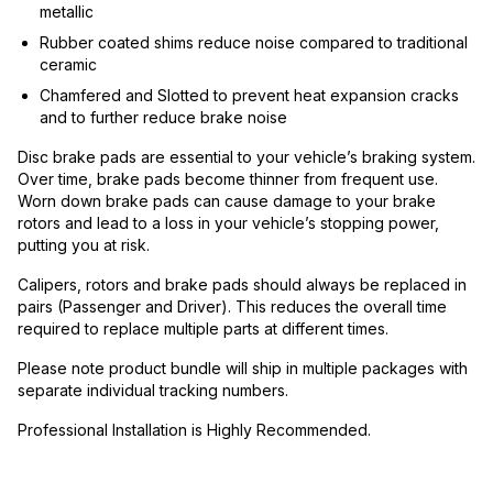
metallic
Rubber coated shims reduce noise compared to traditional
ceramic
Chamfered and Slotted to prevent heat expansion cracks
and to further reduce brake noise
Disc brake pads are essential to your vehicle’s braking system.
Over time, brake pads become thinner from frequent use.
Worn down brake pads can cause damage to your brake
rotors and lead to a loss in your vehicle’s stopping power,
putting you at risk.
Calipers, rotors and brake pads should always be replaced in
pairs (Passenger and Driver). This reduces the overall time
required to replace multiple parts at different times.
Please note product bundle will ship in multiple packages with
separate individual tracking numbers.
Professional Installation is Highly Recommended.