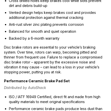
Cross drilled holes keep brakes cool while slots prevent
dirt and debris build-up
Vented design helps keep brakes cool and provides
additional protection against thermal cracking
Anti-rust silver zinc plating prevents corrosion
Balanced for smooth and quiet operation
Backed by a 6-month warranty
Disc brake rotors are essential to your vehicle’s braking
system. Over time, rotors can warp, becoming pitted and
thinner from frequent use. Failure to replace a compromised
disc brake rotor – apparent by the excessive noise and
vibration it may cause – can lead to a loss in your vehicle’s
stopping power, putting you at risk.
Performance Ceramic Brake Pad Set
Distributed by AutoShack
ISO / IATF 16949 Certified, direct fit and made from high
quality materials to meet original specifications
Performance ceramic brake pads produce less dust than