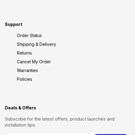
Support
Order Status
Shipping & Delivery
Returns
Cancel My Order
Warranties
Policies
Deals & Offers
Subscribe for the latest offers, product launches and
installation tips.