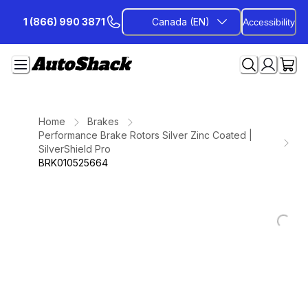
Skip
1 (866) 990 3871
Canada (EN)
Accessibility
to
Content
Home
Brakes
Performance Brake Rotors Silver Zinc Coated |
SilverShield Pro
BRK010525664
Loading...
Loading...
Loading...
Loading...
Loading...
Loading...
Loading...
Loading...
Loading...