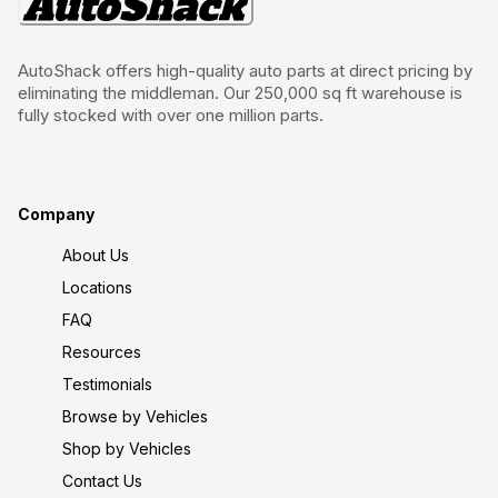
AutoShack offers high-quality auto parts at direct pricing by
eliminating the middleman. Our 250,000 sq ft warehouse is
fully stocked with over one million parts.
Company
About Us
Locations
FAQ
Resources
Testimonials
Browse by Vehicles
Shop by Vehicles
Contact Us