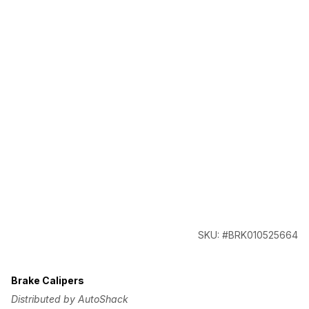
SKU: #BRK010525664
Brake Calipers
Distributed by AutoShack