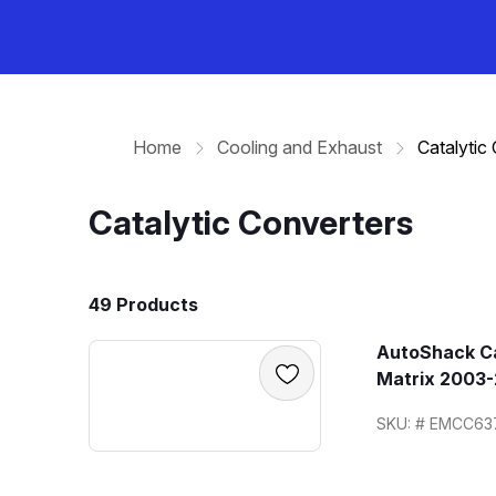
Home
Cooling and Exhaust
Catalytic
Catalytic Converters
49 Products
AutoShack Ca
Matrix 2003-
SKU: # EMCC63