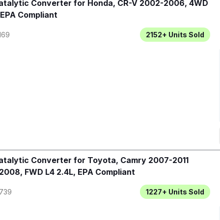
talytic Converter for Honda, CR-V 2002-2006, 4WD
 EPA Compliant
169
2152+
Units Sold
talytic Converter for Toyota, Camry 2007-2011
2008, FWD L4 2.4L, EPA Compliant
739
1227+
Units Sold