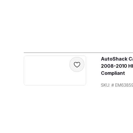
AutoShack Ca
2008-2010 HH
Compliant
SKU: # EM6385