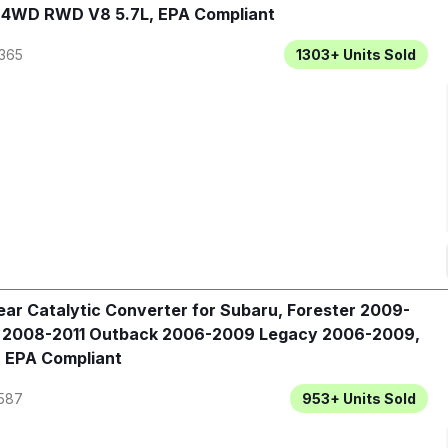
, 4WD RWD V8 5.7L, EPA Compliant
365
1303+
Units Sold
ar Catalytic Converter for Subaru, Forester 2009-
a 2008-2011 Outback 2006-2009 Legacy 2006-2009,
 EPA Compliant
587
953+
Units Sold