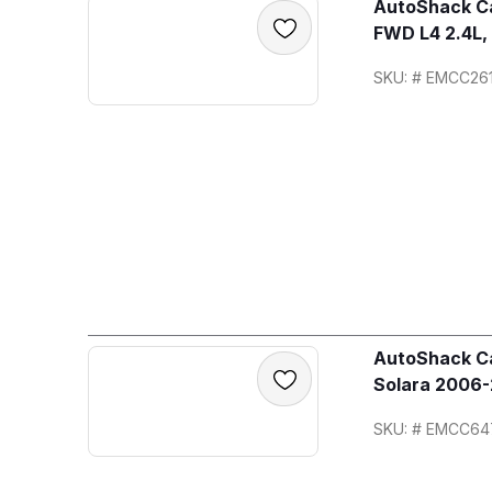
AutoShack Ca
FWD L4 2.4L,
SKU: # EMCC26
AutoShack Ca
Solara 2006-
SKU: # EMCC64