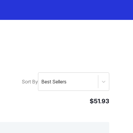
Sort By
Best Sellers
$51.93