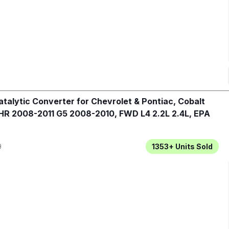
talytic Converter for Chevrolet & Pontiac, Cobalt
R 2008-2011 G5 2008-2010, FWD L4 2.2L 2.4L, EPA
9
1353+
Units Sold