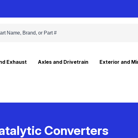
and Exhaust
Axles and Drivetrain
Exterior and Mi
atalytic Converters