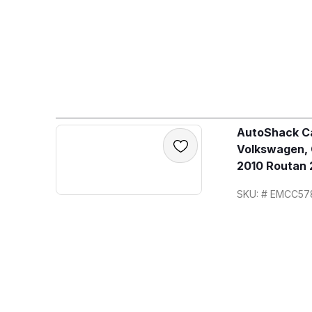
AutoShack Ca
Volkswagen,
2010 Routan 
SKU: # EMCC57