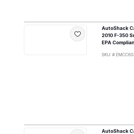
AutoShack Ca
2010 F-350 S
EPA Complian
SKU: # EMCC60
AutoShack Ca