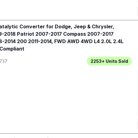
talytic Converter for Dodge, Jeep & Chrysler,
-2018 Patriot 2007-2017 Compass 2007-2017
-2014 200 2011-2014, FWD AWD 4WD L4 2.0L 2.4L
 Compliant
737
2253+
Units Sold