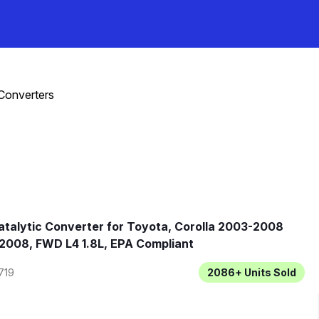
 Converters
talytic Converter for Toyota, Corolla 2003-2008
2008, FWD L4 1.8L, EPA Compliant
719
2086+
Units Sold