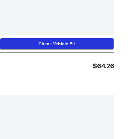
Check Vehicle Fit
$64.26