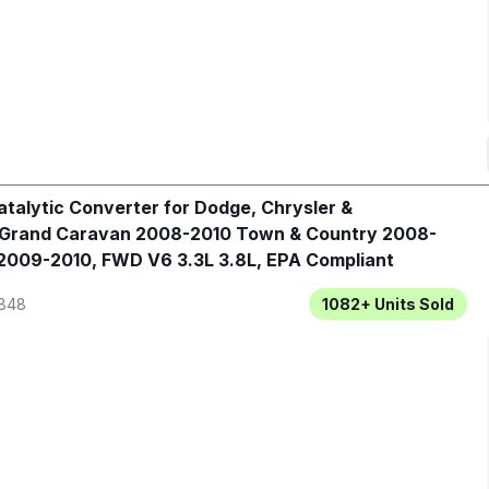
talytic Converter for Dodge, Chrysler &
 Grand Caravan 2008-2010 Town & Country 2008-
2009-2010, FWD V6 3.3L 3.8L, EPA Compliant
848
1082+
Units Sold