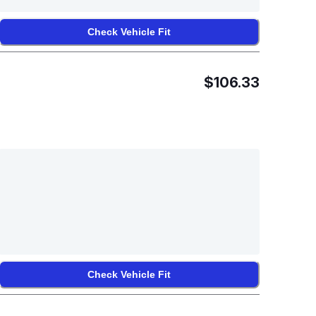
Check Vehicle Fit
$106.33
Check Vehicle Fit