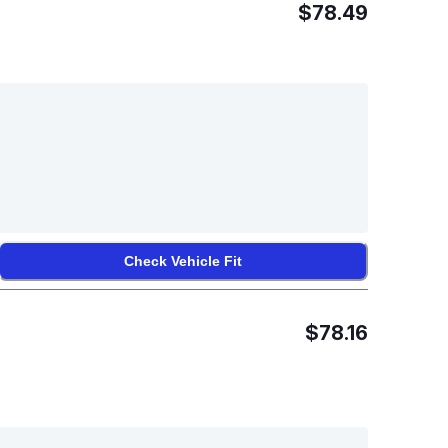
$78.49
Check Vehicle Fit
$78.16