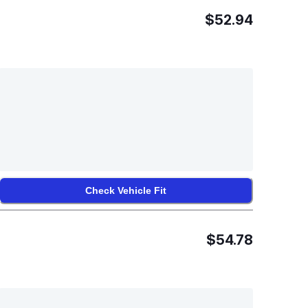
$52.94
Check Vehicle Fit
$54.78