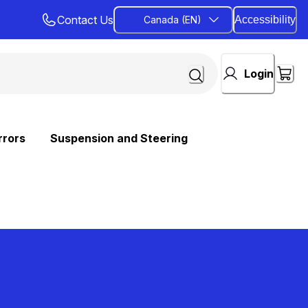
Contact Us
Canada (EN)
Accessibility
Login
rrors
Suspension and Steering