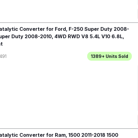
talytic Converter for Ford, F-250 Super Duty 2008-
uper Duty 2008-2010, 4WD RWD V8 5.4L V10 6.8L,
t
491
1389+
Units Sold
talytic Converter for Ram, 1500 2011-2018 1500