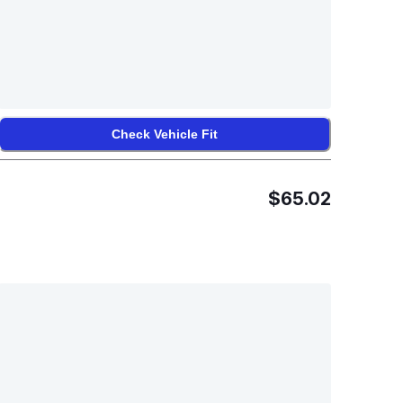
Check Vehicle Fit
$65.02