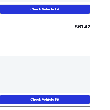
Check Vehicle Fit
$61.42
Check Vehicle Fit