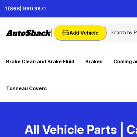
Skip
1 (866) 990 3871
to
Content
Add Vehicle
Brake Clean and Brake Fluid
Brakes
Cooling 
Tonneau Covers
All Vehicle Parts
| C