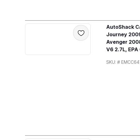
AutoShack Ca
Journey 2009
Avenger 2008
V6 2.7L, EPA
SKU: # EMCC64