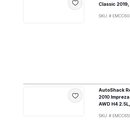
Classic 2019
SKU: # EMCC60
AutoShack Re
2010 Imprez
AWD H4 2.5L,
SKU: # EMCC65