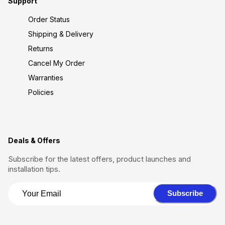
Support
Order Status
Shipping & Delivery
Returns
Cancel My Order
Warranties
Policies
Deals & Offers
Subscribe for the latest offers, product launches and
installation tips.
Subscribe