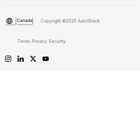
Canada
Copyright ©2026 AutoShack
Terms
Privacy
Security