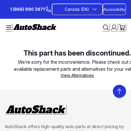
Skip
1 (866) 990 3871
Canada (EN)
Accessibility
to
Content
This part has been discontinued.
We’re sorry for the inconvenience. Please check out 
available replacement parts and alternatives for your veh
View Alternatives
AutoShack offers high-quality auto parts at direct pricing by