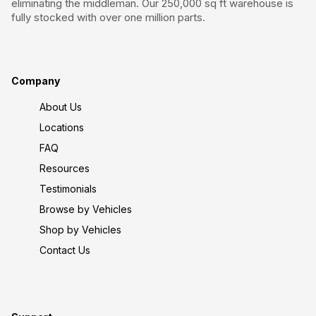
eliminating the middleman. Our 250,000 sq ft warehouse is
fully stocked with over one million parts.
Company
About Us
Locations
FAQ
Resources
Testimonials
Browse by Vehicles
Shop by Vehicles
Contact Us