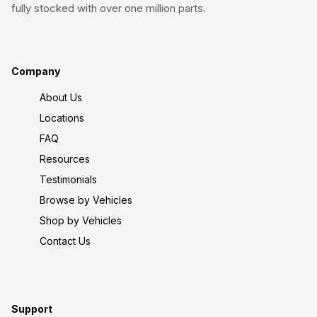
fully stocked with over one million parts.
Company
About Us
Locations
FAQ
Resources
Testimonials
Browse by Vehicles
Shop by Vehicles
Contact Us
Support