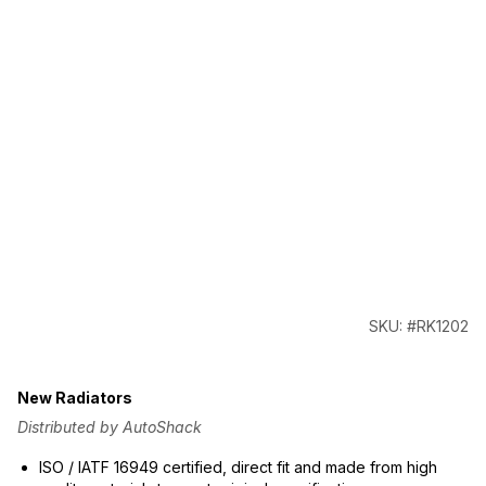
SKU: #RK1202
New Radiators
Distributed by AutoShack
ISO / IATF 16949 certified, direct fit and made from high