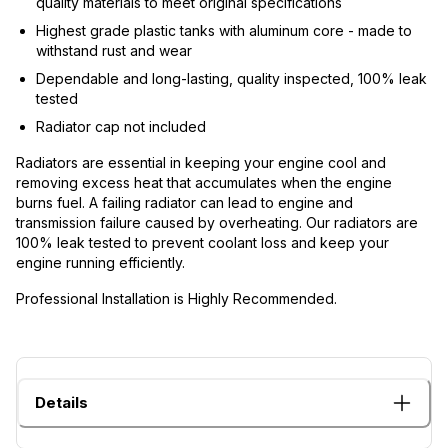
quality materials to meet original specifications
Highest grade plastic tanks with aluminum core - made to
withstand rust and wear
Dependable and long-lasting, quality inspected, 100% leak
tested
Radiator cap not included
Radiators are essential in keeping your engine cool and
removing excess heat that accumulates when the engine
burns fuel. A failing radiator can lead to engine and
transmission failure caused by overheating. Our radiators are
100% leak tested to prevent coolant loss and keep your
engine running efficiently.
Professional Installation is Highly Recommended.
Details