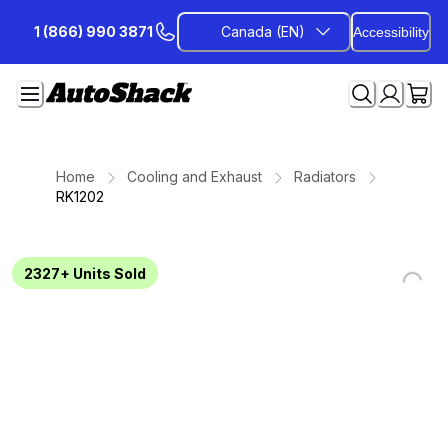
Skip
1 (866) 990 3871
Canada (EN)
Accessibility
to
Content
Home
Cooling and Exhaust
Radiators
RK1202
2327+
Units Sold
Loading...
Loading...
Loading...
Loading...
Loading...
Loading...
Loading...