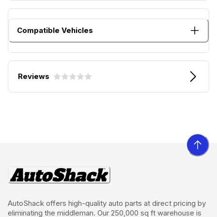
Compatible Vehicles
Reviews
AutoShack offers high-quality auto parts at direct pricing by
eliminating the middleman. Our 250,000 sq ft warehouse is