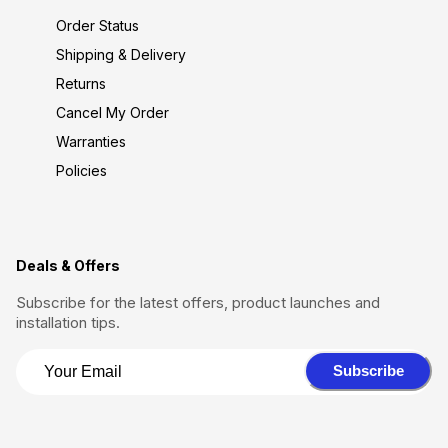
Order Status
Shipping & Delivery
Returns
Cancel My Order
Warranties
Policies
Deals & Offers
Subscribe for the latest offers, product launches and
installation tips.
Subscribe