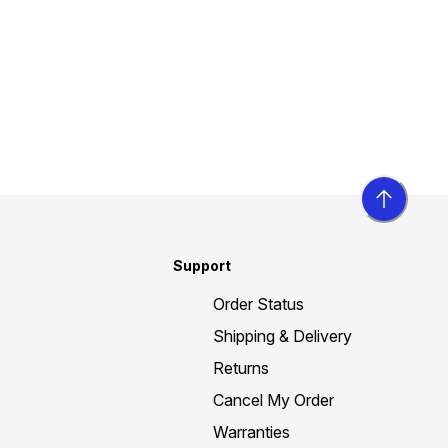
Support
Order Status
Shipping & Delivery
Returns
Cancel My Order
Warranties