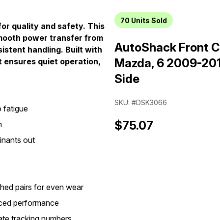
70
Units Sold
or quality and safety. This
smooth power transfer from
AutoShack Front C
istent handling. Built with
Mazda, 6 2009-201
t ensures quiet operation,
Side
SKU: #DSK3066
 fatigue
$75.07
n
inants out
hed pairs for even wear
anced performance
ate tracking numbers