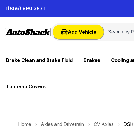
Skip
1 (866) 990 3871
to
Content
Add Vehicle
Brake Clean and Brake Fluid
Brakes
Cooling 
Tonneau Covers
Home
Axles and Drivetrain
CV Axles
DSK