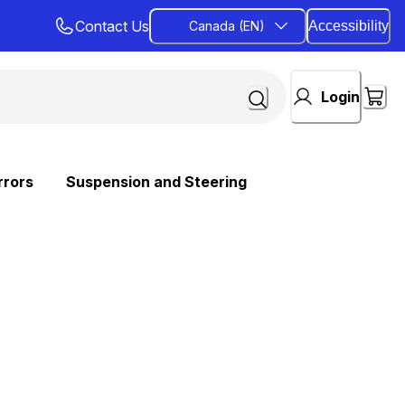
Contact Us
Canada (EN)
Accessibility
Login
rrors
Suspension and Steering