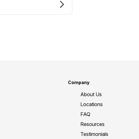
Company
About Us
Locations
FAQ
Resources
Testimonials