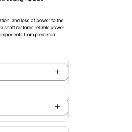
tion, and loss of power to the
e shaft restores reliable power
n components from premature