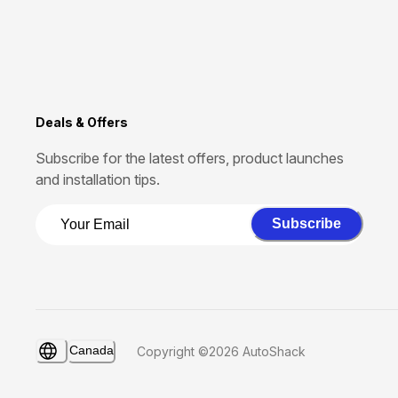
Deals & Offers
Subscribe for the latest offers, product launches
and installation tips.
Subscribe
Canada
Copyright ©2026 AutoShack