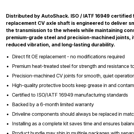
Distributed by AutoShack. ISO / IATF 16949 certified f
replacement CV axle shaft is engineered to deliver 
the transmission to the wheels while maintaining cons
premium-grade steel and precision-machined joints, i
reduced vibration, and long-lasting durability.
Direct fit OE replacement - no modifications required
Premium heat-treated steel for strength and resistance to
Precision-machined CV joints for smooth, quiet operatio
High-quality protective boots keep grease in and contam
Certified to ISO/IATF 16949 manufacturing standards
Backed by a 6-month limited warranty
Driveline components should always be replaced in matc
Installing as a complete kit saves time and ensures bal
Product bundle may ship in multiple packages with separ