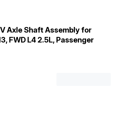
V Axle Shaft Assembly for
3, FWD L4 2.5L, Passenger