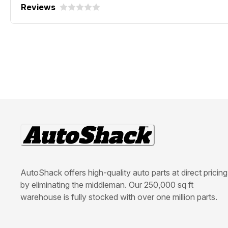
Reviews
AutoShack offers high-quality auto parts at direct pricing
by eliminating the middleman. Our 250,000 sq ft
warehouse is fully stocked with over one million parts.