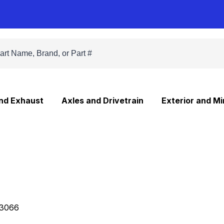
and Exhaust
Axles and Drivetrain
Exterior and Mi
3066