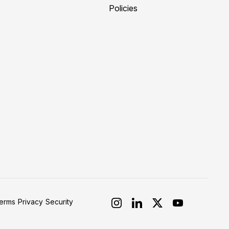
Policies
erms
Privacy
Security