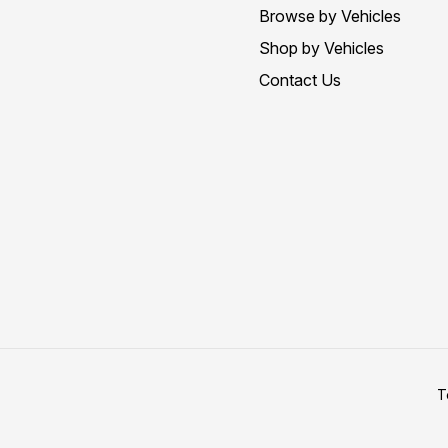
Browse by Vehicles
Shop by Vehicles
Contact Us
T