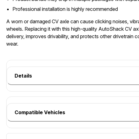
Professional installation is highly recommended
A worn or damaged CV axle can cause clicking noises, vibra
wheels. Replacing it with this high-quality AutoShack CV axl
delivery, improves drivability, and protects other drivetrai
wear.
Details
Compatible Vehicles