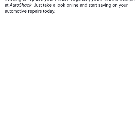
at
AutoShack
. Just take a look online and start saving on your
automotive repairs today.