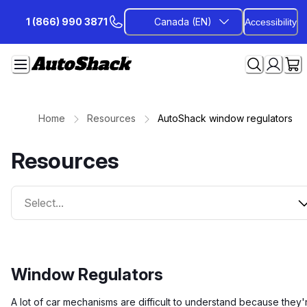
Skip
1 (866) 990 3871
Canada (EN)
Accessibility
to
Content
Home
Resources
AutoShack window regulators
Resources
Select...
Window Regulators
A lot of car mechanisms are difficult to understand because they'