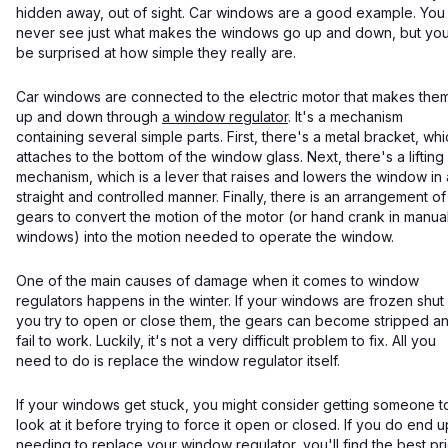
hidden away, out of sight. Car windows are a good example. You
never see just what makes the windows go up and down, but yo
be surprised at how simple they really are.
Car windows are connected to the electric motor that makes the
up and down through
a window regulator
. It's a mechanism
containing several simple parts. First, there's a metal bracket, wh
attaches to the bottom of the window glass. Next, there's a lifting
mechanism, which is a lever that raises and lowers the window in 
straight and controlled manner. Finally, there is an arrangement of
gears to convert the motion of the motor (or hand crank in manua
windows) into the motion needed to operate the window.
One of the main causes of damage when it comes to window
regulators happens in the winter. If your windows are frozen shut
you try to open or close them, the gears can become stripped a
fail to work. Luckily, it's not a very difficult problem to fix. All you
need to do is replace the window regulator itself.
If your windows get stuck, you might consider getting someone t
look at it before trying to force it open or closed. If you do end u
needing to replace your window regulator, you'll find the best pr