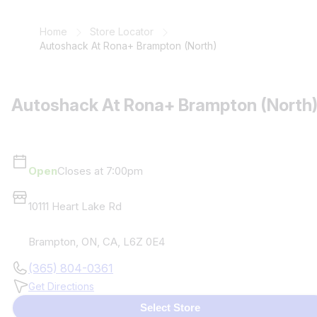
Home
Store Locator
Autoshack At Rona+ Brampton (North)
Autoshack At Rona+ Brampton (North
Open
Closes at 7:00pm
10111 Heart Lake Rd
Brampton
,
ON
,
CA
,
L6Z 0E4
(365) 804-0361
Get Directions
Select Store