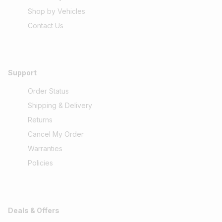
Shop by Vehicles
Contact Us
Support
Order Status
Shipping & Delivery
Returns
Cancel My Order
Warranties
Policies
Deals & Offers