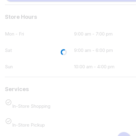
Store Hours
Mon - Fri
9:00 am - 7:00 pm
Loading...
Sat
9:00 am - 6:00 pm
Sun
10:00 am - 4:00 pm
Services
In-Store Shopping
In-Store Pickup