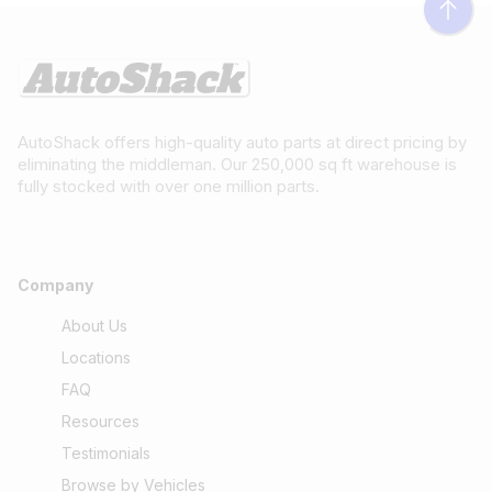
AutoShack offers high-quality auto parts at direct pricing by
eliminating the middleman. Our 250,000 sq ft warehouse is
fully stocked with over one million parts.
Company
About Us
Locations
FAQ
Resources
Testimonials
Browse by Vehicles