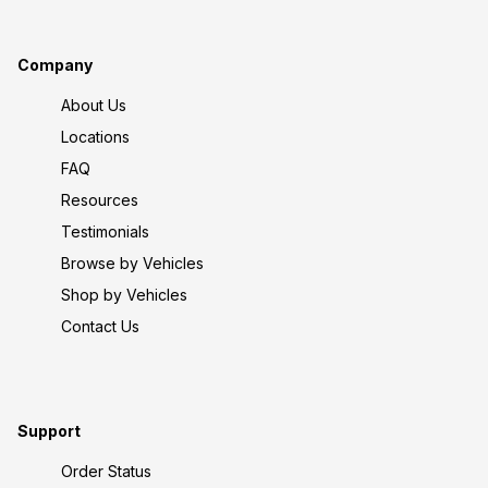
Company
About Us
Locations
FAQ
Resources
Testimonials
Browse by Vehicles
Shop by Vehicles
Contact Us
Support
Order Status