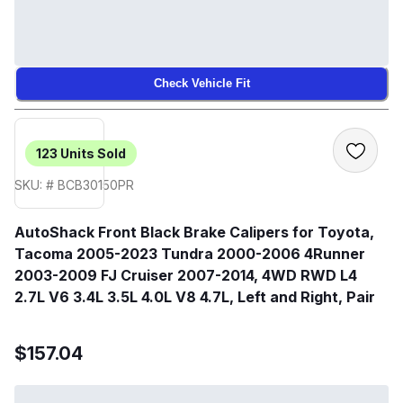
Check Vehicle Fit
123
Units Sold
SKU: # BCB30150PR
AutoShack Front Black Brake Calipers for Toyota,
Tacoma 2005-2023 Tundra 2000-2006 4Runner
2003-2009 FJ Cruiser 2007-2014, 4WD RWD L4
2.7L V6 3.4L 3.5L 4.0L V8 4.7L, Left and Right, Pair
$157.04