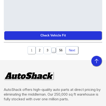
Check Vehicle Fit
1
2
3
...
56
Next
AutoShack offers high-quality auto parts at direct pricing by
eliminating the middleman. Our 250,000 sq ft warehouse is
fully stocked with over one million parts.