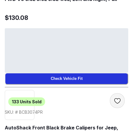
$130.08
Check Vehicle Fit
133
Units Sold
SKU: # BCB3074PR
AutoShack Front Black Brake Calipers for Jeep,