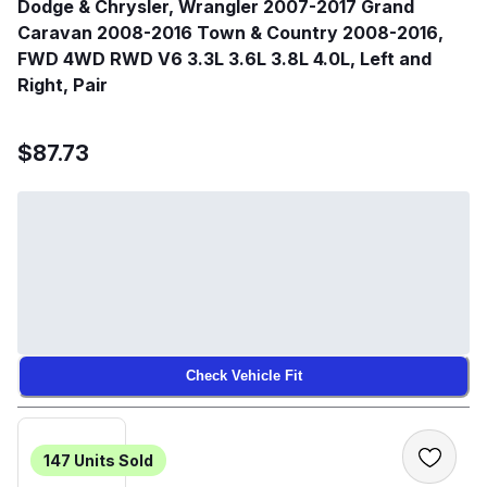
Dodge & Chrysler, Wrangler 2007-2017 Grand
Caravan 2008-2016 Town & Country 2008-2016,
FWD 4WD RWD V6 3.3L 3.6L 3.8L 4.0L, Left and
Right, Pair
$87.73
Check Vehicle Fit
147
Units Sold