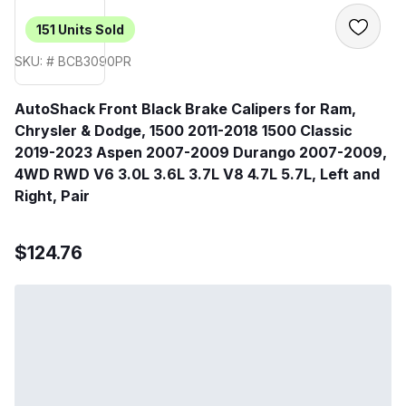
151
Units Sold
SKU: # BCB3090PR
AutoShack Front Black Brake Calipers for Ram,
Chrysler & Dodge, 1500 2011-2018 1500 Classic
2019-2023 Aspen 2007-2009 Durango 2007-2009,
4WD RWD V6 3.0L 3.6L 3.7L V8 4.7L 5.7L, Left and
Right, Pair
$124.76