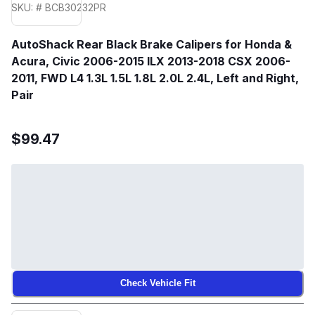
SKU: # BCB30232PR
AutoShack Rear Black Brake Calipers for Honda &
Acura, Civic 2006-2015 ILX 2013-2018 CSX 2006-
2011, FWD L4 1.3L 1.5L 1.8L 2.0L 2.4L, Left and Right,
Pair
$99.47
Check Vehicle Fit