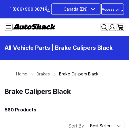
Skip
1 (866) 990 3871
Canada (EN)
Accessibility
to
Content
All Vehicle Parts
| Brake Calipers Black
Home
Brakes
Brake Calipers Black
Brake Calipers Black
560 Products
Sort By
Best Sellers