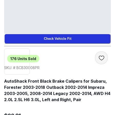
Check Vehicle Fit
176
Units Sold
SKU: # BCB30008PR
AutoShack Front Black Brake Calipers for Subaru,
Forester 2003-2018 Outback 2002-2014 Impreza
2003-2005, 2008-2014 Legacy 2002-2014, AWD H4
2.0L 2.5L H6 3.0L, Left and Right, Pair