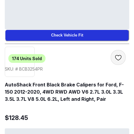
Check Vehicle Fit
174
Units Sold
SKU: # BCB3254PR
AutoShack Front Black Brake Calipers for Ford, F-
150 2012-2020, 4WD RWD AWD V6 2.7L 3.0L 3.3L
3.5L 3.7L V8 5.0L 6.2L, Left and Right, Pair
$128.45