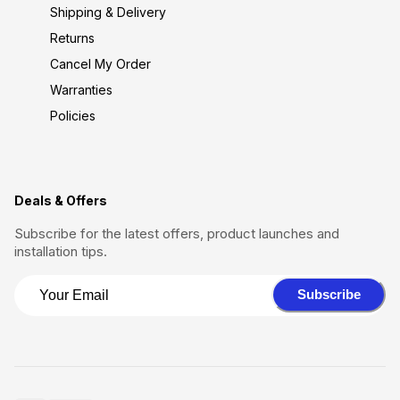
Shipping & Delivery
Returns
Cancel My Order
Warranties
Policies
Deals & Offers
Subscribe for the latest offers, product launches and
installation tips.
Subscribe