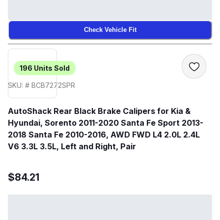
Check Vehicle Fit
196
Units Sold
SKU: # BCB7272SPR
AutoShack Rear Black Brake Calipers for Kia &
Hyundai, Sorento 2011-2020 Santa Fe Sport 2013-
2018 Santa Fe 2010-2016, AWD FWD L4 2.0L 2.4L
V6 3.3L 3.5L, Left and Right, Pair
$84.21