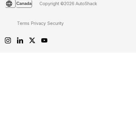
Canada
Copyright ©2026 AutoShack
Terms
Privacy
Security