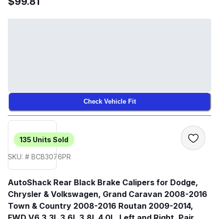
$99.81
Check Vehicle Fit
135
Units Sold
SKU: # BCB3076PR
AutoShack Rear Black Brake Calipers for Dodge,
Chrysler & Volkswagen, Grand Caravan 2008-2016
Town & Country 2008-2016 Routan 2009-2014,
FWD V6 3.3L 3.6L 3.8L 4.0L, Left and Right, Pair