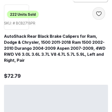
222
Units Sold
SKU: # BCB2718PR
AutoShack Rear Black Brake Calipers for Ram,
Dodge & Chrysler, 1500 2011-2018 Ram 1500 2002-
2010 Durango 2004-2009 Aspen 2007-2009, 4WD
RWD V6 3.0L 3.6L 3.7L V8 4.7L 5.7L 5.9L, Left and
Right, Pair
$72.79