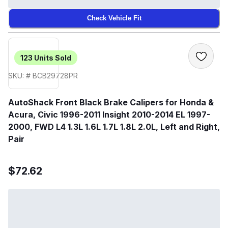
Check Vehicle Fit
123
Units Sold
SKU: # BCB29728PR
AutoShack Front Black Brake Calipers for Honda &
Acura, Civic 1996-2011 Insight 2010-2014 EL 1997-
2000, FWD L4 1.3L 1.6L 1.7L 1.8L 2.0L, Left and Right,
Pair
$72.62