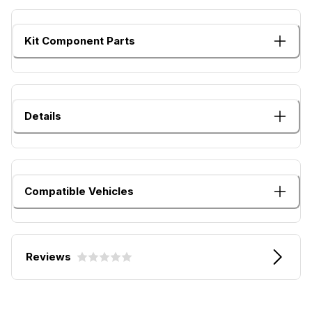
Kit Component Parts
Details
Compatible Vehicles
Reviews