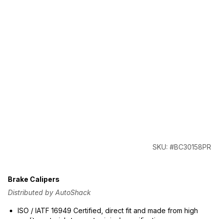
SKU: #BC30158PR
Brake Calipers
Distributed by AutoShack
ISO / IATF 16949 Certified, direct fit and made from high