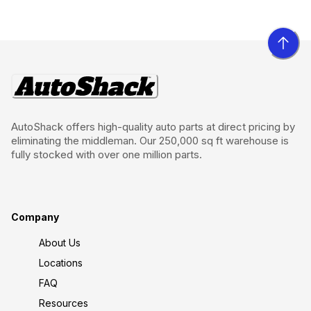
AutoShack offers high-quality auto parts at direct pricing by
eliminating the middleman. Our 250,000 sq ft warehouse is
fully stocked with over one million parts.
Company
About Us
Locations
FAQ
Resources