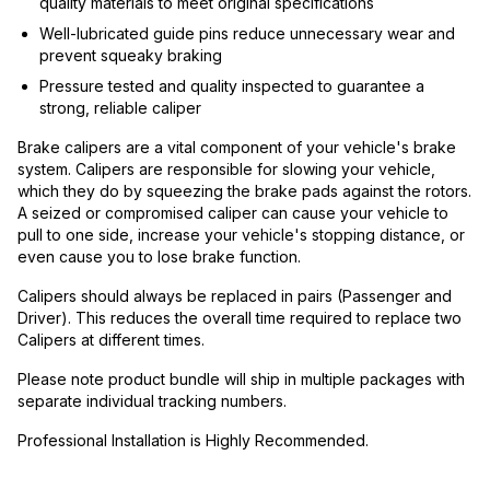
quality materials to meet original specifications
Well-lubricated guide pins reduce unnecessary wear and
prevent squeaky braking
Pressure tested and quality inspected to guarantee a
strong, reliable caliper
Brake calipers are a vital component of your vehicle's brake
system. Calipers are responsible for slowing your vehicle,
which they do by squeezing the brake pads against the rotors.
A seized or compromised caliper can cause your vehicle to
pull to one side, increase your vehicle's stopping distance, or
even cause you to lose brake function.
Calipers should always be replaced in pairs (Passenger and
Driver). This reduces the overall time required to replace two
Calipers at different times.
Please note product bundle will ship in multiple packages with
separate individual tracking numbers.
Professional Installation is Highly Recommended.