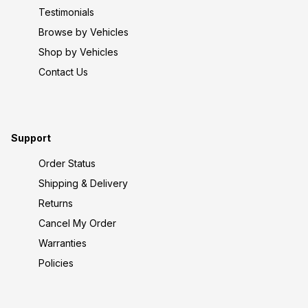
Testimonials
Browse by Vehicles
Shop by Vehicles
Contact Us
Support
Order Status
Shipping & Delivery
Returns
Cancel My Order
Warranties
Policies