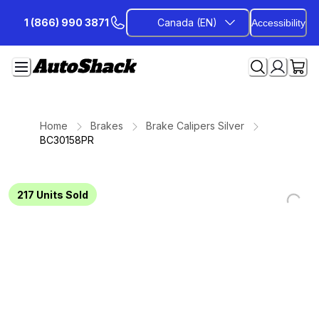
Skip
1 (866) 990 3871
Canada (EN)
Accessibility
to
Content
Home
Brakes
Brake Calipers Silver
BC30158PR
217
Units Sold
Loading...
Loading...
Loading...
Loading...
Loading...
Loading...
Loading...