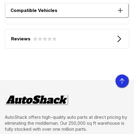
Compatible Vehicles
Reviews
AutoShack offers high-quality auto parts at direct pricing by
eliminating the middleman. Our 250,000 sq ft warehouse is
fully stocked with over one million parts.