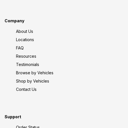
Company
About Us
Locations
FAQ
Resources
Testimonials
Browse by Vehicles
Shop by Vehicles
Contact Us
Support
Order Status