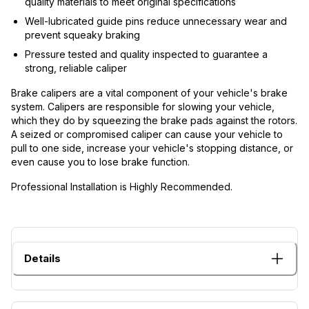
quality materials to meet original specifications
Well-lubricated guide pins reduce unnecessary wear and
prevent squeaky braking
Pressure tested and quality inspected to guarantee a
strong, reliable caliper
Brake calipers are a vital component of your vehicle's brake
system. Calipers are responsible for slowing your vehicle,
which they do by squeezing the brake pads against the rotors.
A seized or compromised caliper can cause your vehicle to
pull to one side, increase your vehicle's stopping distance, or
even cause you to lose brake function.
Professional Installation is Highly Recommended.
Details