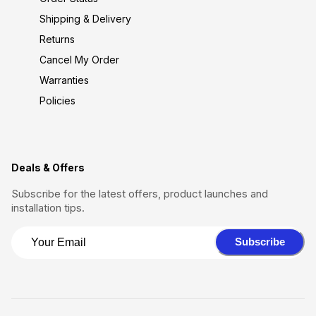
Shipping & Delivery
Returns
Cancel My Order
Warranties
Policies
Deals & Offers
Subscribe for the latest offers, product launches and
installation tips.
Subscribe