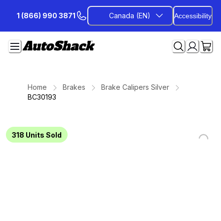
Skip
1 (866) 990 3871
Canada (EN)
Accessibility
to
Content
Home
Brakes
Brake Calipers Silver
BC30193
318
Units Sold
Loading...
Loading...
Loading...
Loading...
Loading...
Loading...
Loading...