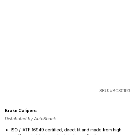
SKU: #BC30193
Brake Calipers
Distributed by AutoShack
ISO / IATF 16949 certified, direct fit and made from high