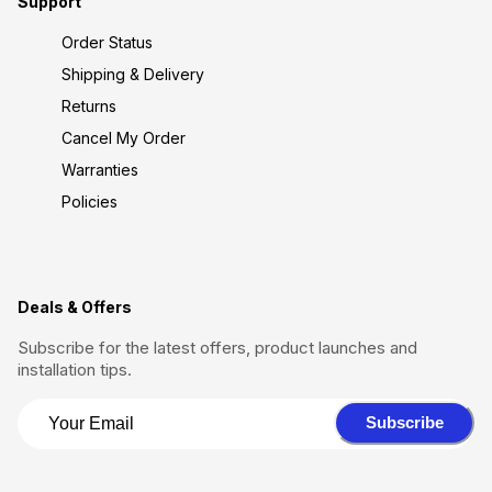
Support
Order Status
Shipping & Delivery
Returns
Cancel My Order
Warranties
Policies
Deals & Offers
Subscribe for the latest offers, product launches and
installation tips.
Subscribe