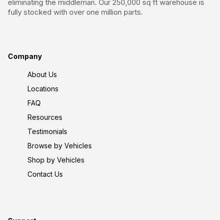
eliminating the middleman. Our 250,000 sq ft warehouse is
fully stocked with over one million parts.
Company
About Us
Locations
FAQ
Resources
Testimonials
Browse by Vehicles
Shop by Vehicles
Contact Us