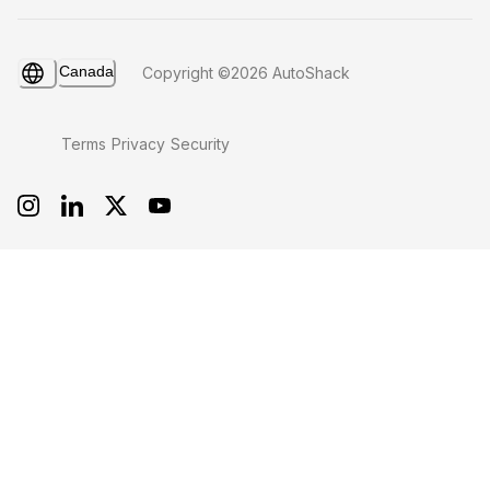
Canada
Copyright ©2026 AutoShack
Terms
Privacy
Security