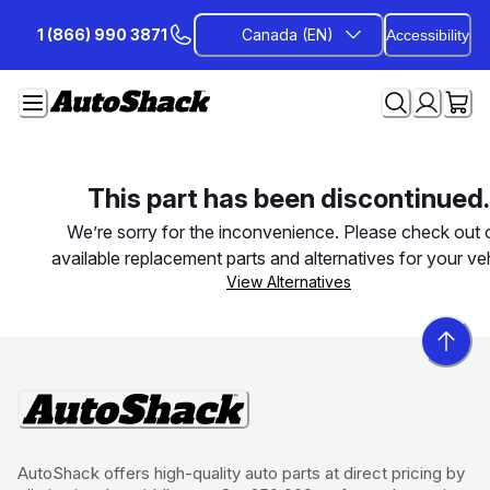
Skip
1 (866) 990 3871
Canada (EN)
Accessibility
to
Content
This part has been discontinued.
We’re sorry for the inconvenience. Please check out 
available replacement parts and alternatives for your veh
View Alternatives
AutoShack offers high-quality auto parts at direct pricing by