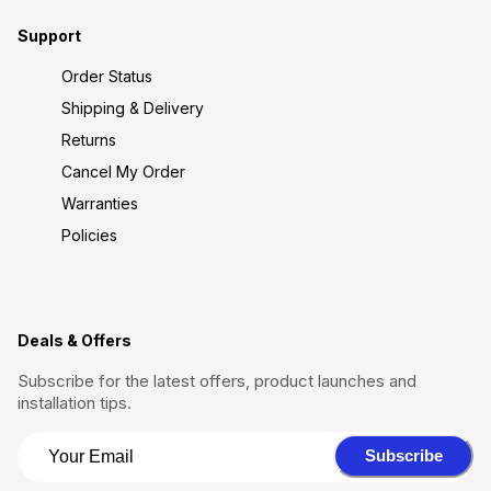
Support
Order Status
Shipping & Delivery
Returns
Cancel My Order
Warranties
Policies
Deals & Offers
Subscribe for the latest offers, product launches and
installation tips.
Subscribe