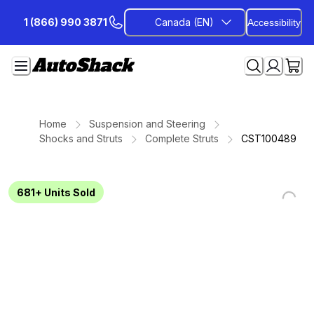
Skip
1 (866) 990 3871
Canada (EN)
Accessibility
to
Content
Home
Suspension and Steering
Shocks and Struts
Complete Struts
CST100489
681+
Units Sold
Loading...
Loading...
Loading...
Loading...
Loading...
Loading...
Loading...