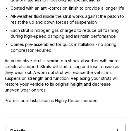
Coated with an anti-corrosion finish to provide a longer life
All-weather fluid inside the strut works against the piston to
resist the up and down forces of suspension
Each strut is nitrogen gas charged to reduce oil foaming
during high-speed damping and maintain performance
Comes pre-assembled for quick installation - no spring
compressor required
An automotive strut is similar to a shock absorber with more
structural support. Struts will start to sag and lose tension as
they wear out. A worn out strut will reduce the vehicle's
suspension strength and function. Replacing your struts will
restore your vehicle to its original height and decrease
uneven wear on tires.
Professional Installation is Highly Recommended.
Details