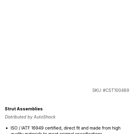
SKU: #CST100489
Strut Assemblies
Distributed by AutoShack
ISO / IATF 16949 certified, direct fit and made from high
quality materials to meet original specifications