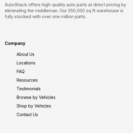
AutoShack offers high-quality auto parts at direct pricing by
eliminating the middleman. Our 250,000 sq ft warehouse is
fully stocked with over one million parts.
Company
About Us
Locations
FAQ
Resources
Testimonials
Browse by Vehicles
Shop by Vehicles
Contact Us