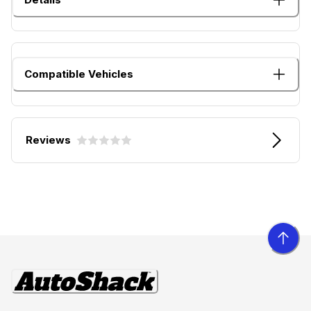
Compatible Vehicles
Reviews