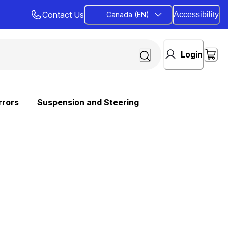
Contact Us
Canada (EN)
Accessibility
Login
rrors
Suspension and Steering