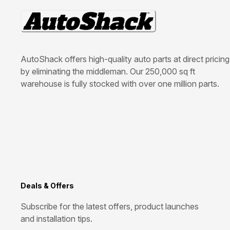
AutoShack offers high-quality auto parts at direct pricing
by eliminating the middleman. Our 250,000 sq ft
warehouse is fully stocked with over one million parts.
Deals & Offers
Subscribe for the latest offers, product launches
and installation tips.