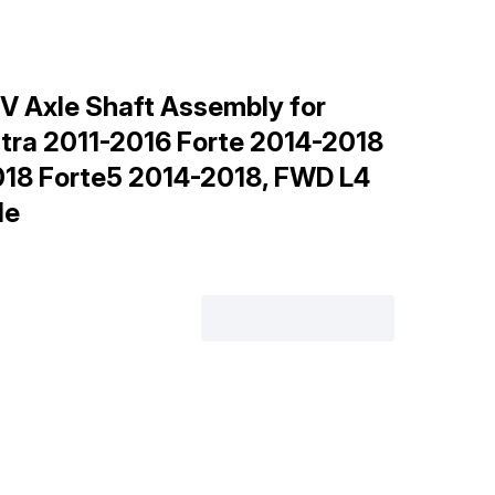
V Axle Shaft Assembly for
ntra 2011-2016 Forte 2014-2018
018 Forte5 2014-2018, FWD L4
de