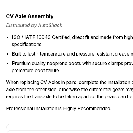
CV Axle Assembly
Distributed by AutoShack
ISO / IATF 16949 Certified, direct fit and made from high 
specifications
Built to last - temperature and pressure resistant grease 
Premium quality neoprene boots with secure clamps pre
premature boot failure
When replacing CV Axles in pairs, complete the installation
axle from the other side, otherwise the differential gears 
requires the transaxle to be taken apart so the gears can b
Professional Installation is Highly Recommended.