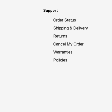
Support
Order Status
Shipping & Delivery
Returns
Cancel My Order
Warranties
Policies