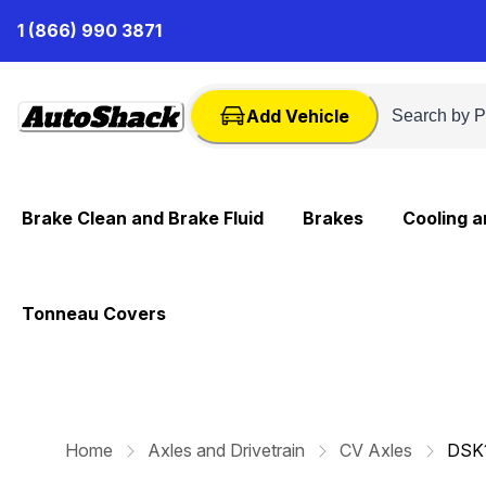
Skip
1 (866) 990 3871
to
Content
Add Vehicle
Brake Clean and Brake Fluid
Brakes
Cooling 
Tonneau Covers
Home
Axles and Drivetrain
CV Axles
DSK