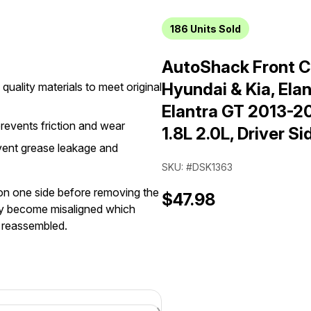
186
Units Sold
AutoShack Front C
Hyundai & Kia, Ela
quality materials to meet original
Elantra GT 2013-2
prevents friction and wear
1.8L 2.0L, Driver Si
vent grease leakage and
SKU: #DSK1363
 on one side before removing the
$47.98
may become misaligned which
e reassembled.