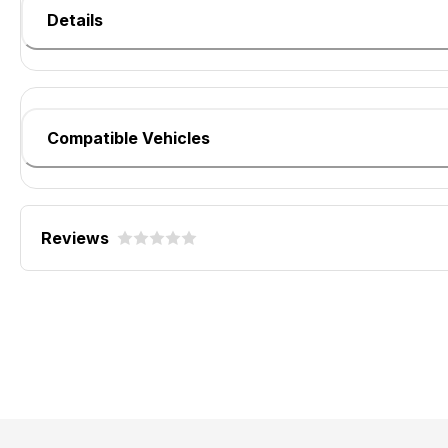
Details
Compatible Vehicles
Reviews