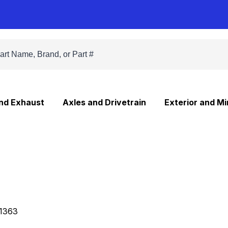
and Exhaust
Axles and Drivetrain
Exterior and Mi
1363