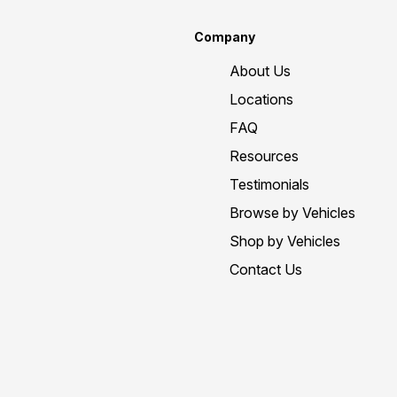
Company
About Us
Locations
FAQ
Resources
Testimonials
Browse by Vehicles
Shop by Vehicles
Contact Us