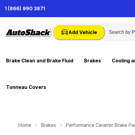
Skip
1 (866) 990 3871
to
Content
Add Vehicle
Brake Clean and Brake Fluid
Brakes
Cooling 
Tonneau Covers
Home
Brakes
Performance Ceramic Brake Pa