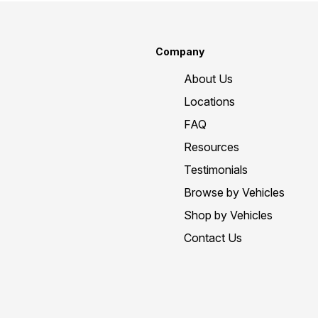
Company
About Us
Locations
FAQ
Resources
Testimonials
Browse by Vehicles
Shop by Vehicles
Contact Us