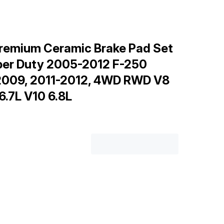
remium Ceramic Brake Pad Set
uper Duty 2005-2012 F-250
2009, 2011-2012, 4WD RWD V8
 6.7L V10 6.8L