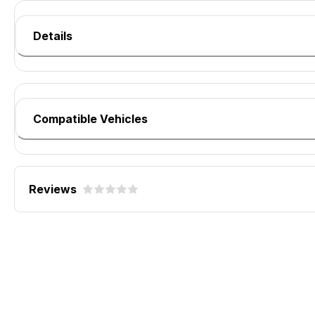
Details
Compatible Vehicles
Reviews