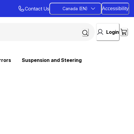
Contact Us
Canada (EN)
Accessibility
Login
rrors
Suspension and Steering