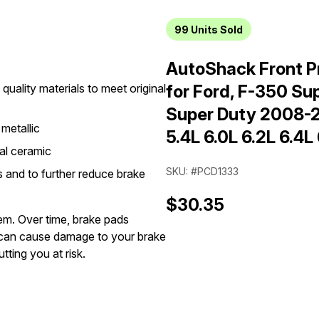
99
Units Sold
AutoShack Front P
quality materials to meet original
for Ford, F-350 S
Super Duty 2008-
metallic
5.4L 6.0L 6.2L 6.4L
al ceramic
SKU: #PCD1333
 and to further reduce brake
$30.35
tem. Over time, brake pads
can cause damage to your brake
tting you at risk.