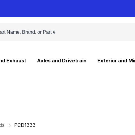
and Exhaust
Axles and Drivetrain
Exterior and Mi
ds
PCD1333