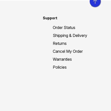
Support
Order Status
Shipping & Delivery
Returns
Cancel My Order
Warranties
Policies