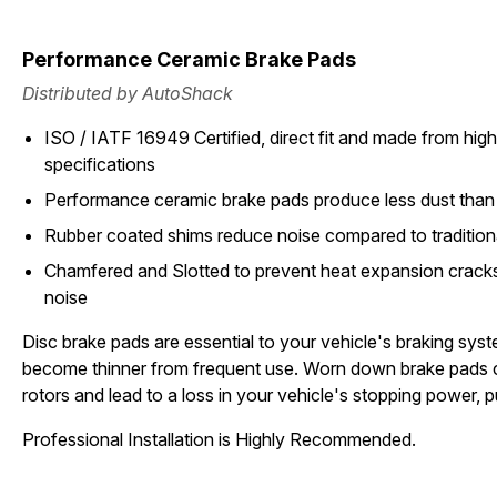
Performance Ceramic Brake Pads
Distributed by AutoShack
ISO / IATF 16949 Certified, direct fit and made from high 
specifications
Performance ceramic brake pads produce less dust than 
Rubber coated shims reduce noise compared to tradition
Chamfered and Slotted to prevent heat expansion cracks
noise
Disc brake pads are essential to your vehicle's braking sys
become thinner from frequent use. Worn down brake pads 
rotors and lead to a loss in your vehicle's stopping power, pu
Professional Installation is Highly Recommended.