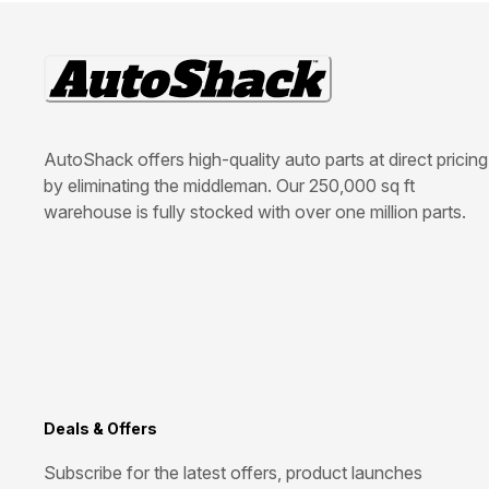
AutoShack offers high-quality auto parts at direct pricing
by eliminating the middleman. Our 250,000 sq ft
warehouse is fully stocked with over one million parts.
Deals & Offers
Subscribe for the latest offers, product launches