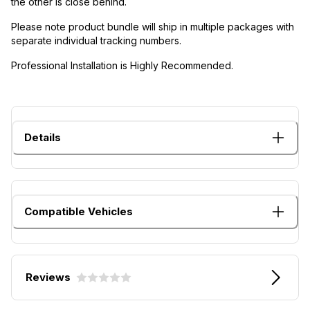
the other is close behind.
Please note product bundle will ship in multiple packages with
separate individual tracking numbers.
Professional Installation is Highly Recommended.
Details
Compatible Vehicles
Reviews