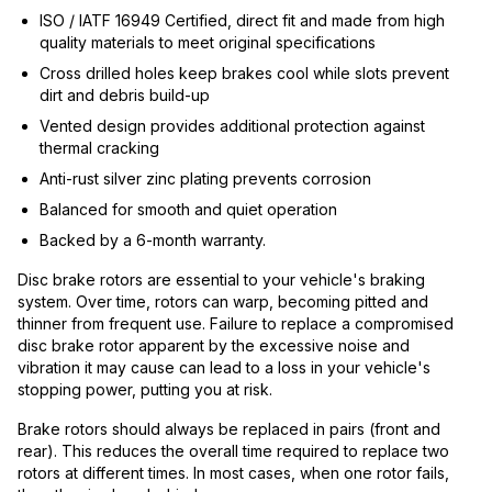
ISO / IATF 16949 Certified, direct fit and made from high
quality materials to meet original specifications
Cross drilled holes keep brakes cool while slots prevent
dirt and debris build-up
Vented design provides additional protection against
thermal cracking
Anti-rust silver zinc plating prevents corrosion
Balanced for smooth and quiet operation
Backed by a 6-month warranty.
Disc brake rotors are essential to your vehicle's braking
system. Over time, rotors can warp, becoming pitted and
thinner from frequent use. Failure to replace a compromised
disc brake rotor apparent by the excessive noise and
vibration it may cause can lead to a loss in your vehicle's
stopping power, putting you at risk.
Brake rotors should always be replaced in pairs (front and
rear). This reduces the overall time required to replace two
rotors at different times. In most cases, when one rotor fails,