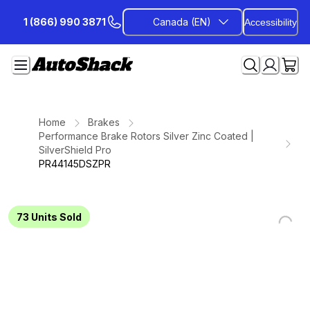
Skip
1 (866) 990 3871
Canada (EN)
Accessibility
to
Content
Home
Brakes
Performance Brake Rotors Silver Zinc Coated |
SilverShield Pro
PR44145DSZPR
73
Units Sold
Loading...
Loading...
Loading...
Loading...
Loading...
Loading...
Loading...