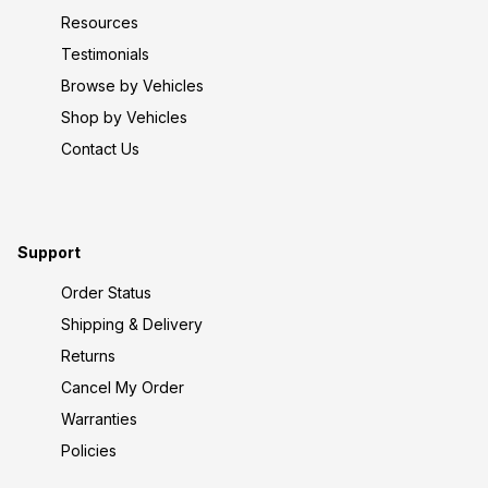
Resources
Testimonials
Browse by Vehicles
Shop by Vehicles
Contact Us
Support
Order Status
Shipping & Delivery
Returns
Cancel My Order
Warranties
Policies