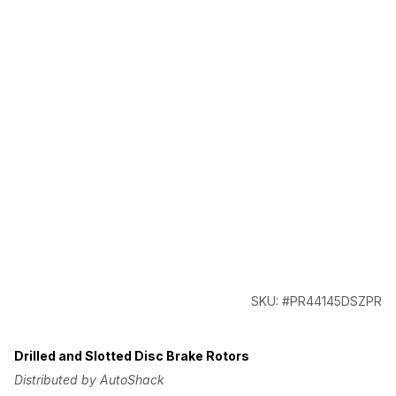
SKU: #PR44145DSZPR
Drilled and Slotted Disc Brake Rotors
Distributed by AutoShack