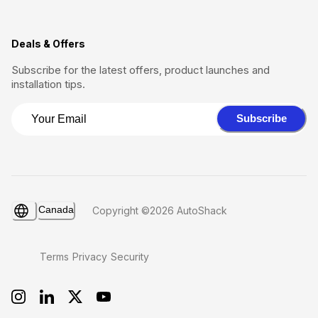
Deals & Offers
Subscribe for the latest offers, product launches and
installation tips.
Subscribe
Canada
Copyright ©2026 AutoShack
Terms
Privacy
Security