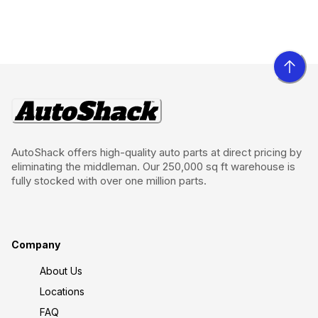
AutoShack offers high-quality auto parts at direct pricing by
eliminating the middleman. Our 250,000 sq ft warehouse is
fully stocked with over one million parts.
Company
About Us
Locations
FAQ