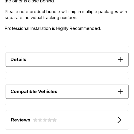
the other is close behind.
Please note product bundle will ship in multiple packages with
separate individual tracking numbers.
Professional Installation is Highly Recommended.
Details
Compatible Vehicles
Reviews