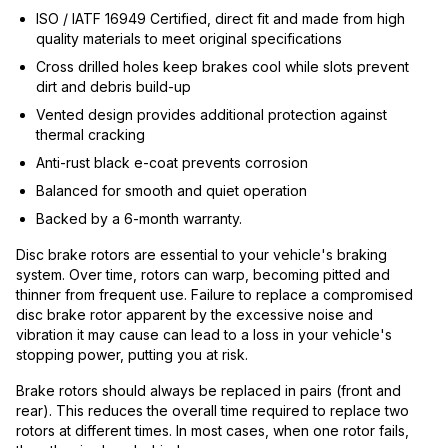
ISO / IATF 16949 Certified, direct fit and made from high
quality materials to meet original specifications
Cross drilled holes keep brakes cool while slots prevent
dirt and debris build-up
Vented design provides additional protection against
thermal cracking
Anti-rust black e-coat prevents corrosion
Balanced for smooth and quiet operation
Backed by a 6-month warranty.
Disc brake rotors are essential to your vehicle's braking
system. Over time, rotors can warp, becoming pitted and
thinner from frequent use. Failure to replace a compromised
disc brake rotor apparent by the excessive noise and
vibration it may cause can lead to a loss in your vehicle's
stopping power, putting you at risk.
Brake rotors should always be replaced in pairs (front and
rear). This reduces the overall time required to replace two
rotors at different times. In most cases, when one rotor fails,