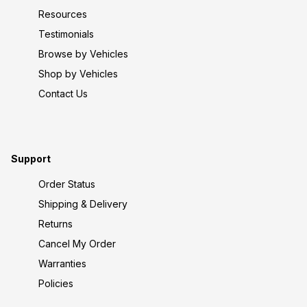
Resources
Testimonials
Browse by Vehicles
Shop by Vehicles
Contact Us
Support
Order Status
Shipping & Delivery
Returns
Cancel My Order
Warranties
Policies