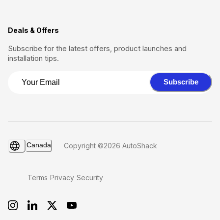
Deals & Offers
Subscribe for the latest offers, product launches and
installation tips.
Subscribe
Canada
Copyright ©2026 AutoShack
Terms
Privacy
Security