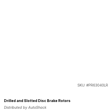
SKU: #PR63040LR
Drilled and Slotted Disc Brake Rotors
Distributed by AutoShack