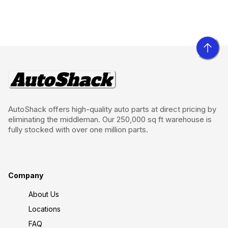
AutoShack offers high-quality auto parts at direct pricing by
eliminating the middleman. Our 250,000 sq ft warehouse is
fully stocked with over one million parts.
Company
About Us
Locations
FAQ