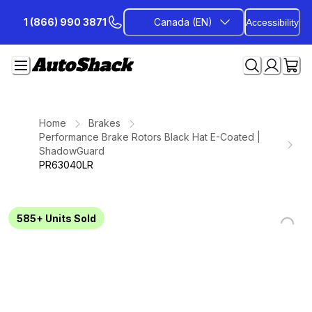
Skip
1 (866) 990 3871
Canada (EN)
Accessibility
to
Content
Home
Brakes
Performance Brake Rotors Black Hat E-Coated |
ShadowGuard
PR63040LR
585+
Units Sold
Loading...
Loading...
Loading...
Loading...
Loading...
Loading...
Loading...