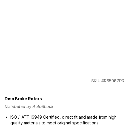
SKU: #R65087PR
Disc Brake Rotors
Distributed by AutoShack
ISO / IATF 16949 Certified, direct fit and made from high
quality materials to meet original specifications