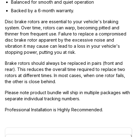
Balanced for smooth and quiet operation
Backed by a 6-month warranty.
Disc brake rotors are essential to your vehicle's braking
system. Over time, rotors can warp, becoming pitted and
thinner from frequent use. Failure to replace a compromised
disc brake rotor apparent by the excessive noise and
vibration it may cause can lead to a loss in your vehicle's
stopping power, putting you at risk.
Brake rotors should always be replaced in pairs (front and
rear). This reduces the overall time required to replace two
rotors at different times. In most cases, when one rotor fails,
the other is close behind.
Please note product bundle will ship in multiple packages with
separate individual tracking numbers.
Professional Installation is Highly Recommended.