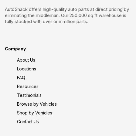
AutoShack offers high-quality auto parts at direct pricing by
eliminating the middleman. Our 250,000 sq ft warehouse is
fully stocked with over one million parts.
Company
About Us
Locations
FAQ
Resources
Testimonials
Browse by Vehicles
Shop by Vehicles
Contact Us