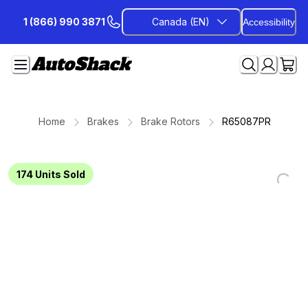
Skip
1 (866) 990 3871
Canada (EN)
Accessibility
to
Content
Home
Brakes
Brake Rotors
R65087PR
174
Units Sold
Loadin
Loadin
Loadin
Loadin
Loadin
Loadin
Loadin