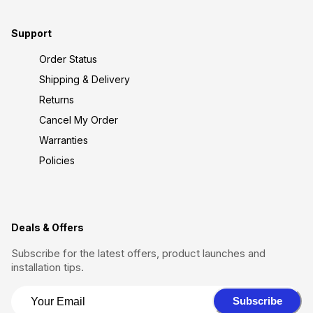
Support
Order Status
Shipping & Delivery
Returns
Cancel My Order
Warranties
Policies
Deals & Offers
Subscribe for the latest offers, product launches and
installation tips.
Subscribe