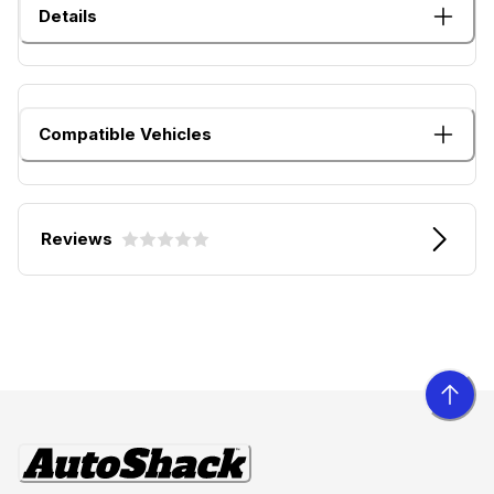
Details
Compatible Vehicles
Reviews