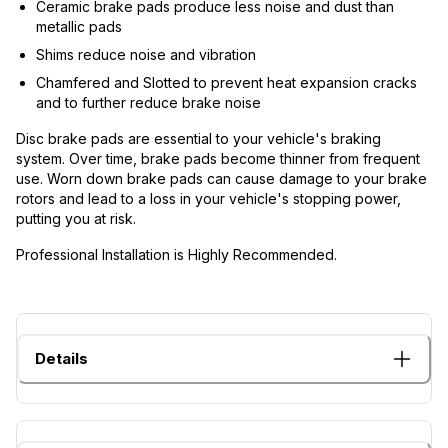
Ceramic brake pads produce less noise and dust than
metallic pads
Shims reduce noise and vibration
Chamfered and Slotted to prevent heat expansion cracks
and to further reduce brake noise
Disc brake pads are essential to your vehicle's braking
system. Over time, brake pads become thinner from frequent
use. Worn down brake pads can cause damage to your brake
rotors and lead to a loss in your vehicle's stopping power,
putting you at risk.
Professional Installation is Highly Recommended.
Details