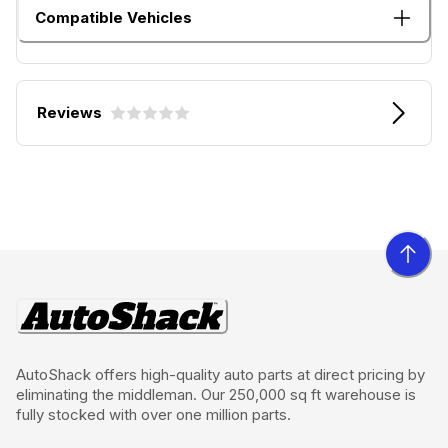
Compatible Vehicles
Reviews
AutoShack offers high-quality auto parts at direct pricing by
eliminating the middleman. Our 250,000 sq ft warehouse is
fully stocked with over one million parts.