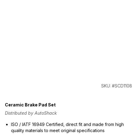
SKU: #SCD1108
Ceramic Brake Pad Set
Distributed by AutoShack
ISO / IATF 16949 Certified, direct fit and made from high
quality materials to meet original specifications