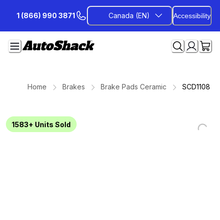
Skip
1 (866) 990 3871
Canada (EN)
Accessibility
to
Content
Home
Brakes
Brake Pads Ceramic
SCD1108
1583+
Units Sold
Loading...
Loading...
Loading...
Loading...
Loading...
Loading...
Loading...