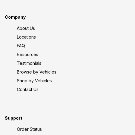
Company
About Us
Locations
FAQ
Resources
Testimonials
Browse by Vehicles
Shop by Vehicles
Contact Us
Support
Order Status