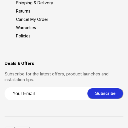
Shipping & Delivery
Returns
Cancel My Order
Warranties
Policies
Deals & Offers
Subscribe for the latest offers, product launches and
installation tips.
Subscribe