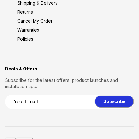
Shipping & Delivery
Returns
Cancel My Order
Warranties
Policies
Deals & Offers
Subscribe for the latest offers, product launches and
installation tips.
Subscribe