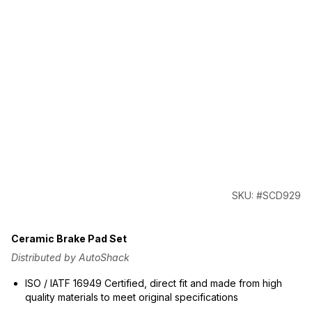
SKU: #SCD929
Ceramic Brake Pad Set
Distributed by AutoShack
ISO / IATF 16949 Certified, direct fit and made from high
quality materials to meet original specifications