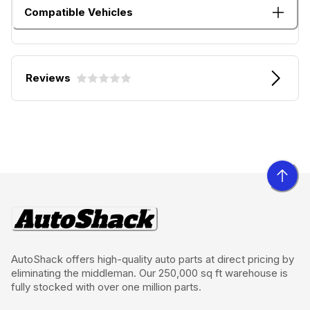
Compatible Vehicles
Reviews
AutoShack offers high-quality auto parts at direct pricing by
eliminating the middleman. Our 250,000 sq ft warehouse is
fully stocked with over one million parts.