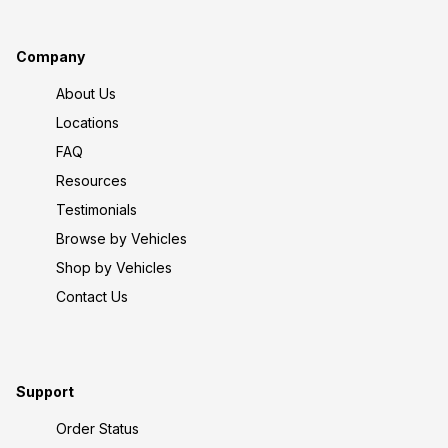
Company
About Us
Locations
FAQ
Resources
Testimonials
Browse by Vehicles
Shop by Vehicles
Contact Us
Support
Order Status