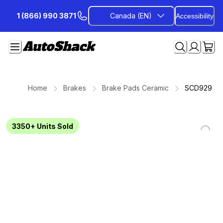
Skip
1 (866) 990 3871
Canada (EN)
Accessibility
to
Content
Home
Brakes
Brake Pads Ceramic
SCD929
3350+
Units Sold
Loading...
Loading...
Loading...
Loading...
Loading...
Loading...
Loading...