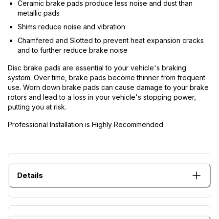
Ceramic brake pads produce less noise and dust than
metallic pads
Shims reduce noise and vibration
Chamfered and Slotted to prevent heat expansion cracks
and to further reduce brake noise
Disc brake pads are essential to your vehicle's braking
system. Over time, brake pads become thinner from frequent
use. Worn down brake pads can cause damage to your brake
rotors and lead to a loss in your vehicle's stopping power,
putting you at risk.
Professional Installation is Highly Recommended.
Details