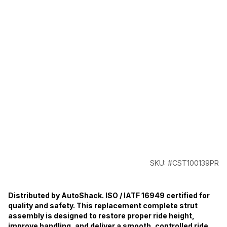
SKU: #CST100139PR
Distributed by AutoShack. ISO / IATF 16949 certified for
quality and safety. This replacement complete strut
assembly is designed to restore proper ride height,
improve handling, and deliver a smooth, controlled ride.