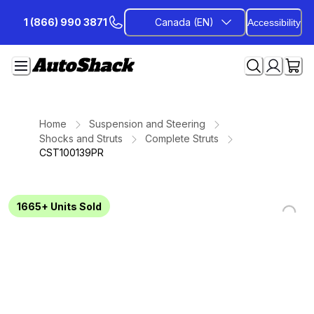
Skip
1 (866) 990 3871
Canada (EN)
Accessibility
to
Content
Home
Suspension and Steering
Shocks and Struts
Complete Struts
CST100139PR
1665+
Units Sold
Loading...
Loading...
Loading...
Loading...
Loading...
Loading...
Loading...