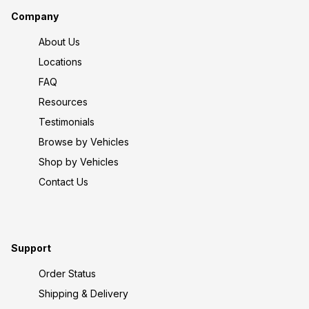
Company
About Us
Locations
FAQ
Resources
Testimonials
Browse by Vehicles
Shop by Vehicles
Contact Us
Support
Order Status
Shipping & Delivery