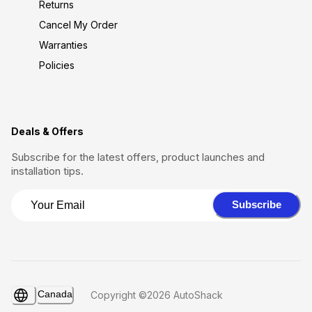
Returns
Cancel My Order
Warranties
Policies
Deals & Offers
Subscribe for the latest offers, product launches and
installation tips.
Subscribe
Canada
Copyright ©2026 AutoShack