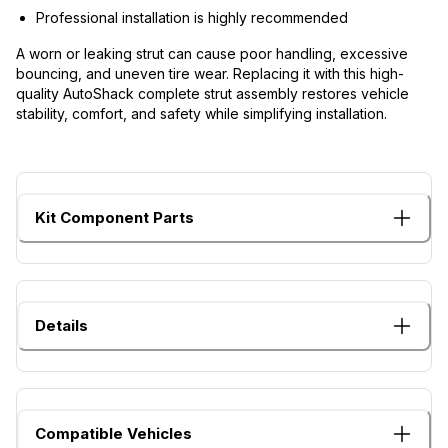
Professional installation is highly recommended
A worn or leaking strut can cause poor handling, excessive
bouncing, and uneven tire wear. Replacing it with this high-
quality AutoShack complete strut assembly restores vehicle
stability, comfort, and safety while simplifying installation.
Kit Component Parts
Details
Compatible Vehicles