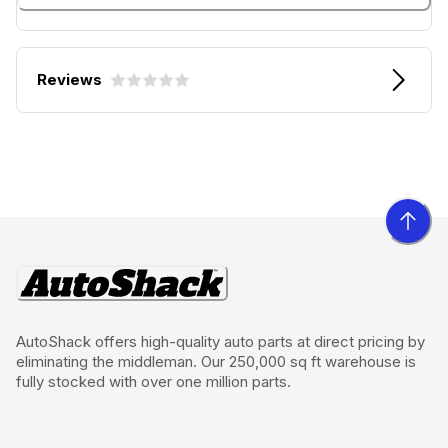
Reviews
AutoShack offers high-quality auto parts at direct pricing by
eliminating the middleman. Our 250,000 sq ft warehouse is
fully stocked with over one million parts.