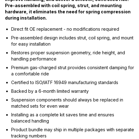
Pre-assembled with coil spring, strut, and mounting
hardware, it eliminates the need for spring compression
during installation.
Direct fit OE replacement - no modifications required
Pre-assembled design includes strut, coil spring, and mount
for easy installation
Restores proper suspension geometry, ride height, and
handling performance
Premium gas-charged strut provides consistent damping for
a comfortable ride
Certified to ISO/IATF 16949 manufacturing standards
Backed by a 6-month limited warranty
Suspension components should always be replaced in
matched sets for even wear
Installing as a complete kit saves time and ensures
balanced handling
Product bundle may ship in multiple packages with separate
tracking numbers