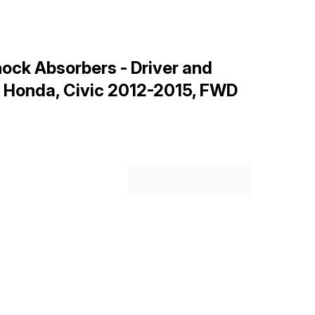
ock Absorbers - Driver and
r Honda, Civic 2012-2015, FWD