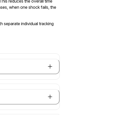
This reduces the overall time
ases, when one shock fails, the
h separate individual tracking