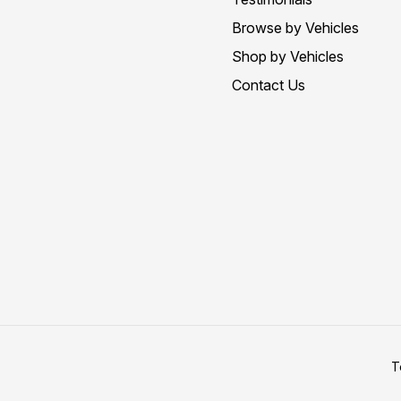
Browse by Vehicles
Shop by Vehicles
Contact Us
T