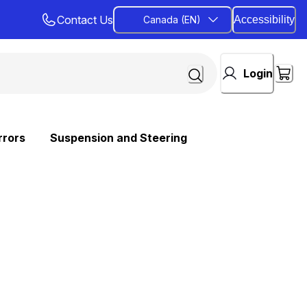
Contact Us
Canada (EN)
Accessibility
Login
rrors
Suspension and Steering