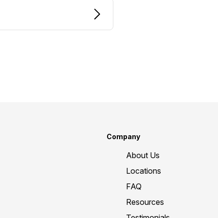
Company
About Us
Locations
FAQ
Resources
Testimonials