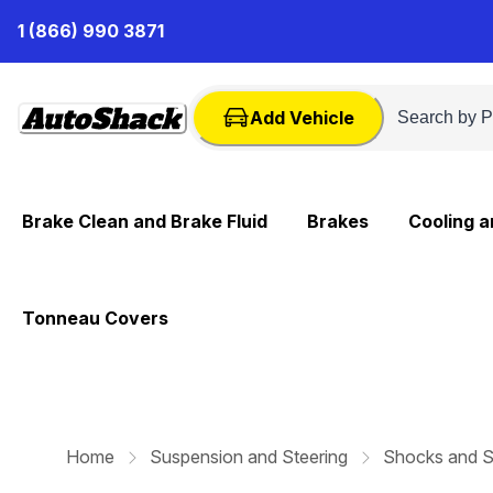
Skip
1 (866) 990 3871
to
Content
Add Vehicle
Brake Clean and Brake Fluid
Brakes
Cooling 
Tonneau Covers
Home
Suspension and Steering
Shocks and S