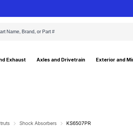
and Exhaust
Axles and Drivetrain
Exterior and Mi
truts
Shock Absorbers
KS6507PR