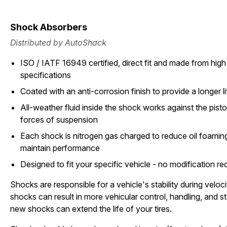
Shock Absorbers
Distributed by AutoShack
ISO / IATF 16949 certified, direct fit and made from high 
specifications
Coated with an anti-corrosion finish to provide a longer li
All-weather fluid inside the shock works against the pist
forces of suspension
Each shock is nitrogen gas charged to reduce oil foami
maintain performance
Designed to fit your specific vehicle - no modification re
Shocks are responsible for a vehicle's stability during vel
shocks can result in more vehicular control, handling, and st
new shocks can extend the life of your tires.