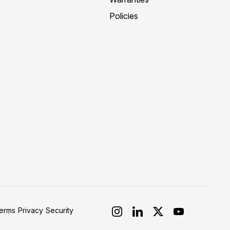
Policies
erms
Privacy
Security