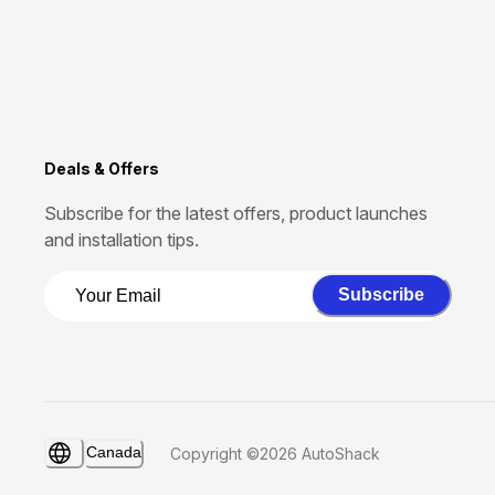
Deals & Offers
Subscribe for the latest offers, product launches
and installation tips.
Subscribe
Canada
Copyright ©2026 AutoShack