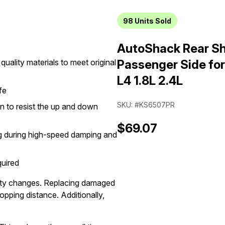
98
Units Sold
AutoShack Rear Sh
quality materials to meet original
Passenger Side fo
L4 1.8L 2.4L
fe
SKU: #KS6507PR
on to resist the up and down
$69.07
ng during high-speed damping and
quired
ocity changes. Replacing damaged
opping distance. Additionally,