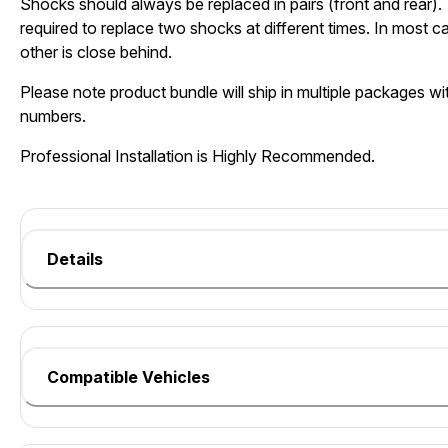
Shocks should always be replaced in pairs (front and rear). 
required to replace two shocks at different times. In most c
other is close behind.
Please note product bundle will ship in multiple packages wit
numbers.
Professional Installation is Highly Recommended.
Details
Compatible Vehicles