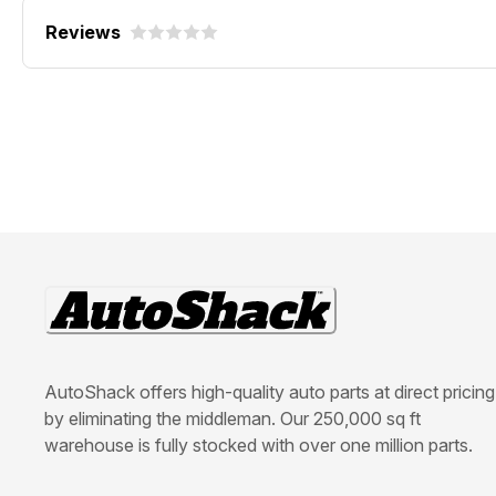
Reviews
AutoShack offers high-quality auto parts at direct pricing
by eliminating the middleman. Our 250,000 sq ft
warehouse is fully stocked with over one million parts.