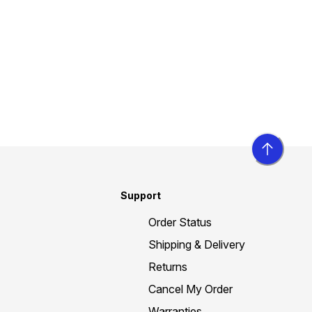
Support
Order Status
Shipping & Delivery
Returns
Cancel My Order
Warranties