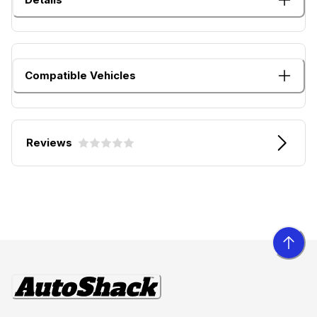
Compatible Vehicles
Reviews