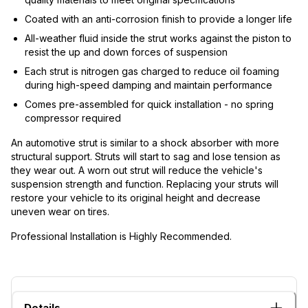
Coated with an anti-corrosion finish to provide a longer life
All-weather fluid inside the strut works against the piston to
resist the up and down forces of suspension
Each strut is nitrogen gas charged to reduce oil foaming
during high-speed damping and maintain performance
Comes pre-assembled for quick installation - no spring
compressor required
An automotive strut is similar to a shock absorber with more
structural support. Struts will start to sag and lose tension as
they wear out. A worn out strut will reduce the vehicle's
suspension strength and function. Replacing your struts will
restore your vehicle to its original height and decrease
uneven wear on tires.
Professional Installation is Highly Recommended.
Details