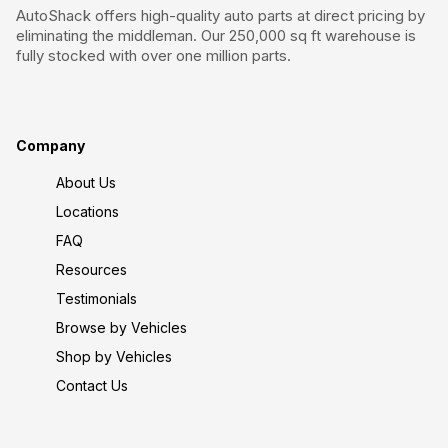
AutoShack offers high-quality auto parts at direct pricing by
eliminating the middleman. Our 250,000 sq ft warehouse is
fully stocked with over one million parts.
Company
About Us
Locations
FAQ
Resources
Testimonials
Browse by Vehicles
Shop by Vehicles
Contact Us