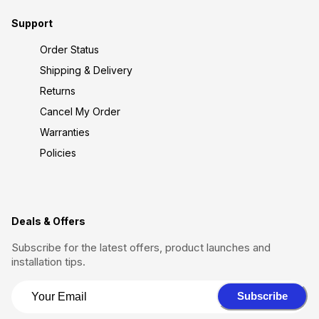
Support
Order Status
Shipping & Delivery
Returns
Cancel My Order
Warranties
Policies
Deals & Offers
Subscribe for the latest offers, product launches and
installation tips.
Subscribe