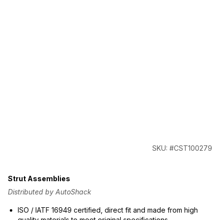
SKU: #CST100279
Strut Assemblies
Distributed by AutoShack
ISO / IATF 16949 certified, direct fit and made from high
quality materials to meet original specifications