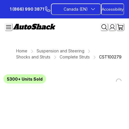
Skip
1 (866) 990 3871
Canada (EN)
Accessibility
to
Content
Home
Suspension and Steering
Shocks and Struts
Complete Struts
CST100279
5300+
Units Sold
Loading...
Loading...
Loading...
Loading...
Loading...
Loading...
Loading...