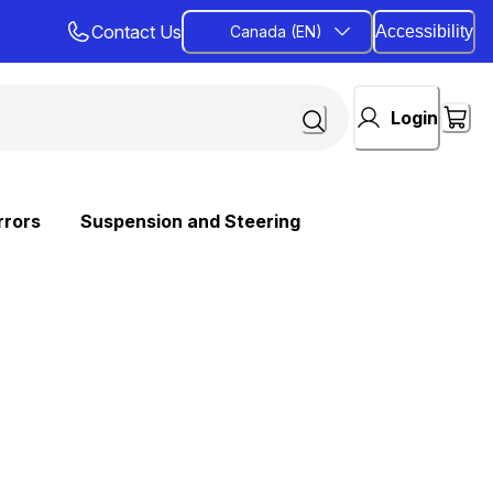
Contact Us
Canada (EN)
Accessibility
Login
rrors
Suspension and Steering