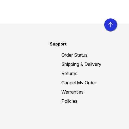
Support
Order Status
Shipping & Delivery
Returns
Cancel My Order
Warranties
Policies