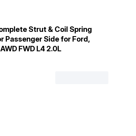
mplete Strut & Coil Spring
or Passenger Side for Ford,
, AWD FWD L4 2.0L