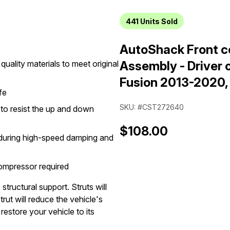
441
Units Sold
AutoShack Front co
quality materials to meet original
Assembly - Driver 
Fusion 2013-2020
fe
SKU: #CST272640
n to resist the up and down
$108.00
g during high-speed damping and
compressor required
structural support. Struts will
rut will reduce the vehicle's
restore your vehicle to its