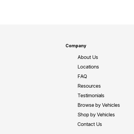
Company
About Us
Locations
FAQ
Resources
Testimonials
Browse by Vehicles
Shop by Vehicles
Contact Us