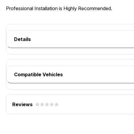
Professional Installation is Highly Recommended.
Details
Compatible Vehicles
Reviews