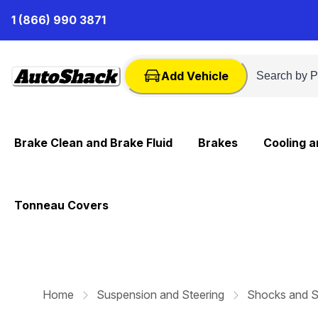
Skip
1 (866) 990 3871
to
Content
Add Vehicle
Brake Clean and Brake Fluid
Brakes
Cooling 
Tonneau Covers
Home
Suspension and Steering
Shocks and S