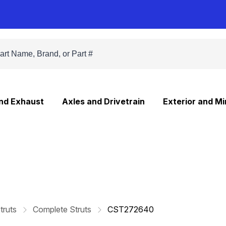
and Exhaust
Axles and Drivetrain
Exterior and Mi
truts
Complete Struts
CST272640