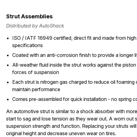
Strut Assemblies
Distributed by AutoShack
ISO / IATF 16949 certified, direct fit and made from high 
specifications
Coated with an anti-corrosion finish to provide a longer li
All-weather fluid inside the strut works against the pisto
forces of suspension
Each strut is nitrogen gas charged to reduce oil foamin
maintain performance
Comes pre-assembled for quick installation - no spring 
An automotive strut is similar to a shock absorber with more 
start to sag and lose tension as they wear out. A worn out st
suspension strength and function. Replacing your struts will 
original height and decrease uneven wear on tires.