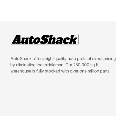
AutoShack offers high-quality auto parts at direct pricing
by eliminating the middleman. Our 250,000 sq ft
warehouse is fully stocked with over one million parts.